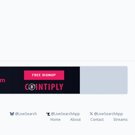
@LiveSearch
@LiveSearchApp
@LiveSearchApp
Home
About
Contact
Streams