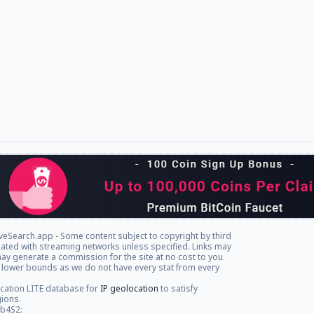
veSearch.app - Some content subject to copyright by third
iliated with streaming networks unless specified. Links may
ay generate a commission for the site at no cost to you.
 lower bounds as we do not have every stat from every
cation LITE database for
IP geolocation
to satisfy
gions.
db4S2: