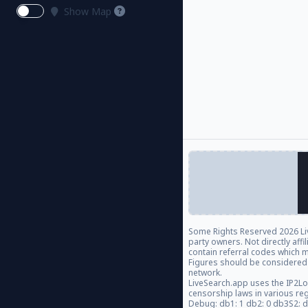
Show Map
Some Rights Reserved
2026 Li
party owners. Not directly aff
contain referral codes which m
Figures should be considered
network.
LiveSearch.app uses the IP2Lo
censorship laws in various re
Debug: db1: 1 db2: 0 db3S2: 