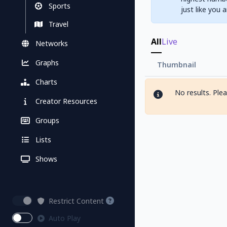
Sports
just like you 
Travel
All
Live
Networks
Graphs
Thumbnail
Charts
No results. Ple
Creator Resources
Groups
Lists
Shows
Restrict Content
Auto Play