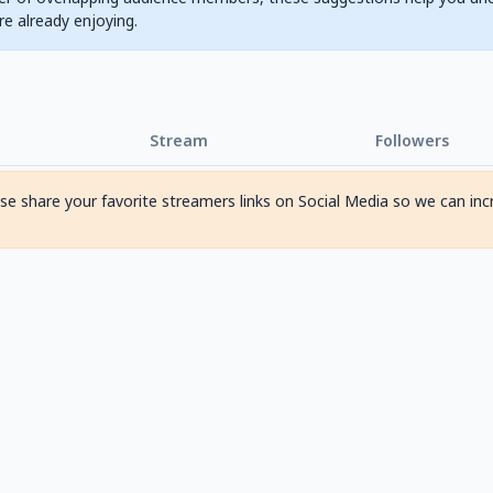
are already enjoying.
Stream
Followers
ase share your favorite streamers links on Social Media so we can inc