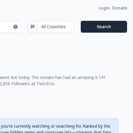
Login
Donate
t went live today. The stream has had an amazing 9,141
,856 Followers at Twitch.tv.
 you're currently watching or searching for. Ranked by the
cover hidden gems and crossover hits—streams that fans