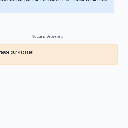
Record Viewers
rease our dataset.