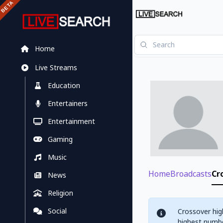
Home
Live Streams
Education
Entertainers
Entertainment
Gaming
Music
Home
Broadcasts
Cr
News
Religion
Social
Crossover hig
highest numbe