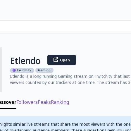
Etlendo
Open
Twitch.tv
Gaming
Etlendo is a long running Gaming stream on Twitch.tv that las
viewers counted by our trackers at one time. The stream has 32
ossover
Followers
Peaks
Ranking
hlights similar live streams that share the most viewers with the one
r of overlapping audience members, these suggestions help you un