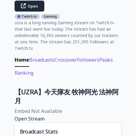
Open
Twitch.tv
Gaming
uzra is a long running Gaming stream on Twitch.tv
that last went live today. The stream has had an
unbelievable 16,392 viewers counted by our trackers
at one time. The stream has 251,395 Followers at
Twitch.tv.
Home
Broadcasts
Crossover
Followers
Peaks
Ranking
【UZRA】今天隊友 牧神阿光 法神阿
月
Embed Not Available
Open Stream
Broadcast Stats