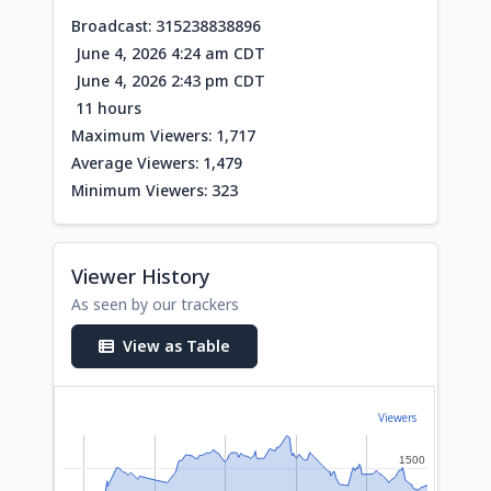
Broadcast: 315238838896
June 4, 2026 4:24 am CDT
June 4, 2026 2:43 pm CDT
11 hours
Maximum Viewers: 1,717
Average Viewers: 1,479
Minimum Viewers: 323
Viewer History
As seen by our trackers
View as Table
Viewers
1500
1500