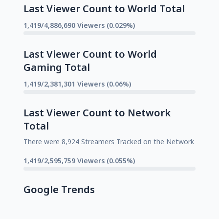
Last Viewer Count to World Total
1,419/4,886,690 Viewers (0.029%)
Last Viewer Count to World
Gaming Total
1,419/2,381,301 Viewers (0.06%)
Last Viewer Count to Network
Total
There were 8,924 Streamers Tracked on the Network
1,419/2,595,759 Viewers (0.055%)
Google Trends