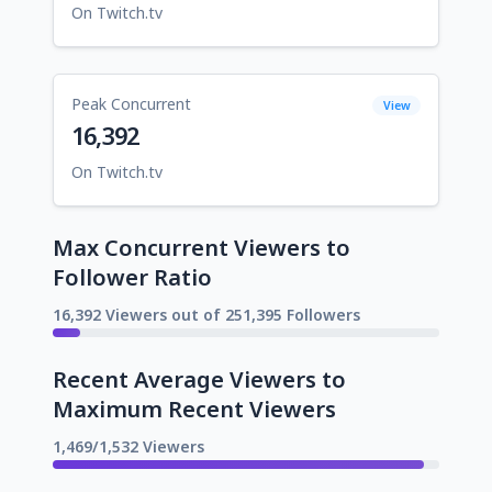
On Twitch.tv
Peak Concurrent
View
16,392
On Twitch.tv
Max Concurrent Viewers to
Follower Ratio
16,392 Viewers out of 251,395 Followers
Recent Average Viewers to
Maximum Recent Viewers
1,469/1,532 Viewers