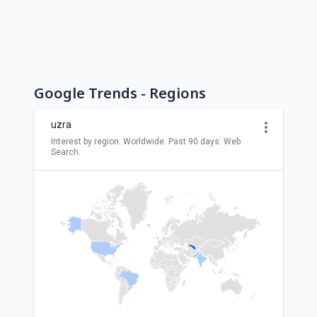
Google Trends - Regions