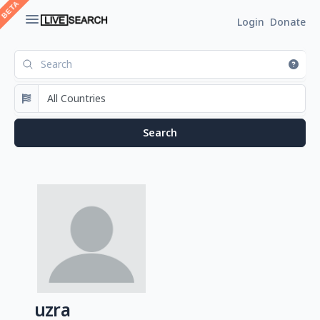
Login
Donate
uzra