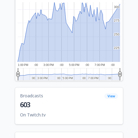
300
300
275
275
250
250
225
225
1:00 PM
:00
3:00 PM
:00
5:00 PM
:00
7:00 PM
:00
:00
:00
3:00 PM
3:00 PM
:00
:00
5:00 PM
5:00 PM
:00
:00
7:00 PM
7:00 PM
:00
:00
Broadcasts
View
603
On Twitch.tv