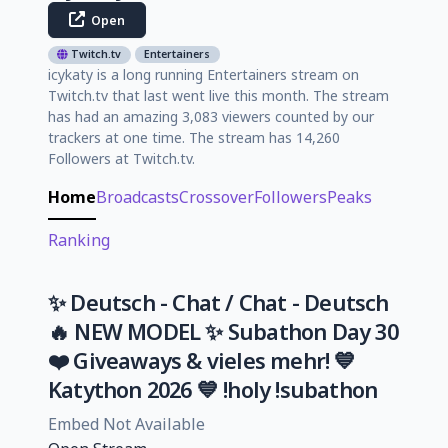
Open
Twitch.tv
Entertainers
icykaty is a long running Entertainers stream on
Twitch.tv that last went live this month. The stream
has had an amazing 3,083 viewers counted by our
trackers at one time. The stream has 14,260
Followers at Twitch.tv.
Home
Broadcasts
Crossover
Followers
Peaks
Ranking
✨ Deutsch - Chat / Chat - Deutsch
🔥 NEW MODEL ✨ Subathon Day 30
❤️ Giveaways & vieles mehr! 💙
Katython 2026 💙 !holy !subathon
Embed Not Available