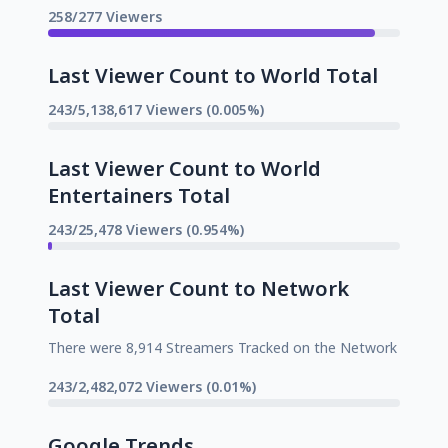
258/277 Viewers
Last Viewer Count to World Total
243/5,138,617 Viewers (0.005%)
Last Viewer Count to World
Entertainers Total
243/25,478 Viewers (0.954%)
Last Viewer Count to Network
Total
There were 8,914 Streamers Tracked on the Network
243/2,482,072 Viewers (0.01%)
Google Trends