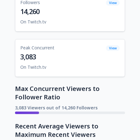
Followers
View
14,260
On Twitch.tv
Peak Concurrent
View
3,083
On Twitch.tv
Max Concurrent Viewers to
Follower Ratio
3,083 Viewers out of 14,260 Followers
Recent Average Viewers to
Maximum Recent Viewers