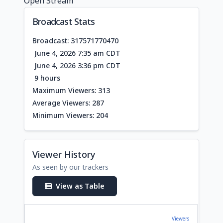
Open Stream
Broadcast Stats
Broadcast: 317571770470
June 4, 2026 7:35 am CDT
June 4, 2026 3:36 pm CDT
9 hours
Maximum Viewers: 313
Average Viewers: 287
Minimum Viewers: 204
Viewer History
As seen by our trackers
View as Table
Viewers