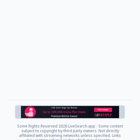
Some Rights Reserved
2026 LiveSearch.app - Some content
subject to copyright by third party owners. Not directly
affiliated with streaming networks unless specified. Links