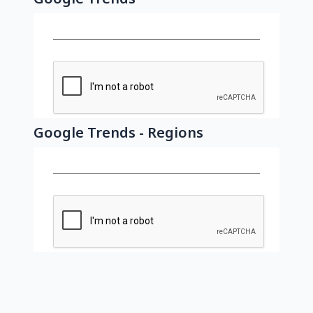
Google Trends - Regions