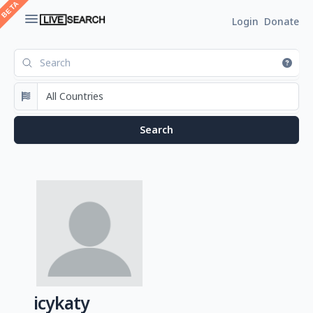
Login
Donate
icykaty