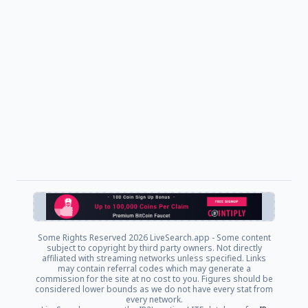
Some Rights Reserved
2026 LiveSearch.app - Some content
subject to copyright by third party owners. Not directly
affiliated with streaming networks unless specified. Links
may contain referral codes which may generate a
commission for the site at no cost to you. Figures should be
considered lower bounds as we do not have every stat from
every network.