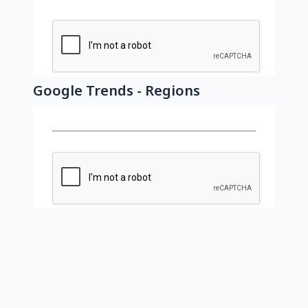
Google Trends - Regions