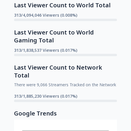
Last Viewer Count to World Total
313/4,094,046 Viewers (0.008%)
Last Viewer Count to World
Gaming Total
313/1,838,537 Viewers (0.017%)
Last Viewer Count to Network
Total
There were 9,066 Streamers Tracked on the Network
313/1,885,230 Viewers (0.017%)
Google Trends