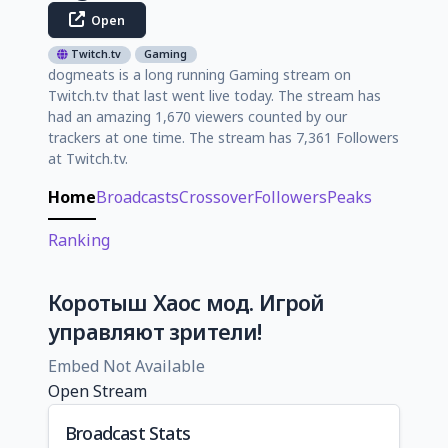
Open
Twitch.tv
Gaming
dogmeats is a long running Gaming stream on
Twitch.tv that last went live today. The stream has
had an amazing 1,670 viewers counted by our
trackers at one time. The stream has 7,361 Followers
at Twitch.tv.
Home
Broadcasts
Crossover
Followers
Peaks
Ranking
Коротыш Хаос мод. Игрой
управляют зрители!
Embed Not Available
Open Stream
Broadcast Stats