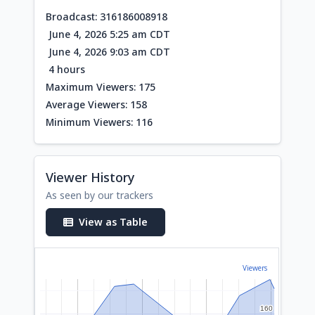
Broadcast: 316186008918
June 4, 2026 5:25 am CDT
June 4, 2026 9:03 am CDT
4 hours
Maximum Viewers: 175
Average Viewers: 158
Minimum Viewers: 116
Viewer History
As seen by our trackers
View as Table
Viewers
160
160