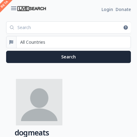
Login
Donate
dogmeats