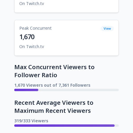
On Twitch.tv
Peak Concurrent
View
1,670
On Twitch.tv
Max Concurrent Viewers to
Follower Ratio
1,670 Viewers out of 7,361 Followers
Recent Average Viewers to
Maximum Recent Viewers
319/333 Viewers