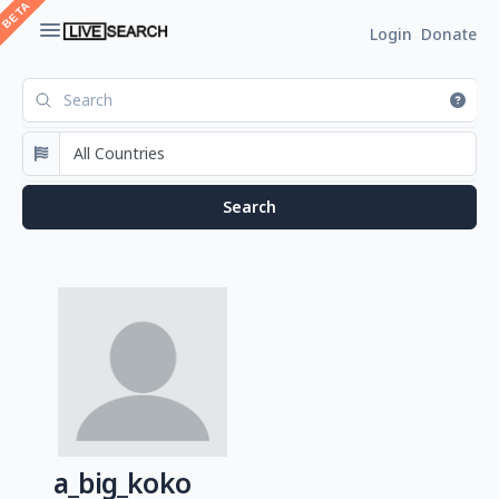
Login
Donate
a_big_koko