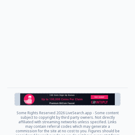
Some Rights Reserved
2026 LiveSearch.app - Some content
subject to copyright by third party owners. Not directly
affiliated with streaming networks unless specified. Links
may contain referral codes which may generate a
commission for the site at no cost to you. Figures should be