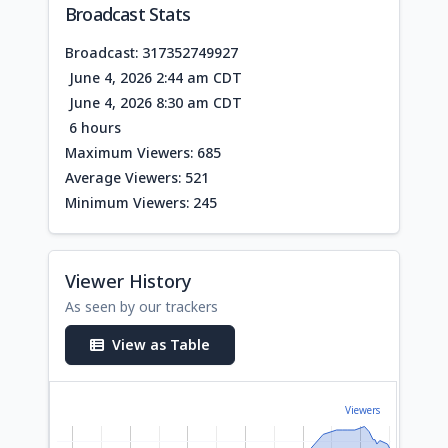
Broadcast Stats
Broadcast: 317352749927
June 4, 2026 2:44 am CDT
June 4, 2026 8:30 am CDT
6 hours
Maximum Viewers: 685
Average Viewers: 521
Minimum Viewers: 245
Viewer History
As seen by our trackers
View as Table
Viewers