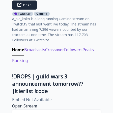
Open
Twitch.tv
Gaming
a_big_koko is a long running Gaming stream on
Twitch.tv that last went live today. The stream has
had an amazing 7,396 viewers counted by our
trackers at one time. The stream has 117,703
Followers at Twitch.tv.
Home
Broadcasts
Crossover
Followers
Peaks
Ranking
!DROPS | guild wars 3
announcement tomorrow??
|!tierlist !code
Embed Not Available
Open Stream