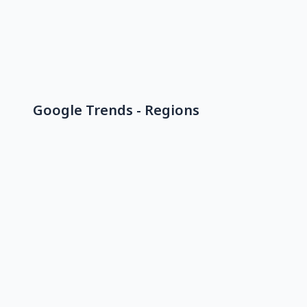
Google Trends - Regions