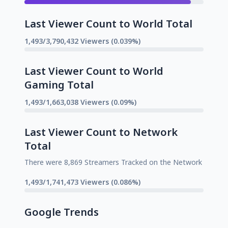
Last Viewer Count to World Total
1,493/3,790,432 Viewers (0.039%)
Last Viewer Count to World
Gaming Total
1,493/1,663,038 Viewers (0.09%)
Last Viewer Count to Network
Total
There were 8,869 Streamers Tracked on the Network
1,493/1,741,473 Viewers (0.086%)
Google Trends