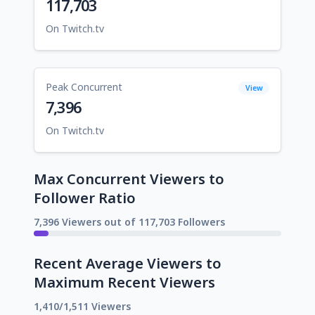
117,703
On Twitch.tv
Peak Concurrent
View
7,396
On Twitch.tv
Max Concurrent Viewers to
Follower Ratio
7,396 Viewers out of 117,703 Followers
Recent Average Viewers to
Maximum Recent Viewers
1,410/1,511 Viewers