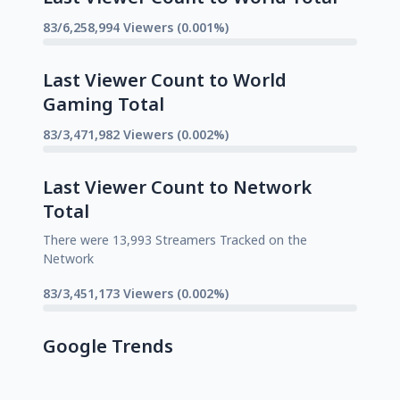
83/6,258,994 Viewers (0.001%)
Last Viewer Count to World
Gaming Total
83/3,471,982 Viewers (0.002%)
Last Viewer Count to Network
Total
There were 13,993 Streamers Tracked on the
Network
83/3,451,173 Viewers (0.002%)
Google Trends