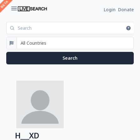
Login
Donate
H___XD