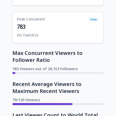
Peak Concurrent
View
783
On Twitch.tv
Max Concurrent Viewers to
Follower Ratio
783 Viewers out of 26,153 Followers
Recent Average Viewers to
Maximum Recent Viewers
79/120 Viewers
Last Viewer Count to World Total