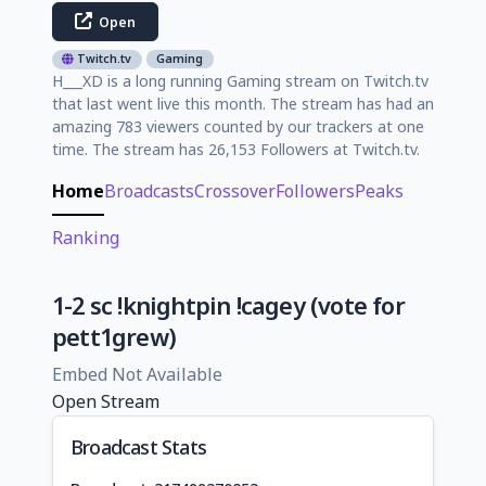
Open
Twitch.tv
Gaming
H___XD is a long running Gaming stream on Twitch.tv
that last went live this month. The stream has had an
amazing 783 viewers counted by our trackers at one
time. The stream has 26,153 Followers at Twitch.tv.
Home
Broadcasts
Crossover
Followers
Peaks
Ranking
1-2 sc !knightpin !cagey (vote for
pett1grew)
Embed Not Available
Open Stream
Broadcast Stats