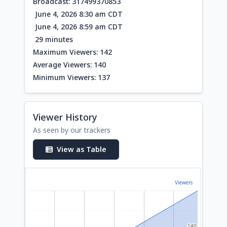
Broadcast: 317499370853
June 4, 2026 8:30 am CDT
June 4, 2026 8:59 am CDT
29 minutes
Maximum Viewers: 142
Average Viewers: 140
Minimum Viewers: 137
Viewer History
As seen by our trackers
View as Table
Viewers
140
140