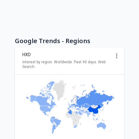
Google Trends - Regions