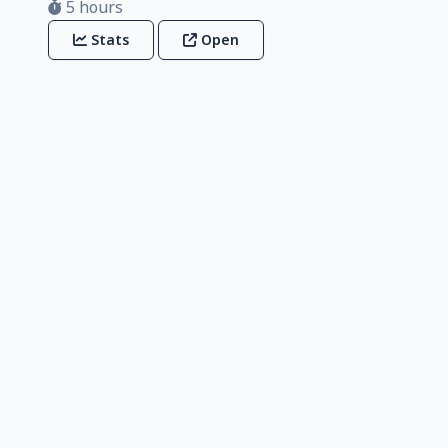
5 hours
Stats
Open