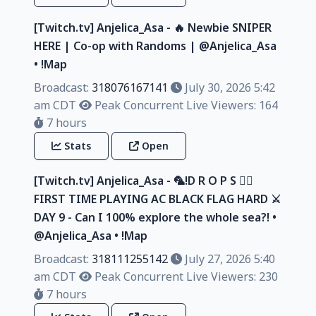
[Twitch.tv] Anjelica_Asa - 🔥 Newbie SNIPER
HERE | Co-op with Randoms | @Anjelica_Asa
• !Map
Broadcast:
318076167141
July 30, 2026 5:42
am CDT
Peak Concurrent Live Viewers: 164
7 hours
Stats
Open
[Twitch.tv] Anjelica_Asa - 🦜!D R O P S 🏴‍☠️
FIRST TIME PLAYING AC BLACK FLAG HARD ⚔️
DAY 9 - Can I 100% explore the whole sea?! •
@Anjelica_Asa • !Map
Broadcast:
318111255142
July 27, 2026 5:40
am CDT
Peak Concurrent Live Viewers: 230
7 hours