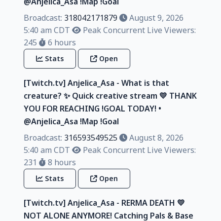
@Anjelica_Asa !Map !Goal
Broadcast:
318042171879
August 9, 2026
5:40 am CDT
Peak Concurrent Live Viewers:
245
6 hours
Stats
Open
[Twitch.tv] Anjelica_Asa - What is that
creature? ✨ Quick creative stream 💛 THANK
YOU FOR REACHING !GOAL TODAY! •
@Anjelica_Asa !Map !Goal
Broadcast:
316593549525
August 8, 2026
5:40 am CDT
Peak Concurrent Live Viewers:
231
8 hours
Stats
Open
[Twitch.tv] Anjelica_Asa - RERMA DEATH 💛
NOT ALONE ANYMORE! Catching Pals & Base