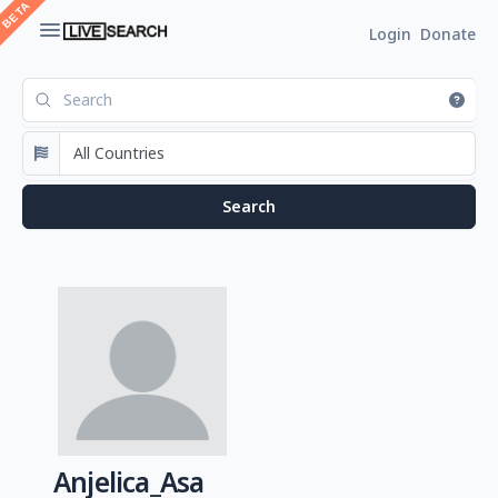
Login
Donate
Anjelica_Asa