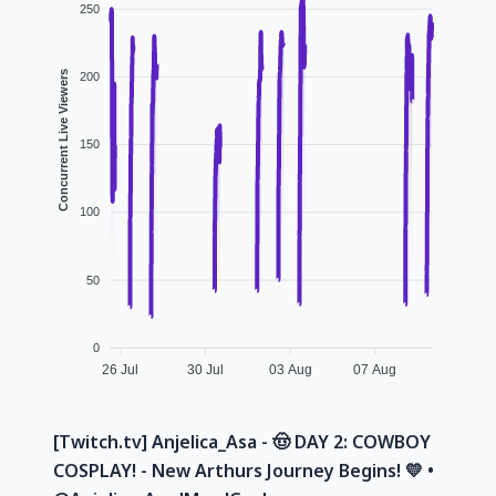
250
Concurrent Live Viewers
200
150
100
50
0
26 Jul
30 Jul
03 Aug
07 Aug
[Twitch.tv] Anjelica_Asa - 🤠 DAY 2: COWBOY
COSPLAY! - New Arthurs Journey Begins! 💛 •