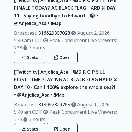
[Twitch.tv] Anjelica_Asa - 🦜!D R O P S 🏴‍☠️ THE
FINALE TODAY? AC BLACK FLAG HARD ⚔️ DAY
11 - Saying Goodbye to Edward... 😭 •
@Anjelica_Asa • !Map
Broadcast:
316620307028
August 2, 2026
5:40 am CDT
Peak Concurrent Live Viewers:
233
7 hours
Stats
Open
[Twitch.tv] Anjelica_Asa - 🦜!D R O P S 🏴‍☠️
FIRST TIME PLAYING AC BLACK FLAG HARD ⚔️
DAY 10 - Can I 100% explore the whole sea?!
• @Anjelica_Asa • !Map
Broadcast:
318097329765
August 1, 2026
5:40 am CDT
Peak Concurrent Live Viewers:
233
6 hours
Stats
Open