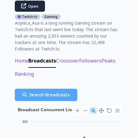
Open
Twitch.tv
Gaming
Anjelica_Asa is a long running Gaming stream on
Twitch.tv that last went live today. The stream has
had an amazing 2,053 viewers counted by our
trackers at one time. The stream has 22,498
Followers at Twitch.tv.
Home
Broadcasts
Crossover
Followers
Peaks
Ranking
Search Broadcasts
Broadcast Concurrent Live Viewer History
300