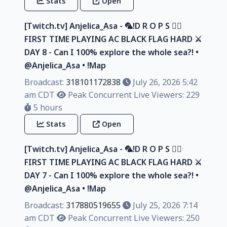
Stats
Open
[Twitch.tv] Anjelica_Asa - 🦜!D R O P S 🏴‍☠️
FIRST TIME PLAYING AC BLACK FLAG HARD ⚔️
DAY 8 - Can I 100% explore the whole sea?! •
@Anjelica_Asa • !Map
Broadcast:
318101172838
July 26, 2026 5:42
am CDT
Peak Concurrent Live Viewers: 229
5 hours
Stats
Open
[Twitch.tv] Anjelica_Asa - 🦜!D R O P S 🏴‍☠️
FIRST TIME PLAYING AC BLACK FLAG HARD ⚔️
DAY 7 - Can I 100% explore the whole sea?! •
@Anjelica_Asa • !Map
Broadcast:
317880519655
July 25, 2026 7:14
am CDT
Peak Concurrent Live Viewers: 250