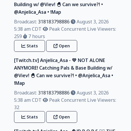
Building w/ @Viev! 🐣 Can we survive?! •
@Anjelica_Asa • !Map
Broadcast:
318183798886
August 3, 2026
5:38 am CDT
Peak Concurrent Live Viewers:
259
7 hours
Stats
Open
[Twitch.tv] Anjelica_Asa - 💛 NOT ALONE
ANYMORE! Catching Pals & Base Building w/
@Viev! 🐣 Can we survive?! • @Anjelica_Asa •
!Map
Broadcast:
318183798886
August 3, 2026
5:38 am CDT
Peak Concurrent Live Viewers:
32
Stats
Open