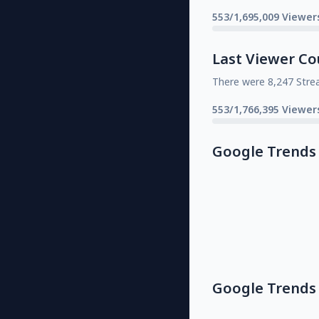
553/1,695,009 Viewer
Last Viewer Co
There were 8,247 Stre
553/1,766,395 Viewer
Google Trends
Google Trends 