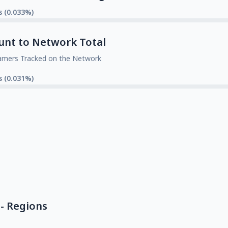
s (0.033%)
unt to Network Total
amers Tracked on the Network
s (0.031%)
- Regions