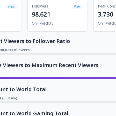
Followers
Peak Conc
View
View
98,621
3,730
On Twitch.tv
On Twitch.
 Viewers to Follower Ratio
98,621 Followers
e Viewers to Maximum Recent Viewers
unt to World Total
s (0.014%)
unt to World Gaming Total