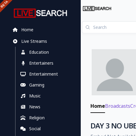
Home
Live Streams
Education
Entertainers
Entertainment
Gaming
Music
Home
Broadcasts
Cr
News
Religion
DAY 3 NO UBE
Social