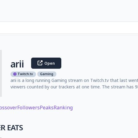
arii
Open
Twitch.tv
Gaming
arii is a long running Gaming stream on Twitch.tv that last we
viewers counted by our trackers at one time. The stream has 98
ossover
Followers
Peaks
Ranking
R EATS