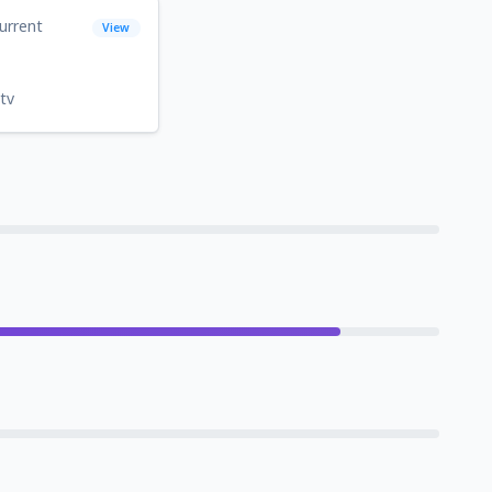
urrent
View
tv