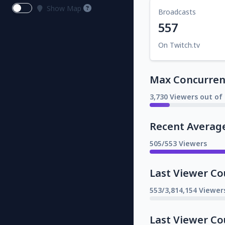
Show Map
Broadcasts
557
On Twitch.tv
Max Concurrent
3,730 Viewers out of 
Recent Averag
505/553 Viewers
Last Viewer Co
553/3,814,154 Viewer
Last Viewer Co