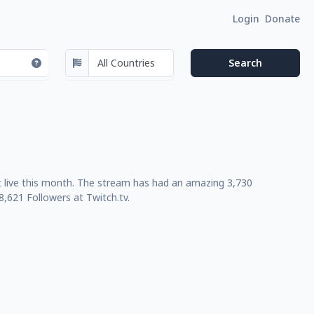
Login
Donate
nt live this month. The stream has had an amazing 3,730
,621 Followers at Twitch.tv.