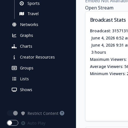
Embed Not Availabl
Sports
Open Stream
Travel
Broadcast Stats
Networks
Broadcast: 315713
Graphs
June 4, 2026 6:52 
June 4, 2026 9:31 
Charts
3 hours
Creator Resources
Maximum Viewers: 
Average Viewers: 5
Groups
Minimum Viewers: 
Lists
Shows
Restrict Content
Auto Play