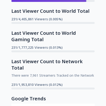
Last Viewer Count to World Total
231/4,405,861 Viewers (0.005%)
Last Viewer Count to World
Gaming Total
231/1,777,225 Viewers (0.013%)
Last Viewer Count to Network
Total
There were 7,961 Streamers Tracked on the Network
231/1,953,810 Viewers (0.012%)
Google Trends