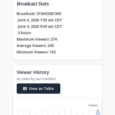
Broadcast Stats
Broadcast: 315693387369
June 4, 2026 7:35 am CDT
June 4, 2026 9:59 am CDT
3 hours
Maximum Viewers: 274
Average Viewers: 240
Minimum Viewers: 192
Viewer History
As seen by our trackers
View as Table
Viewers