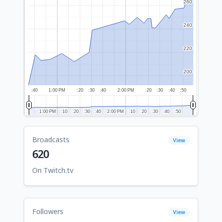
260
260
240
240
220
220
200
200
:40
1:00 PM
:20
:30
:40
2:00 PM
:20
:30
:40
:50
1:00 PM
1:00 PM
:10
:10
:20
:20
:30
:30
:40
:40
2:00 PM
2:00 PM
:10
:10
:20
:20
:30
:30
:40
:40
:50
:50
Broadcasts
View
620
On Twitch.tv
Followers
View