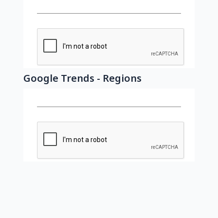
Google Trends - Regions