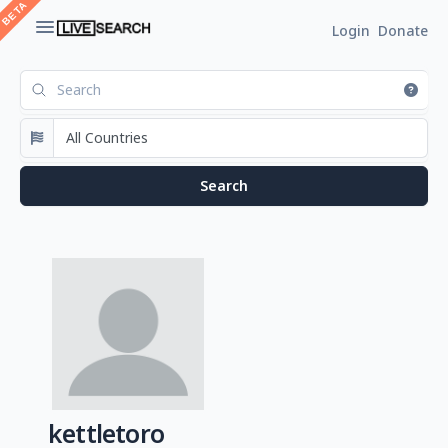
Login
Donate
kettletoro