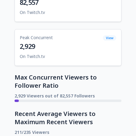
82,557
On Twitch.tv
Peak Concurrent
View
2,929
On Twitch.tv
Max Concurrent Viewers to
Follower Ratio
2,929 Viewers out of 82,557 Followers
Recent Average Viewers to
Maximum Recent Viewers
211/235 Viewers