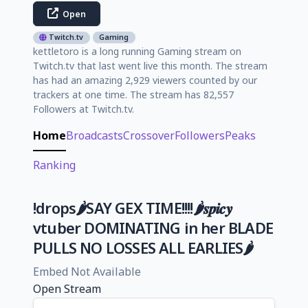
Open
Twitch.tv
Gaming
kettletoro is a long running Gaming stream on
Twitch.tv that last went live this month. The stream
has had an amazing 2,929 viewers counted by our
trackers at one time. The stream has 82,557
Followers at Twitch.tv.
Home
Broadcasts
Crossover
Followers
Peaks
Ranking
!drops🌶️SAY GEX TIME!!!!🌶️𝒔𝒑𝒊𝒄𝒚
vtuber DOMINATING in her BLADE
PULLS NO LOSSES ALL EARLIES🌶️
Embed Not Available
Open Stream