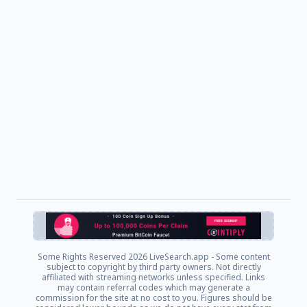
Some Rights Reserved
2026 LiveSearch.app - Some content
subject to copyright by third party owners. Not directly
affiliated with streaming networks unless specified. Links
may contain referral codes which may generate a
commission for the site at no cost to you. Figures should be