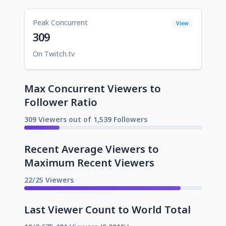
Peak Concurrent
View
309
On Twitch.tv
Max Concurrent Viewers to
Follower Ratio
309 Viewers out of 1,539 Followers
Recent Average Viewers to
Maximum Recent Viewers
22/25 Viewers
Last Viewer Count to World Total