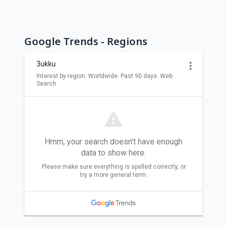
Google Trends - Regions