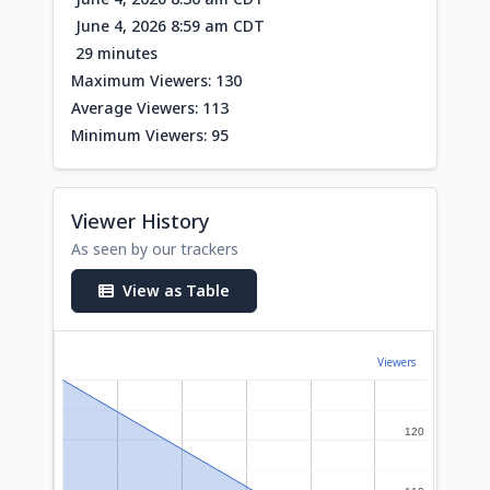
June 4, 2026 8:59 am CDT
29 minutes
Maximum Viewers: 130
Average Viewers: 113
Minimum Viewers: 95
Viewer History
As seen by our trackers
View as Table
Viewers
120
120