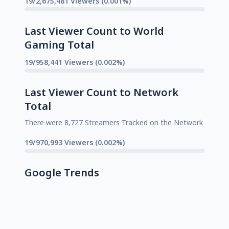
19/2,675,481 Viewers (0.001%)
Last Viewer Count to World
Gaming Total
19/958,441 Viewers (0.002%)
Last Viewer Count to Network
Total
There were 8,727 Streamers Tracked on the Network
19/970,993 Viewers (0.002%)
Google Trends