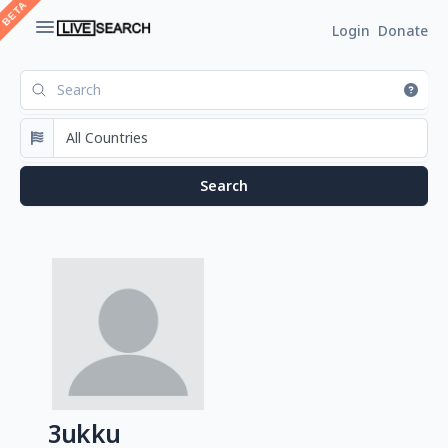
Login
Donate
3ukku