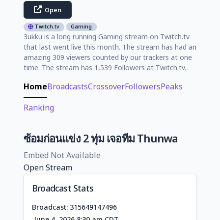
Open
Twitch.tv
Gaming
3ukku is a long running Gaming stream on Twitch.tv
that last went live this month. The stream has had an
amazing 309 viewers counted by our trackers at one
time. The stream has 1,539 Followers at Twitch.tv.
Home
Broadcasts
Crossover
Followers
Peaks
Ranking
ซ้อมก่อนแข่ง 2 ทุ่ม เจอทีม Thunwa
Embed Not Available
Open Stream
Broadcast Stats
Broadcast: 315649147496
June 4, 2026 8:30 am CDT