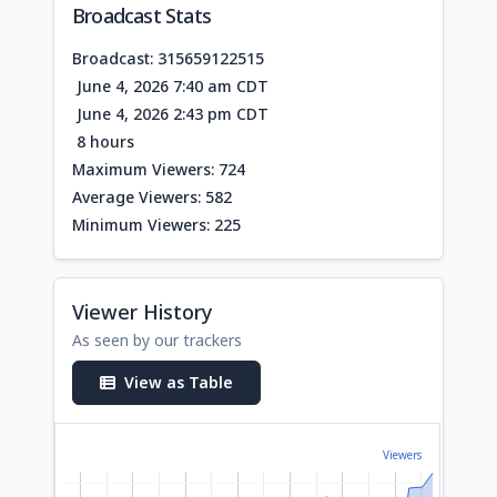
Broadcast Stats
Broadcast: 315659122515
June 4, 2026 7:40 am CDT
June 4, 2026 2:43 pm CDT
8 hours
Maximum Viewers: 724
Average Viewers: 582
Minimum Viewers: 225
Viewer History
As seen by our trackers
View as Table
Viewers