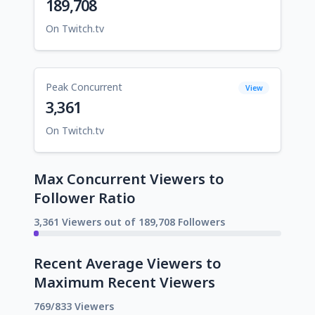
189,708
On Twitch.tv
Peak Concurrent
View
3,361
On Twitch.tv
Max Concurrent Viewers to
Follower Ratio
3,361 Viewers out of 189,708 Followers
Recent Average Viewers to
Maximum Recent Viewers
769/833 Viewers