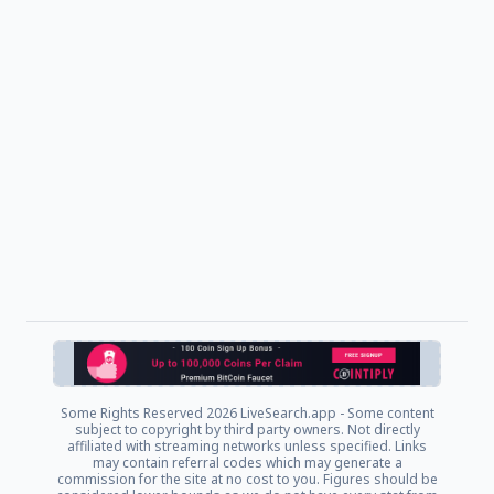
Some Rights Reserved
2026 LiveSearch.app - Some content
subject to copyright by third party owners. Not directly
affiliated with streaming networks unless specified. Links
may contain referral codes which may generate a
commission for the site at no cost to you. Figures should be