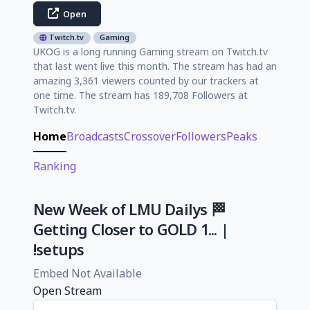
Open
Twitch.tv
Gaming
UKOG is a long running Gaming stream on Twitch.tv
that last went live this month. The stream has had an
amazing 3,361 viewers counted by our trackers at
one time. The stream has 189,708 Followers at
Twitch.tv.
Home
Broadcasts
Crossover
Followers
Peaks
Ranking
New Week of LMU Dailys 🏁
Getting Closer to GOLD 1... |
!setups
Embed Not Available
Open Stream