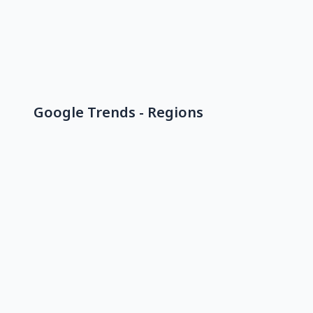
Google Trends - Regions