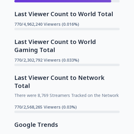
Last Viewer Count to World Total
770/4,962,240 Viewers (0.016%)
Last Viewer Count to World
Gaming Total
770/2,302,792 Viewers (0.033%)
Last Viewer Count to Network
Total
There were 8,769 Streamers Tracked on the Network
770/2,568,265 Viewers (0.03%)
Google Trends