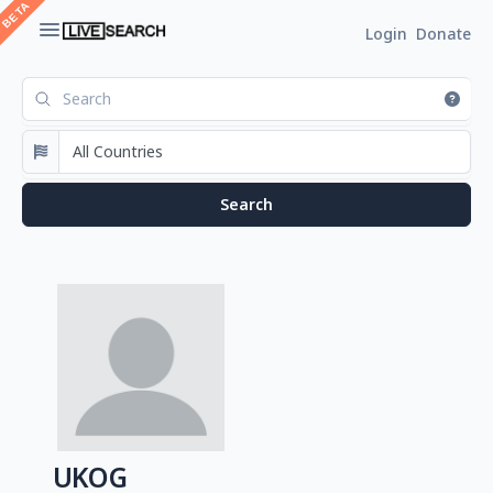
Login
Donate
UKOG