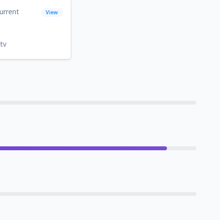
urrent
View
tv