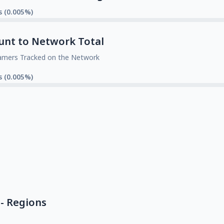
s (0.005%)
unt to Network Total
amers Tracked on the Network
s (0.005%)
- Regions