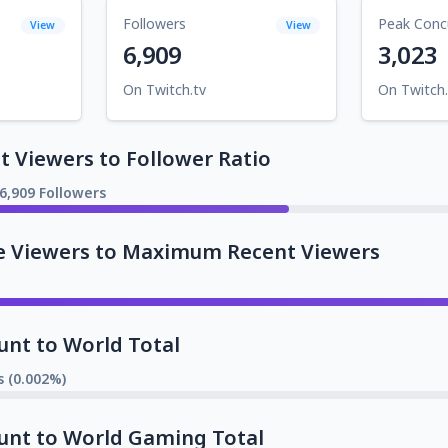
Followers
Peak Conc
View
View
6,909
3,023
On Twitch.tv
On Twitch.
 Viewers to Follower Ratio
6,909 Followers
e Viewers to Maximum Recent Viewers
unt to World Total
s (0.002%)
unt to World Gaming Total