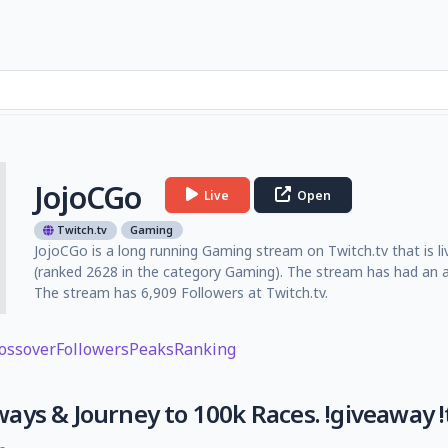
JojoCGo
Live
Open
Twitch.tv
Gaming
JojoCGo is a long running Gaming stream on Twitch.tv that is li
(ranked 2628 in the category Gaming). The stream has had an a
The stream has 6,909 Followers at Twitch.tv.
ossover
Followers
Peaks
Ranking
ys & Journey to 100k Races. !giveaway !