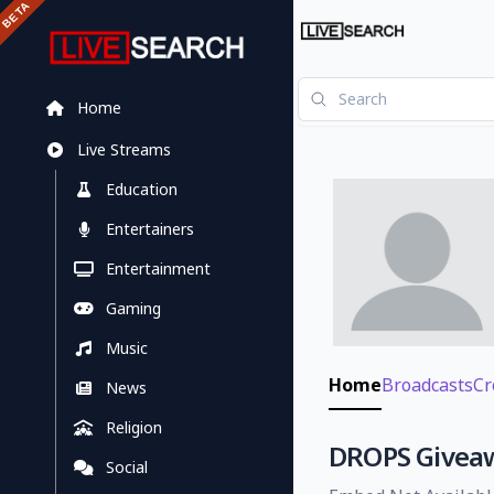
Home
Live Streams
Education
Entertainers
Entertainment
Gaming
Music
Home
Broadcasts
Cr
News
Religion
DROPS Giveawa
Social