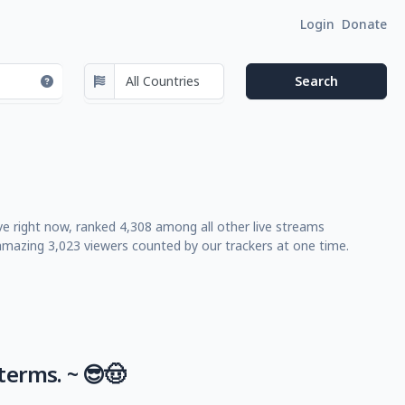
Login
Donate
ve right now, ranked 4,308 among all other live streams
mazing 3,023 viewers counted by our trackers at one time.
terms. ~ 😎🤠