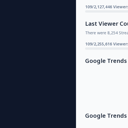
109/2,127,446 Viewer
Last Viewer Co
There were 8,254 Stre
109/2,255,616 Viewer
Google Trends
Google Trends 