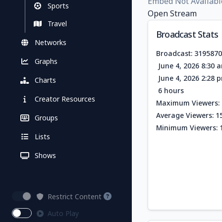
Embed Not Availabl
Sports
Open Stream
Travel
Broadcast Stats
Networks
Broadcast: 319587
Graphs
June 4, 2026 8:30 
June 4, 2026 2:28 
Charts
6 hours
Creator Resources
Maximum Viewers: 
Average Viewers: 1
Groups
Minimum Viewers: 
Lists
Shows
Restrict Content
Auto Play