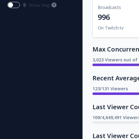
Show Map
Broadcasts
996
On Twitch.tv
Max Concurrent
3,023 Viewers out of 
Recent Averag
123/131 Viewers
Last Viewer Co
109/4,649,491 Viewer
Last Viewer Co