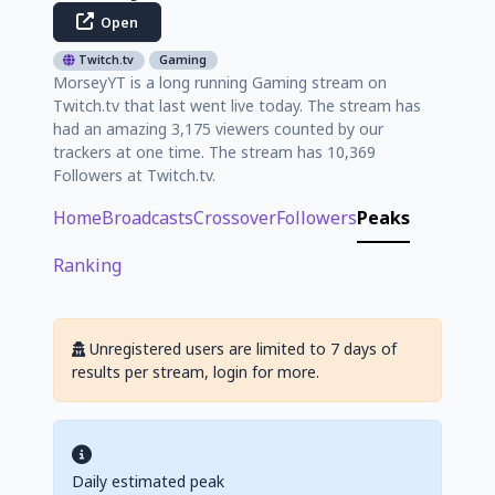
Open
Twitch.tv
Gaming
MorseyYT is a long running Gaming stream on
Twitch.tv that last went live today. The stream has
had an amazing 3,175 viewers counted by our
trackers at one time. The stream has 10,369
Followers at Twitch.tv.
Home
Broadcasts
Crossover
Followers
Peaks
Ranking
Unregistered users are limited to 7 days of
results per stream, login for more.
Daily estimated peak