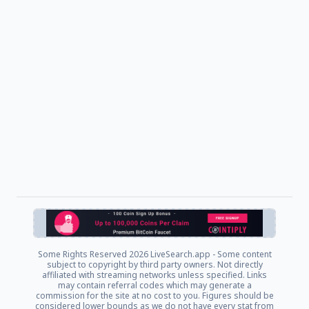
Some Rights Reserved
2026 LiveSearch.app - Some content
subject to copyright by third party owners. Not directly
affiliated with streaming networks unless specified. Links
may contain referral codes which may generate a
commission for the site at no cost to you. Figures should be
considered lower bounds as we do not have every stat from