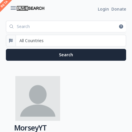
Login
Donate
MorseyYT