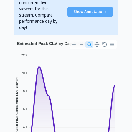
concurrent live
viewers for this
Show Annotations
stream. Compare
performance day by
day!
Estimated Peak CLV by Day for MorseyYT
220
200
Estimated Peak Concurrent Live Viewers
180
160
140