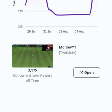
120
100
29 Jul
31 Jul
02 Aug
04 Aug
MorseyYT
[Twitch.tv]
3,175
Open
Concurrent Live Viewers
All Time