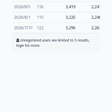
2026/8/5
116
3,419
2,247
2026/8/1
115
3,225
2,246
2026/7/31
122
3,296
2,263
Unregistered users are limited to 5 results,
login for more.