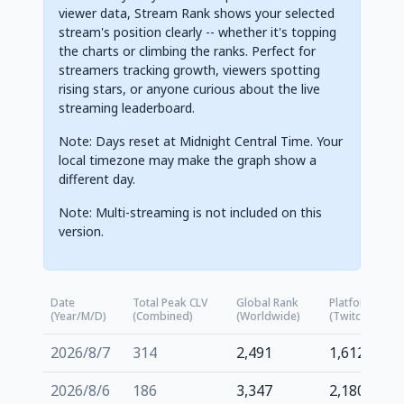
viewer data, Stream Rank shows your selected
stream's position clearly -- whether it's topping
the charts or climbing the ranks. Perfect for
streamers tracking growth, viewers spotting
rising stars, or anyone curious about the live
streaming leaderboard.
Note: Days reset at Midnight Central Time. Your
local timezone may make the graph show a
different day.
Note: Multi-streaming is not included on this
version.
Date
Total Peak CLV
Global Rank
Platform Rank
(Year/M/D)
(Combined)
(Worldwide)
(Twitch.tv)
2026/8/7
314
2,491
1,612
2026/8/6
186
3,347
2,180