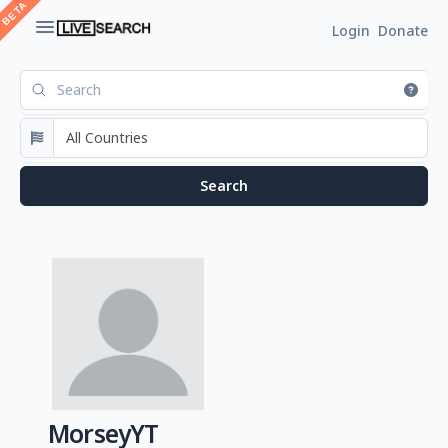
Login
Donate
MorseyYT