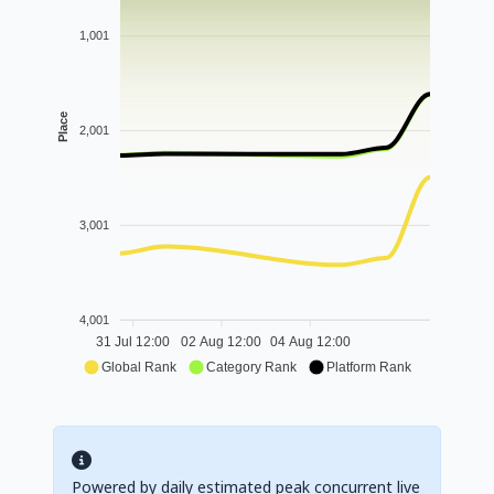
1,001
Place
2,001
3,001
4,001
31 Jul 12:00
02 Aug 12:00
04 Aug 12:00
Global Rank
Category Rank
Platform Rank
Powered by daily estimated peak concurrent live