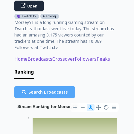
Open
Twitch.tv
Gaming
MorseyYT is a long running Gaming stream on
Twitch.tv that last went live today. The stream has
had an amazing 3,175 viewers counted by our
trackers at one time. The stream has 10,369
Followers at Twitch.tv.
Home
Broadcasts
Crossover
Followers
Peaks
Ranking
Search Broadcasts
Stream Ranking for MorseyYT
1