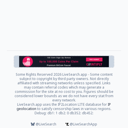
Some Rights Reserved
2026 LiveSearch.app - Some content
subject to copyright by third party owners. Not directly
affiliated with streaming networks unless specified. Links
may contain referral codes which may generate a
commission for the site at no cost to you. Figures should be
considered lower bounds as we do not have every stat from
every network.
LiveSearch.app uses the IP2Location LITE database for
IP
geolocation
to satisfy censorship laws in various regions.
Debug: db1: 1 db2: 0 db3S2: db4S2:
@LiveSearch
@LiveSearchApp