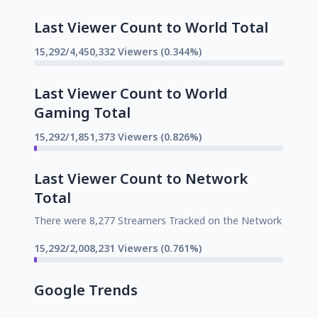
Last Viewer Count to World Total
15,292/4,450,332 Viewers (0.344%)
Last Viewer Count to World
Gaming Total
15,292/1,851,373 Viewers (0.826%)
Last Viewer Count to Network
Total
There were 8,277 Streamers Tracked on the Network
15,292/2,008,231 Viewers (0.761%)
Google Trends