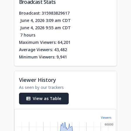
Broadcast Stats
Broadcast: 315983829617
June 4, 2026 3:09 am CDT
June 4, 2026 9:55 am CDT
7 hours
Maximum Viewers: 64,201
Average Viewers: 43,482
Minimum Viewers: 9,941
Viewer History
As seen by our trackers
View as Table
Viewers
60000
60000