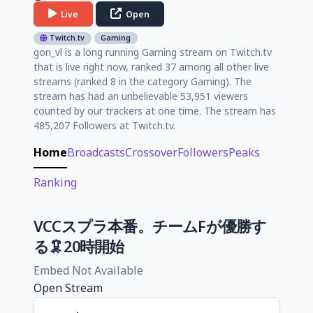
Live
Open
Twitch.tv
Gaming
gon_vl is a long running Gaming stream on Twitch.tv
that is live right now, ranked 37 among all other live
streams (ranked 8 in the category Gaming). The
stream has had an unbelievable 53,951 viewers
counted by our trackers at one time. The stream has
485,207 Followers at Twitch.tv.
Home
Broadcasts
Crossover
Followers
Peaks
Ranking
VCCスプラ本番。チームFが優勝す
る🦑20時開始
Embed Not Available
Open Stream