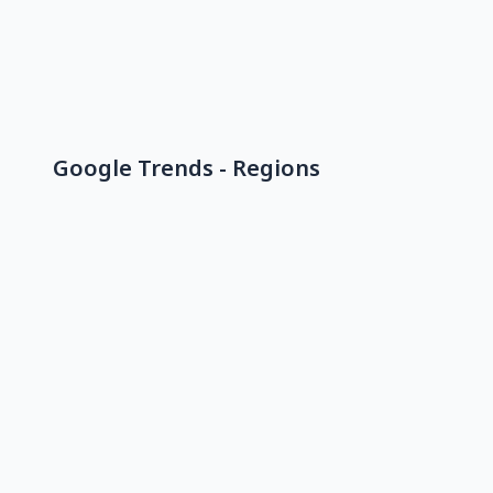
Google Trends - Regions