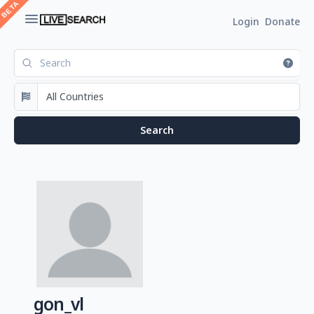
Login
Donate
gon_vl