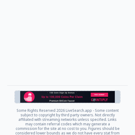
Some Rights Reserved
2026 LiveSearch.app - Some content
subject to copyright by third party owners. Not directly
affiliated with streaming networks unless specified. Links
may contain referral codes which may generate a
commission for the site at no cost to you. Figures should be
considered lower bounds as we do not have every stat from