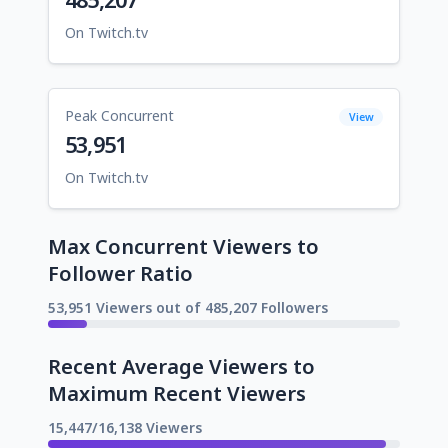
On Twitch.tv
Peak Concurrent
View
53,951
On Twitch.tv
Max Concurrent Viewers to
Follower Ratio
53,951 Viewers out of 485,207 Followers
Recent Average Viewers to
Maximum Recent Viewers
15,447/16,138 Viewers