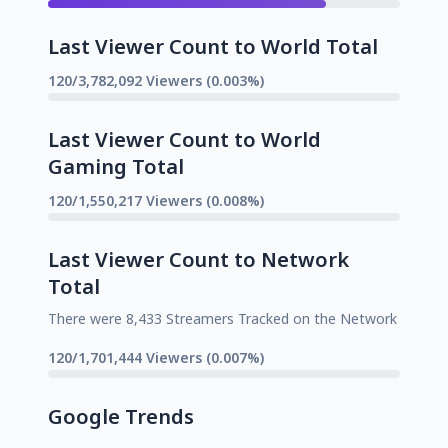
Last Viewer Count to World Total
120/3,782,092 Viewers (0.003%)
Last Viewer Count to World
Gaming Total
120/1,550,217 Viewers (0.008%)
Last Viewer Count to Network
Total
There were 8,433 Streamers Tracked on the Network
120/1,701,444 Viewers (0.007%)
Google Trends