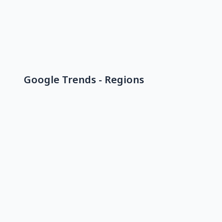
Google Trends - Regions