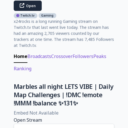
Open
Twitch.tv
Gaming
x24rocks is a long running Gaming stream on
Twitch.tv that last went live today. The stream has
had an amazing 2,705 viewers counted by our
trackers at one time. The stream has 7,485 Followers
at Twitch.tv.
Home
Broadcasts
Crossover
Followers
Peaks
Ranking
Marbles all night LETS VIBE | Daily
Map Challenges | !DMC !emote
!MMM !balance ✨131✨
Embed Not Available
Open Stream