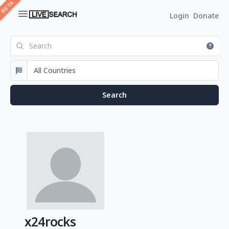
Login
Donate
x24rocks