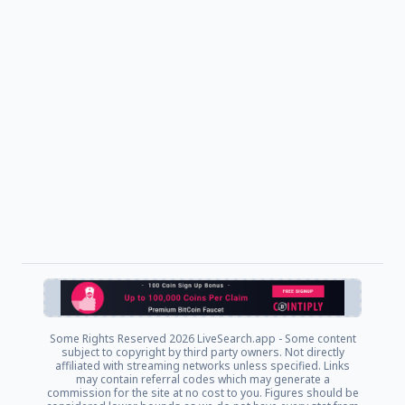
Some Rights Reserved
2026 LiveSearch.app - Some content
subject to copyright by third party owners. Not directly
affiliated with streaming networks unless specified. Links
may contain referral codes which may generate a
commission for the site at no cost to you. Figures should be