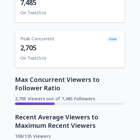
7,485
On Twitch.tv
Peak Concurrent
View
2,705
On Twitch.tv
Max Concurrent Viewers to
Follower Ratio
2,705 Viewers out of 7,485 Followers
Recent Average Viewers to
Maximum Recent Viewers
106/135 Viewers