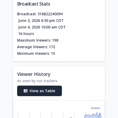
Broadcast Stats
Broadcast: 318822240094
June 3, 2026 6:30 pm CDT
June 4, 2026 10:00 am CDT
16 hours
Maximum Viewers: 198
Average Viewers: 172
Minimum Viewers: 15
Viewer History
As seen by our trackers
View as Table
Viewers