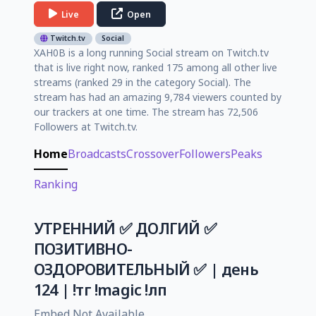
Live
Open
Twitch.tv
Social
XAH0B is a long running Social stream on Twitch.tv
that is live right now, ranked 175 among all other live
streams (ranked 29 in the category Social). The
stream has had an amazing 9,784 viewers counted by
our trackers at one time. The stream has 72,506
Followers at Twitch.tv.
Home
Broadcasts
Crossover
Followers
Peaks
Ranking
УТРЕННИЙ ✅ ДОЛГИЙ ✅
ПОЗИТИВНО-
ОЗДОРОВИТЕЛЬНЫЙ ✅ | день
124 | !тг !magic !лп
Embed Not Available