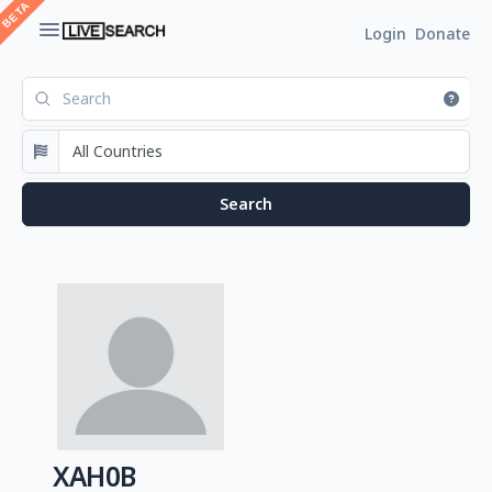
Login
Donate
XAH0B