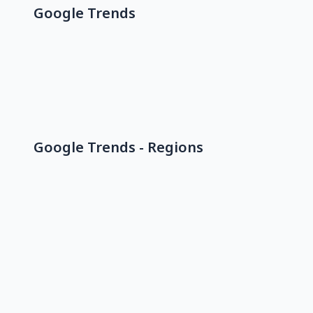
Google Trends
Google Trends - Regions