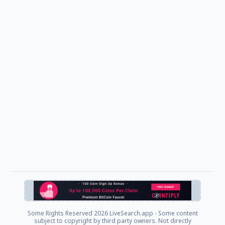
Some Rights Reserved
2026 LiveSearch.app - Some content
subject to copyright by third party owners. Not directly