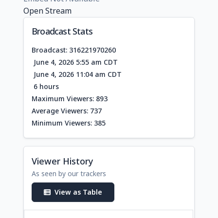
Open Stream
Broadcast Stats
Broadcast: 316221970260
June 4, 2026 5:55 am CDT
June 4, 2026 11:04 am CDT
6 hours
Maximum Viewers: 893
Average Viewers: 737
Minimum Viewers: 385
Viewer History
As seen by our trackers
View as Table