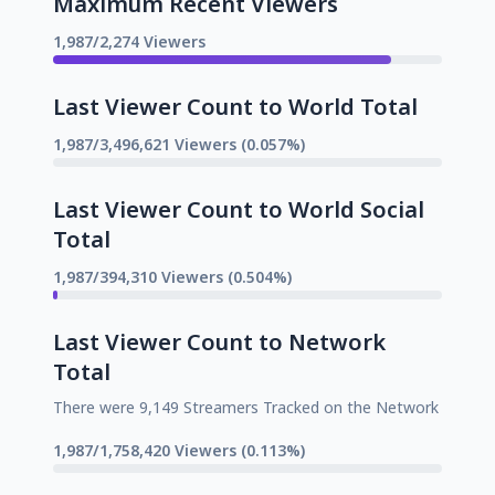
Maximum Recent Viewers
1,987/2,274 Viewers
Last Viewer Count to World Total
1,987/3,496,621 Viewers (0.057%)
Last Viewer Count to World Social
Total
1,987/394,310 Viewers (0.504%)
Last Viewer Count to Network
Total
There were 9,149 Streamers Tracked on the Network
1,987/1,758,420 Viewers (0.113%)