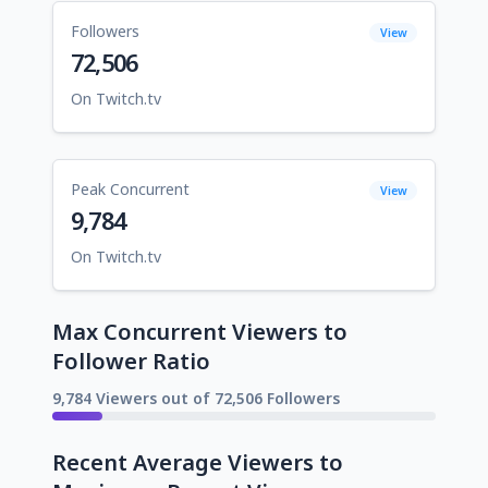
Followers
View
72,506
On Twitch.tv
Peak Concurrent
View
9,784
On Twitch.tv
Max Concurrent Viewers to
Follower Ratio
9,784 Viewers out of 72,506 Followers
Recent Average Viewers to