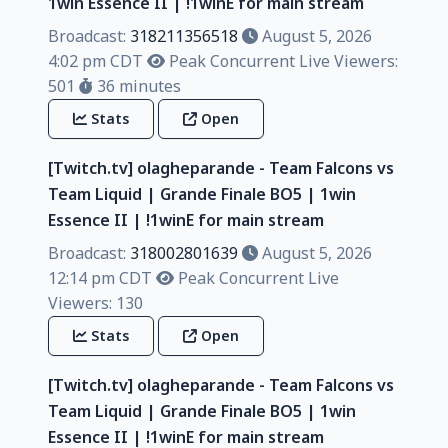
1win Essence II | !1winE for main stream
Broadcast:
318211356518
August 5, 2026
4:02 pm CDT
Peak Concurrent Live Viewers:
501
36 minutes
Stats
Open
[Twitch.tv] olagheparande - Team Falcons vs
Team Liquid | Grande Finale BO5 | 1win
Essence II | !1winE for main stream
Broadcast:
318002801639
August 5, 2026
12:14 pm CDT
Peak Concurrent Live
Viewers: 130
Stats
Open
[Twitch.tv] olagheparande - Team Falcons vs
Team Liquid | Grande Finale BO5 | 1win
Essence II | !1winE for main stream