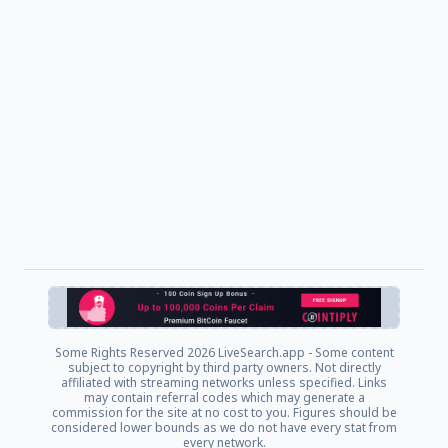
Some Rights Reserved
2026 LiveSearch.app - Some content
subject to copyright by third party owners. Not directly
affiliated with streaming networks unless specified. Links
may contain referral codes which may generate a
commission for the site at no cost to you. Figures should be
considered lower bounds as we do not have every stat from
every network.