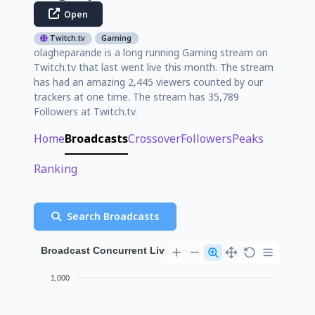
Open
Twitch.tv
Gaming
olagheparande is a long running Gaming stream on
Twitch.tv that last went live this month. The stream
has had an amazing 2,445 viewers counted by our
trackers at one time. The stream has 35,789
Followers at Twitch.tv.
Home
Broadcasts
Crossover
Followers
Peaks
Ranking
Search Broadcasts
Broadcast Concurrent Live Viewer History
1,000