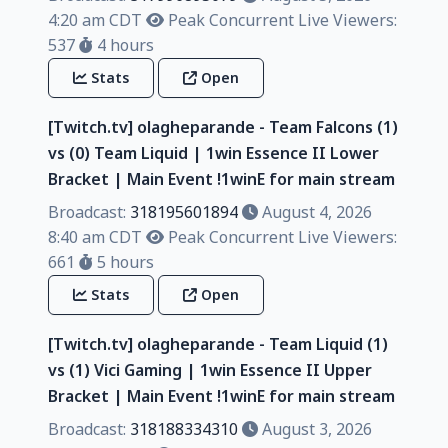
4:20 am CDT
Peak Concurrent Live Viewers:
537
4 hours
Stats
Open
[Twitch.tv] olagheparande - Team Falcons (1)
vs (0) Team Liquid | 1win Essence II Lower
Bracket | Main Event !1winE for main stream
Broadcast:
318195601894
August 4, 2026
8:40 am CDT
Peak Concurrent Live Viewers:
661
5 hours
Stats
Open
[Twitch.tv] olagheparande - Team Liquid (1)
vs (1) Vici Gaming | 1win Essence II Upper
Bracket | Main Event !1winE for main stream
Broadcast:
318188334310
August 3, 2026