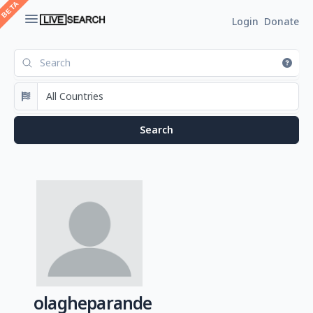
Login
Donate
olagheparande