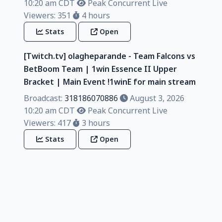
10:20 am CDT
Peak Concurrent Live
Viewers: 351
4 hours
Stats
Open
[Twitch.tv] olagheparande - Team Falcons vs
BetBoom Team | 1win Essence II Upper
Bracket | Main Event !1winE for main stream
Broadcast:
318186070886
August 3, 2026
10:20 am CDT
Peak Concurrent Live
Viewers: 417
3 hours
Stats
Open