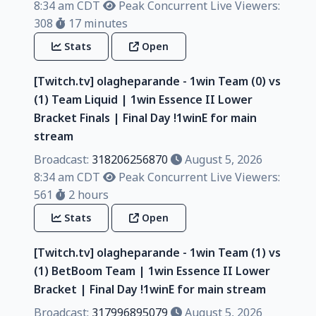
8:34 am CDT
Peak Concurrent Live Viewers:
308
17 minutes
Stats
Open
[Twitch.tv] olagheparande - 1win Team (0) vs
(1) Team Liquid | 1win Essence II Lower
Bracket Finals | Final Day !1winE for main
stream
Broadcast:
318206256870
August 5, 2026
8:34 am CDT
Peak Concurrent Live Viewers:
561
2 hours
Stats
Open
[Twitch.tv] olagheparande - 1win Team (1) vs
(1) BetBoom Team | 1win Essence II Lower
Bracket | Final Day !1winE for main stream
Broadcast:
317996895079
August 5, 2026