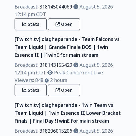
Broadcast:
318145044069
August 5, 2026
12:14 pm CDT
Stats
Open
[Twitch.tv] olagheparande - Team Falcons vs
Team Liquid | Grande Finale BO5 | 1win
Essence II | !1winE for main stream
Broadcast:
318143155429
August 5, 2026
12:14 pm CDT
Peak Concurrent Live
Viewers: 848
2 hours
Stats
Open
[Twitch.tv] olagheparande - 1win Team vs
Team Liquid | 1win Essence II Lower Bracket
Finals | Final Day !1winE for main stream
Broadcast:
318206015206
August 5, 2026