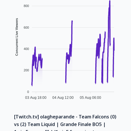
800
Concurrent Live Viewers
600
400
200
0
03 Aug 18:00
04 Aug 12:00
05 Aug 06:00
[Twitch.tv] olagheparande - Team Falcons (0)
vs (2) Team Liquid | Grande Finale BO5 |