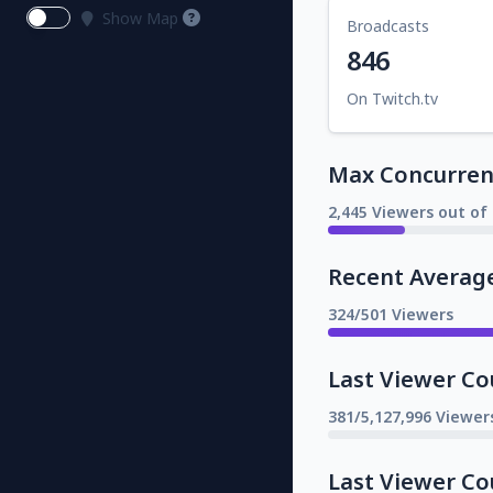
Show Map
Broadcasts
846
On Twitch.tv
Max Concurrent
2,445 Viewers out of 
Recent Averag
324/501 Viewers
Last Viewer Co
381/5,127,996 Viewer
Last Viewer Co