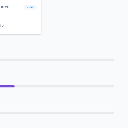
urrent
View
tv