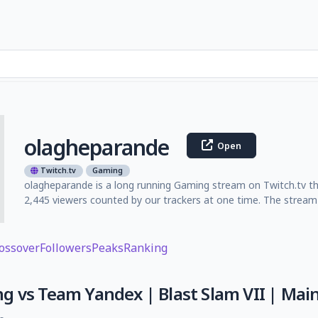
olagheparande
Open
Twitch.tv
Gaming
olagheparande is a long running Gaming stream on Twitch.tv th
2,445 viewers counted by our trackers at one time. The stream 
ossover
Followers
Peaks
Ranking
 vs Team Yandex | Blast Slam VII | Main