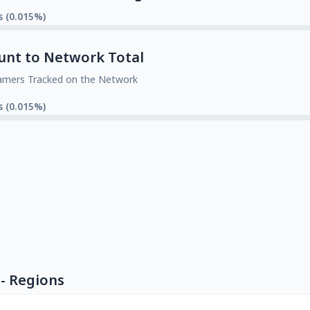
s (0.015%)
unt to Network Total
amers Tracked on the Network
s (0.015%)
- Regions