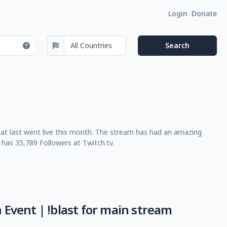
Login
Donate
at last went live this month. The stream has had an amazing
has 35,789 Followers at Twitch.tv.
 Event | !blast for main stream