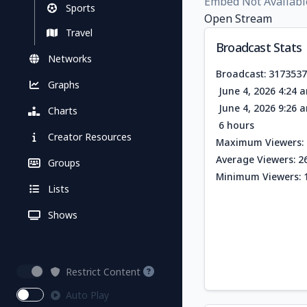
Embed Not Availabl
Sports
Open Stream
Travel
Broadcast Stats
Networks
Broadcast: 317353
Graphs
June 4, 2026 4:24 
June 4, 2026 9:26 
Charts
6 hours
Creator Resources
Maximum Viewers: 
Average Viewers: 2
Groups
Minimum Viewers: 
Lists
Shows
Restrict Content
Auto Play