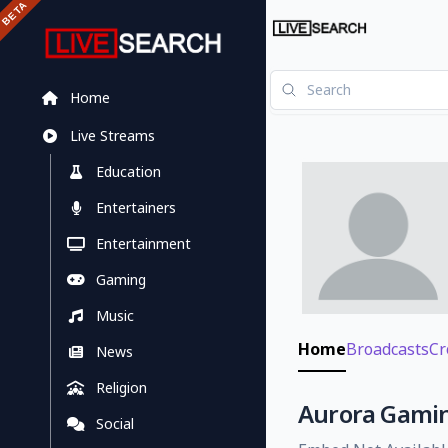
Home
Live Streams
Education
Entertainers
Entertainment
Gaming
Music
Home
Broadcasts
Cr
News
Religion
Aurora Gaming
Social