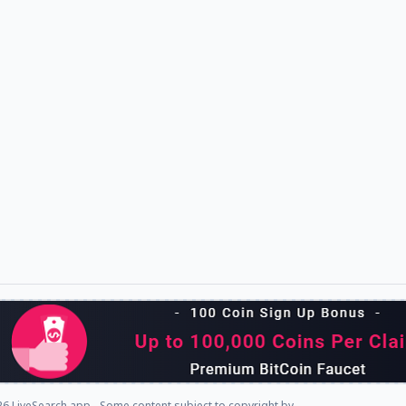
6 LiveSearch.app - Some content subject to copyright by