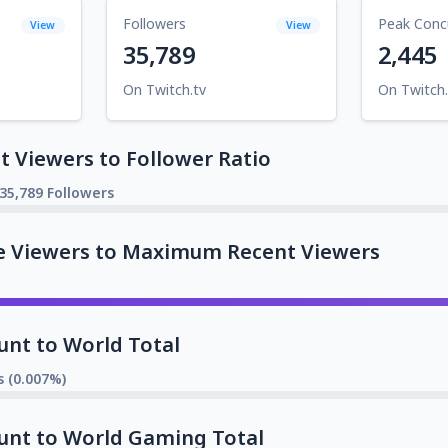
Followers
Peak Conc
View
View
35,789
2,445
On Twitch.tv
On Twitch.
 Viewers to Follower Ratio
35,789 Followers
e Viewers to Maximum Recent Viewers
unt to World Total
s (0.007%)
unt to World Gaming Total