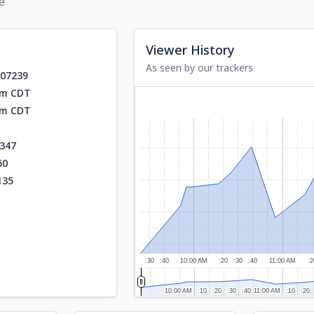
e
Viewer History
As seen by our trackers
707239
am CDT
am CDT
347
60
135
:30
:40
10:00 AM
:20
:30
:40
11:00 AM
:2
10:00 AM
10:00 AM
:10
:10
:20
:20
:30
:30
:40
:40
11:00 AM
11:00 AM
:10
:10
:20
:20