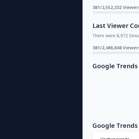
381/2,552,332 Viewer
Last Viewer Co
There were 8,972 Stre
381/2,486,848 Viewer
Google Trends
Google Trends 