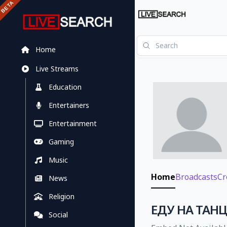
Home
Live Streams
Education
Entertainers
Entertainment
Gaming
Music
Home
Broadcasts
Cr
News
Religion
ЕДУ НА ТАНЦЫ
Social