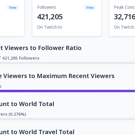
Followers
Peak Conc
View
View
421,205
32,71
On Twitch.tv
On Twitch.
 Viewers to Follower Ratio
f 421,205 Followers
e Viewers to Maximum Recent Viewers
s
unt to World Total
wers (0.276%)
unt to World Travel Total