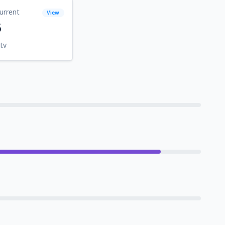
urrent
View
6
tv