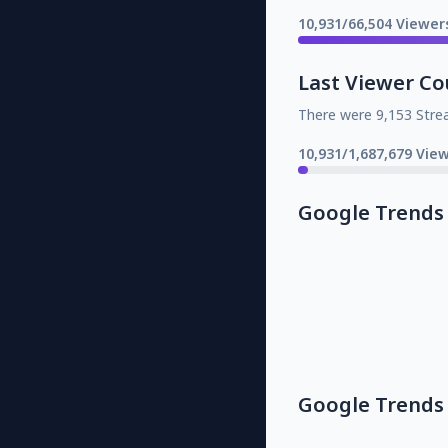
10,931/66,504 Viewer
Last Viewer Co
There were 9,153 Stre
10,931/1,687,679 Vie
Google Trends
Google Trends 