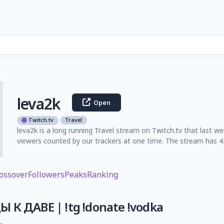
leva2k
Open
Twitch.tv
Travel
leva2k is a long running Travel stream on Twitch.tv that last w
viewers counted by our trackers at one time. The stream has 42
ossover
Followers
Peaks
Ranking
 К ДАВЕ | !tg !donate !vodka