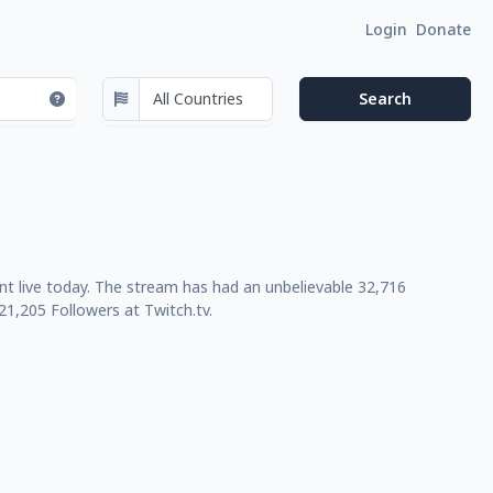
Login
Donate
ent live today. The stream has had an unbelievable 32,716
1,205 Followers at Twitch.tv.