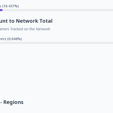
s (16.437%)
unt to Network Total
amers Tracked on the Network
wers (0.648%)
- Regions