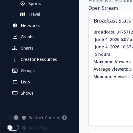
Embed Not Availabl
Sports
Open Stream
Travel
Broadcast Stats
Networks
Broadcast: 317571
Graphs
June 4, 2026 6:07 
June 4, 2026 10:3
Charts
5 hours
Creator Resources
Maximum Viewers: 
Average Viewers: 5
Groups
Minimum Viewers: 
Lists
Shows
Restrict Content
Auto Play