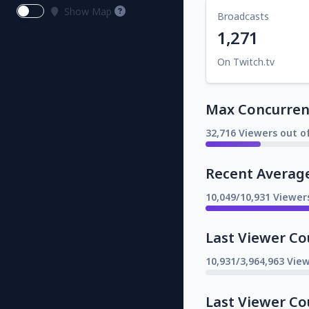
Show Map
Broadcasts
1,271
On Twitch.tv
Max Concurrent
32,716 Viewers out o
Recent Averag
10,049/10,931 Viewer
Last Viewer Co
10,931/3,964,963 Vie
Last Viewer Co