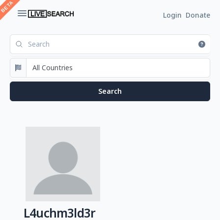
Login
Donate
L4uchm3ld3r