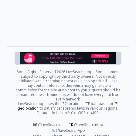
Some Rights Reserved
2026 LiveSearch.app - Some content
subject to copyright by third party owners. Not directly
affiliated with streaming networks unless specified. Links
may contain referral codes which may generate a
commission for the site at no cost to you. Figures should be
considered lower bounds as we do not have every stat from
every network.
LiveSearch.app uses the IP2Location LITE database for
IP
geolocation
to satisfy censorship laws in various regions.
Debug: db1: 1 db2: 0 db3S2: db4S2:
@LiveSearch
@LiveSearchApp
@LiveSearchApp