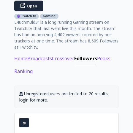
Open
Twitch.tv
Gaming
L4uchm3ld3r is a long running Gaming stream on
Twitch.tv that last went live this month. The stream
has had an amazing 4,402 viewers counted by our
trackers at one time. The stream has 8,609 Followers
at Twitch.tv.
Home
Broadcasts
Crossover
Followers
Peaks
Ranking
Unregistered users are limited to 20 results,
login for more.