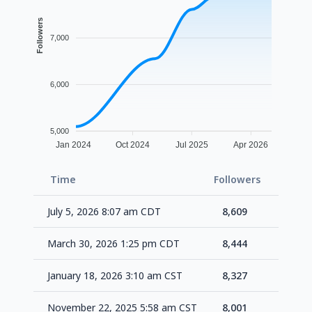
Followers
7,000
6,000
5,000
Jan 2024
Oct 2024
Jul 2025
Apr 2026
Time
Followers
Delta
July 5, 2026 8:07 am CDT
8,609
+16
March 30, 2026 1:25 pm CDT
8,444
+11
January 18, 2026 3:10 am CST
8,327
+32
November 22, 2025 5:58 am CST
8,001
+10