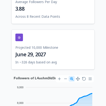
Average Followers Per Day
3.88
Across 8 Recent Data Points
Projected 10,000 Milestone
June 29, 2027
In ~326 days based on avg
Followers of L4uchm3ld3r
9,000
8,000