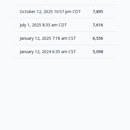
October 12, 2025 10:57 pm CDT
7,895
+27
July 1, 2025 8:33 am CDT
7,616
+1,0
January 12, 2025 7:18 am CST
6,556
+1,4
January 12, 2024 6:35 am CST
5,098
-