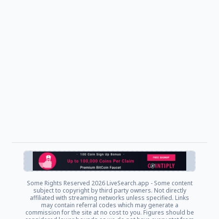
Some Rights Reserved
2026 LiveSearch.app - Some content
subject to copyright by third party owners. Not directly
affiliated with streaming networks unless specified. Links
may contain referral codes which may generate a
commission for the site at no cost to you. Figures should be