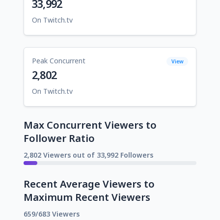
33,992
On Twitch.tv
Peak Concurrent
View
2,802
On Twitch.tv
Max Concurrent Viewers to
Follower Ratio
2,802 Viewers out of 33,992 Followers
Recent Average Viewers to
Maximum Recent Viewers
659/683 Viewers