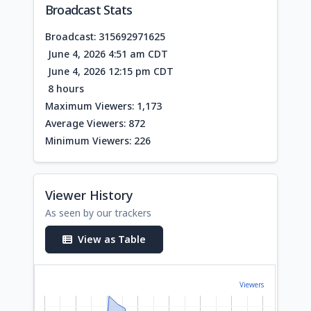
Broadcast Stats
Broadcast: 315692971625
June 4, 2026 4:51 am CDT
June 4, 2026 12:15 pm CDT
8 hours
Maximum Viewers: 1,173
Average Viewers: 872
Minimum Viewers: 226
Viewer History
As seen by our trackers
View as Table
Viewers