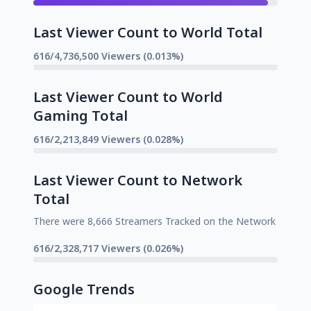
Last Viewer Count to World Total
616/4,736,500 Viewers (0.013%)
Last Viewer Count to World
Gaming Total
616/2,213,849 Viewers (0.028%)
Last Viewer Count to Network
Total
There were 8,666 Streamers Tracked on the Network
616/2,328,717 Viewers (0.026%)
Google Trends