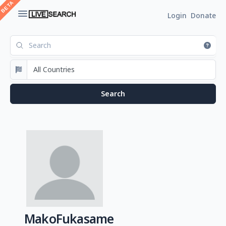
Login
Donate
MakoFukasame