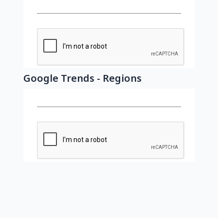
Google Trends - Regions