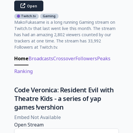
Open
Twitch.tv
Gaming
MakoFukasame is a long running Gaming stream on
Twitch.tv that last went live this month. The stream
has had an amazing 2,802 viewers counted by our
trackers at one time. The stream has 33,992
Followers at Twitch.tv.
Home
Broadcasts
Crossover
Followers
Peaks
Ranking
Code Veronica: Resident Evil with
Theatre Kids - a series of yap
games !vershion
Embed Not Available
Open Stream