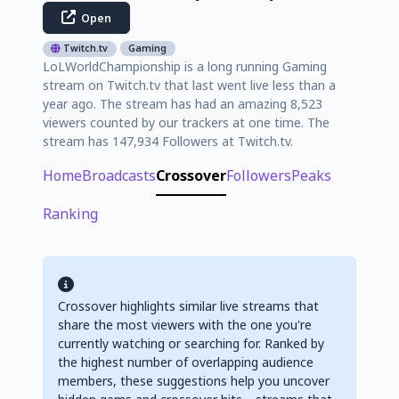
Open
Twitch.tv
Gaming
LoLWorldChampionship is a long running Gaming
stream on Twitch.tv that last went live less than a
year ago. The stream has had an amazing 8,523
viewers counted by our trackers at one time. The
stream has 147,934 Followers at Twitch.tv.
Home
Broadcasts
Crossover
Followers
Peaks
Ranking
Crossover highlights similar live streams that
share the most viewers with the one you're
currently watching or searching for. Ranked by
the highest number of overlapping audience
members, these suggestions help you uncover