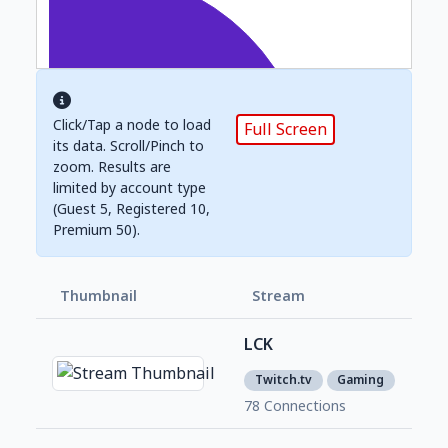
Click/Tap a node to load
Full Screen
its data. Scroll/Pinch to
zoom. Results are
limited by account type
(Guest 5, Registered 10,
Premium 50).
Thumbnail
Stream
Foll
LCK
2,0
1
Twitch.tv
Gaming
78 Connections