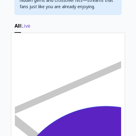
hidden gems and crossover hits—streams that
fans just like you are already enjoying.
All
Live