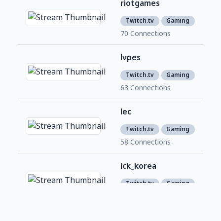
riotgames
7,3
7
Twitch.tv
Gaming
70 Connections
lvpes
1,0
9
Twitch.tv
Gaming
63 Connections
lec
2,1
1
Twitch.tv
Gaming
58 Connections
lck_korea
395
2
Twitch.tv
Gaming
53 Connections
LCS
1,9