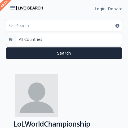
Login
Donate
LoLWorldChampionship