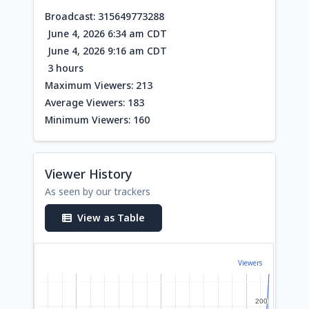
Broadcast: 315649773288
June 4, 2026 6:34 am CDT
June 4, 2026 9:16 am CDT
3 hours
Maximum Viewers: 213
Average Viewers: 183
Minimum Viewers: 160
Viewer History
As seen by our trackers
View as Table
Viewers
200
200