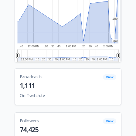
180
180
160
160
:40
12:00 PM
:20
:30
:40
1:00 PM
:20
:30
:40
2:00 PM
12:00 PM
12:00 PM
:10
:10
:20
:20
:30
:30
:40
:40
1:00 PM
1:00 PM
:10
:10
:20
:20
:30
:30
:40
:40
2:00 PM
2:00 PM
:10
:10
Broadcasts
View
1,111
On Twitch.tv
Followers
View
74,425