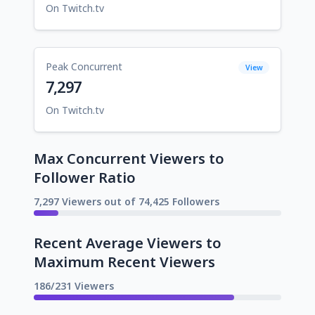
On Twitch.tv
Peak Concurrent
View
7,297
On Twitch.tv
Max Concurrent Viewers to
Follower Ratio
7,297 Viewers out of 74,425 Followers
Recent Average Viewers to
Maximum Recent Viewers
186/231 Viewers