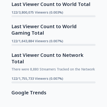
Last Viewer Count to World Total
122/3,800,075 Viewers (0.003%)
Last Viewer Count to World
Gaming Total
122/1,643,884 Viewers (0.007%)
Last Viewer Count to Network
Total
There were 8,880 Streamers Tracked on the Network
122/1,755,733 Viewers (0.007%)
Google Trends