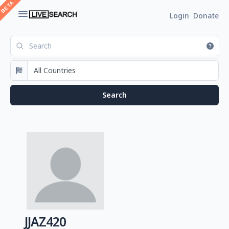
Login
Donate
JJAZ420