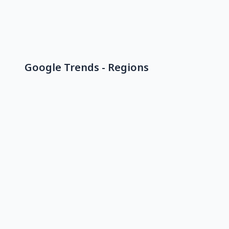
Google Trends - Regions