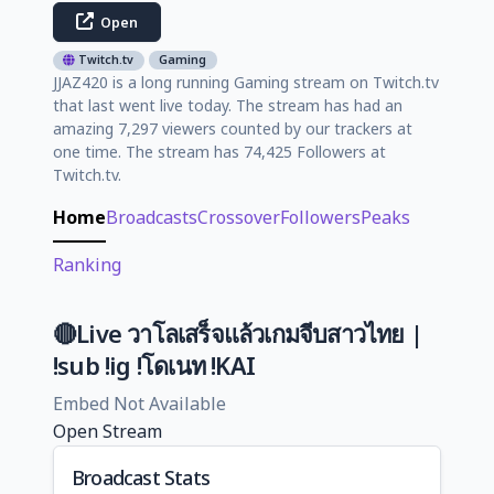
Open
Twitch.tv
Gaming
JJAZ420 is a long running Gaming stream on Twitch.tv
that last went live today. The stream has had an
amazing 7,297 viewers counted by our trackers at
one time. The stream has 74,425 Followers at
Twitch.tv.
Home
Broadcasts
Crossover
Followers
Peaks
Ranking
🔴Live วาโลเสร็จแล้วเกมจีบสาวไทย |
!sub !ig !โดเนท !KAI
Embed Not Available
Open Stream
Broadcast Stats