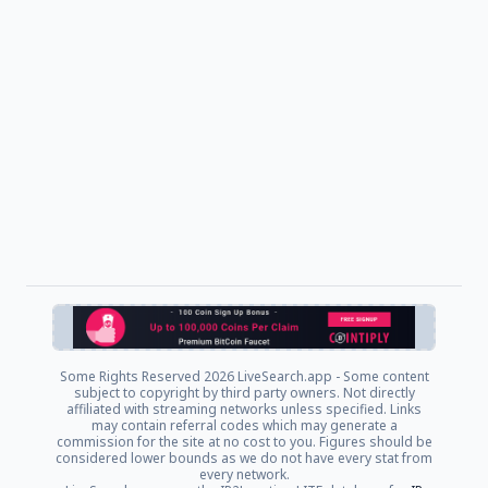
Some Rights Reserved
2026 LiveSearch.app - Some content
subject to copyright by third party owners. Not directly
affiliated with streaming networks unless specified. Links
may contain referral codes which may generate a
commission for the site at no cost to you. Figures should be
considered lower bounds as we do not have every stat from
every network.