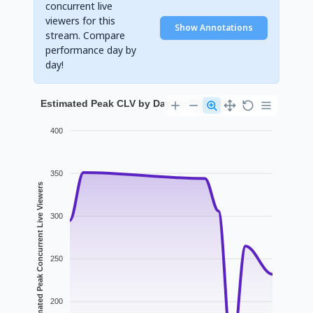
concurrent live
viewers for this
Show Annotations
stream. Compare
performance day by
day!
Estimated Peak CLV by Day for SeanVR
400
350
Estimated Peak Concurrent Live Viewers
300
250
200