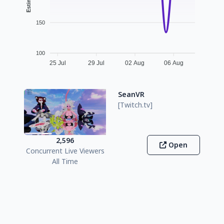
150
100
25 Jul
29 Jul
02 Aug
06 Aug
SeanVR
[Twitch.tv]
2,596
Open
Concurrent Live Viewers
All Time