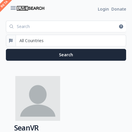
Login
Donate
SeanVR