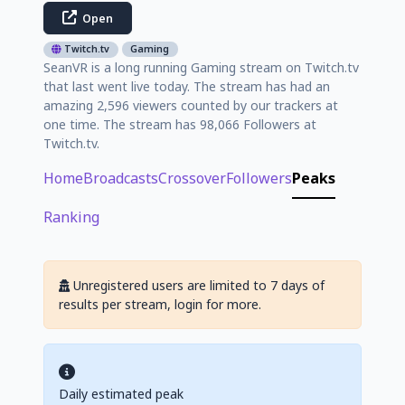
Open
Twitch.tv
Gaming
SeanVR is a long running Gaming stream on Twitch.tv
that last went live today. The stream has had an
amazing 2,596 viewers counted by our trackers at
one time. The stream has 98,066 Followers at
Twitch.tv.
Home
Broadcasts
Crossover
Followers
Peaks
Ranking
Unregistered users are limited to 7 days of
results per stream, login for more.
Daily estimated peak