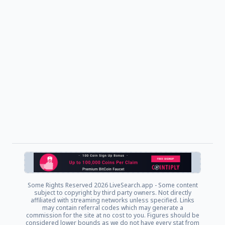
Some Rights Reserved
2026 LiveSearch.app - Some content
subject to copyright by third party owners. Not directly
affiliated with streaming networks unless specified. Links
may contain referral codes which may generate a
commission for the site at no cost to you. Figures should be
considered lower bounds as we do not have every stat from