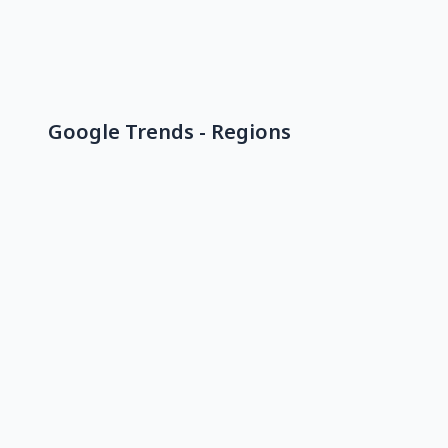
Google Trends - Regions