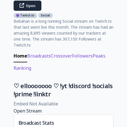
Open
Twitch.tv
Social
Bebahan is a long running Social stream on Twitch.tv
that last went live this month. The stream has had an
amazing 8,895 viewers counted by our trackers at
one time. The stream has 307,150 Followers at
Twitch.tv.
Home
Broadcasts
Crossover
Followers
Peaks
Ranking
♡ ellooooooo ♡ !yt !discord !socials
!prime !linktr
Embed Not Available
Open Stream
Broadcast Stats