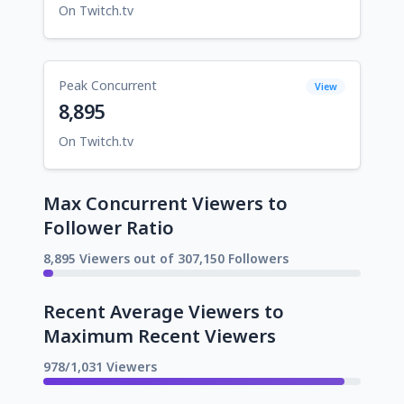
On Twitch.tv
Peak Concurrent
View
8,895
On Twitch.tv
Max Concurrent Viewers to
Follower Ratio
8,895 Viewers out of 307,150 Followers
Recent Average Viewers to
Maximum Recent Viewers
978/1,031 Viewers