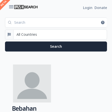
Login
Donate
Bebahan