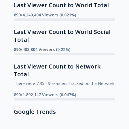
Last Viewer Count to World Total
890/4,249,404 Viewers (0.021%)
Last Viewer Count to World Social
Total
890/403,804 Viewers (0.22%)
Last Viewer Count to Network
Total
There were 7,352 Streamers Tracked on the Network
890/1,892,147 Viewers (0.047%)
Google Trends