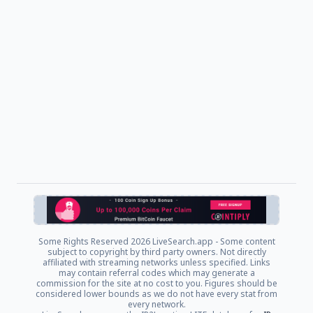
Some Rights Reserved
2026 LiveSearch.app - Some content
subject to copyright by third party owners. Not directly
affiliated with streaming networks unless specified. Links
may contain referral codes which may generate a
commission for the site at no cost to you. Figures should be
considered lower bounds as we do not have every stat from
every network.