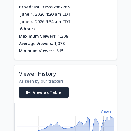
Broadcast: 315692887785
June 4, 2026 4:20 am CDT
June 4, 2026 9:34 am CDT
6 hours
Maximum Viewers: 1,208
Average Viewers: 1,078
Minimum Viewers: 615
Viewer History
As seen by our trackers
View as Table
Viewers