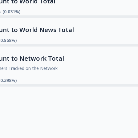
unt to World Total
s (0.031%)
unt to World News Total
(0.568%)
unt to Network Total
mers Tracked on the Network
(0.398%)