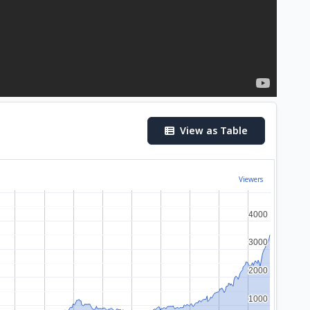
View as Table
Viewers
4000
4000
3000
3000
2000
2000
1000
1000