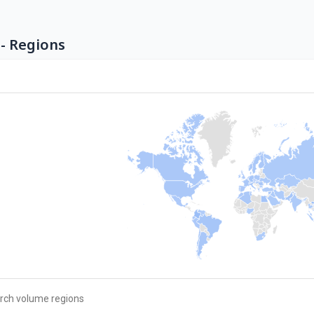
- Regions