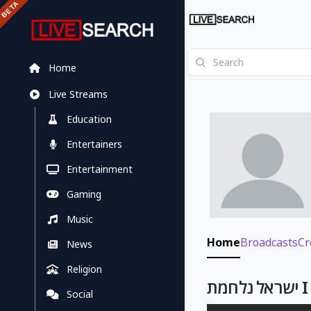
Home
Live Streams
Education
Entertainers
Entertainment
Gaming
Music
Home
Broadcasts
Cr
News
Religion
Social