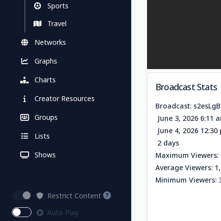
Sports
Travel
Networks
Graphs
Charts
Broadcast Stats
Creator Resources
Broadcast: s2esLgB
Groups
June 3, 2026 6:11 
June 4, 2026 12:3
Lists
2 days
Shows
Maximum Viewers: 
Average Viewers: 1
Minimum Viewers: 
Restrict Content
Auto Play