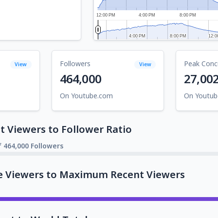
12:00 PM
4:00 PM
8:00 PM
4:00 PM
4:00 PM
8:00 PM
8:00 PM
12:0
12:0
Followers
Peak Conc
View
View
464,000
27,00
On Youtube.com
On Youtu
 Viewers to Follower Ratio
f 464,000 Followers
e Viewers to Maximum Recent Viewers