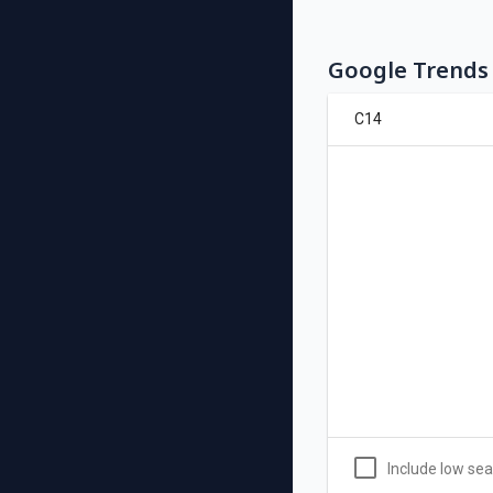
Google Trends 