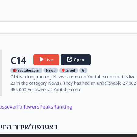
C14
Live
Open
Youtube.com
News
Israel
G
C14 is a long running News stream on Youtube.com that is live 
23 in the category News). They has had an unbelievable 27,002
464,000 Followers at Youtube.com.
ossover
Followers
Peaks
Ranking
ישראל נלחמת I הצטרפו לשידור החי