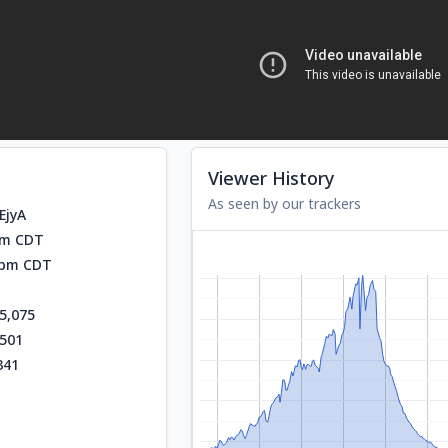
Viewer History
As seen by our trackers
EjyA
am CDT
0 pm CDT
5,075
,501
341