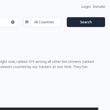
Login
Donate
right now, ranked 419 among all other live streams (ranked
 viewers counted by our trackers at one time. They has