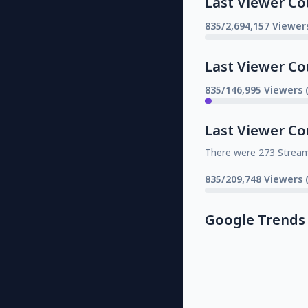
Last Viewer Co
835/2,694,157 Viewer
Last Viewer Co
835/146,995 Viewers 
Last Viewer Co
There were 273 Strea
835/209,748 Viewers 
Google Trends