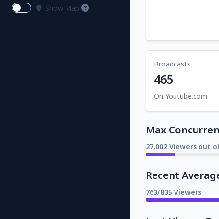
Show Map
Broadcasts
465
On Youtube.com
Max Concurrent
27,002 Viewers out o
Recent Averag
763/835 Viewers