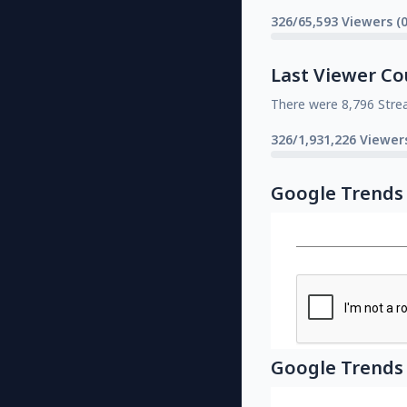
326/65,593 Viewers (
Last Viewer Co
There were 8,796 Stre
326/1,931,226 Viewer
Google Trends
Google Trends 