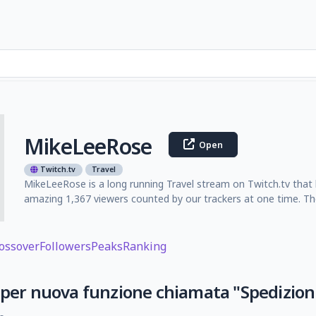
MikeLeeRose
Open
Twitch.tv
Travel
MikeLeeRose is a long running Travel stream on Twitch.tv that 
amazing 1,367 viewers counted by our trackers at one time. Th
ossover
Followers
Peaks
Ranking
 per nuova funzione chiamata "Spedizion