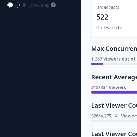
Show Map
Broadcasts
522
On Twitch.tv
Max Concurrent
1,367 Viewers out of 
Recent Averag
318/334 Viewers
Last Viewer Co
326/4,275,141 Viewer
Last Viewer Co