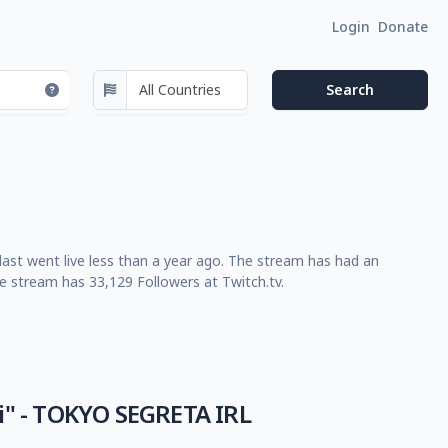
Login
Donate
last went live less than a year ago. The stream has had an
e stream has 33,129 Followers at Twitch.tv.
i" - TOKYO SEGRETA IRL