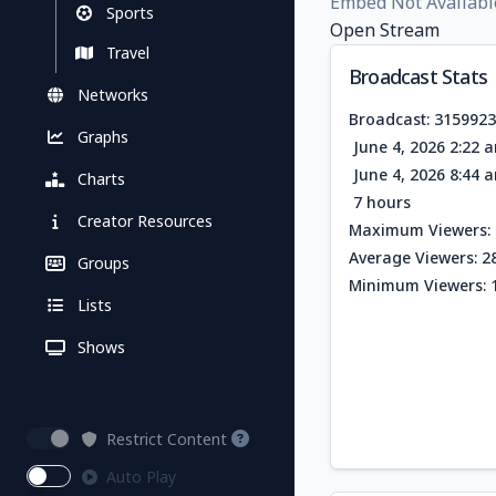
Embed Not Availabl
Sports
Open Stream
Travel
Broadcast Stats
Networks
Broadcast: 315992
Graphs
June 4, 2026 2:22 
June 4, 2026 8:44 
Charts
7 hours
Creator Resources
Maximum Viewers: 
Average Viewers: 2
Groups
Minimum Viewers: 
Lists
Shows
Restrict Content
Auto Play