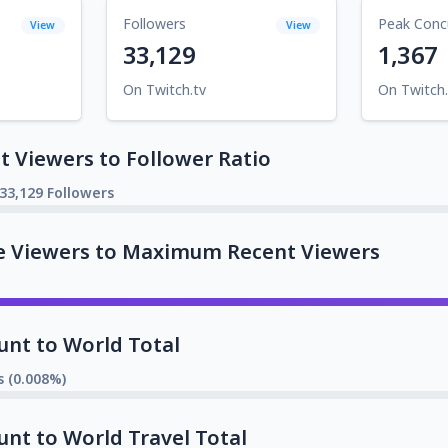
Followers
Peak Conc
View
View
33,129
1,367
On Twitch.tv
On Twitch.
 Viewers to Follower Ratio
33,129 Followers
e Viewers to Maximum Recent Viewers
unt to World Total
s (0.008%)
unt to World Travel Total