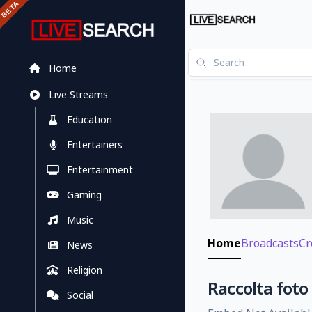
Home
Live Streams
Education
Entertainers
Entertainment
Gaming
Music
Home
Broadcasts
Cr
News
Religion
Raccolta foto
Social