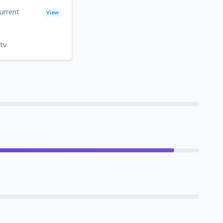
urrent
View
tv