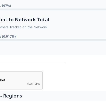
0.497%)
unt to Network Total
amers Tracked on the Network
s (0.017%)
- Regions