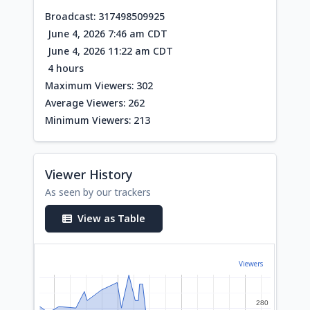
Broadcast: 317498509925
June 4, 2026 7:46 am CDT
June 4, 2026 11:22 am CDT
4 hours
Maximum Viewers: 302
Average Viewers: 262
Minimum Viewers: 213
Viewer History
As seen by our trackers
View as Table
Viewers
280
280