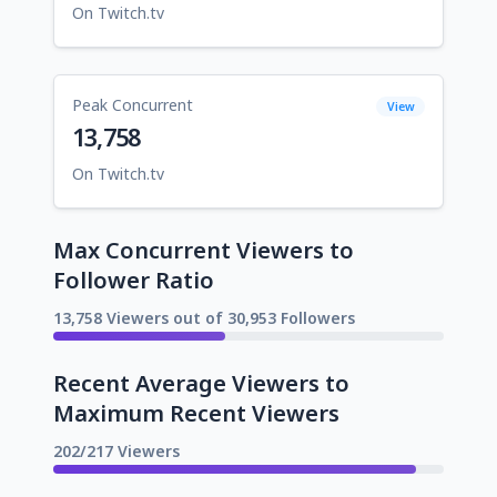
On Twitch.tv
Peak Concurrent
View
13,758
On Twitch.tv
Max Concurrent Viewers to
Follower Ratio
13,758 Viewers out of 30,953 Followers
Recent Average Viewers to
Maximum Recent Viewers
202/217 Viewers