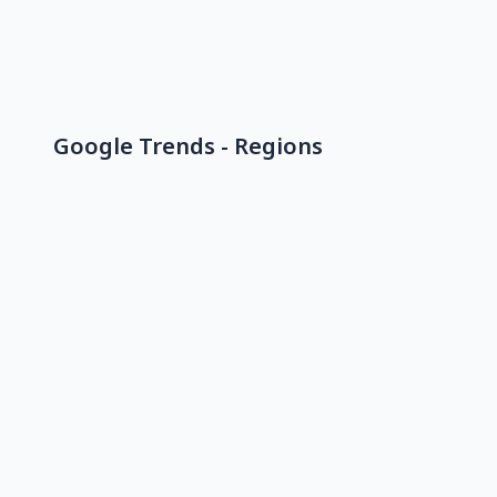
Google Trends - Regions