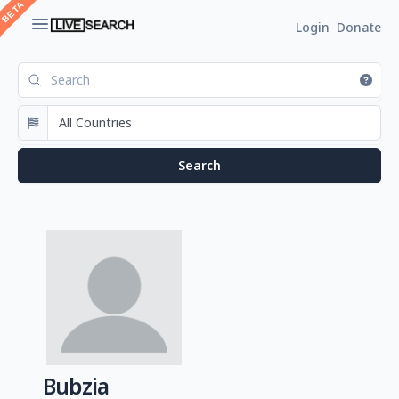
Login
Donate
Bubzia