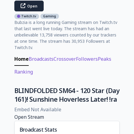
Open
Twitch.tv
Gaming
Bubzia is a long running Gaming stream on Twitch.tv
that last went live today. The stream has had an
unbelievable 13,758 viewers counted by our trackers
at one time. The stream has 30,953 Followers at
Twitch.tv.
Home
Broadcasts
Crossover
Followers
Peaks
Ranking
BLINDFOLDED SM64 - 120 Star (Day
161)! Sunshine Hoverless Later! !ra
Embed Not Available
Open Stream
Broadcast Stats