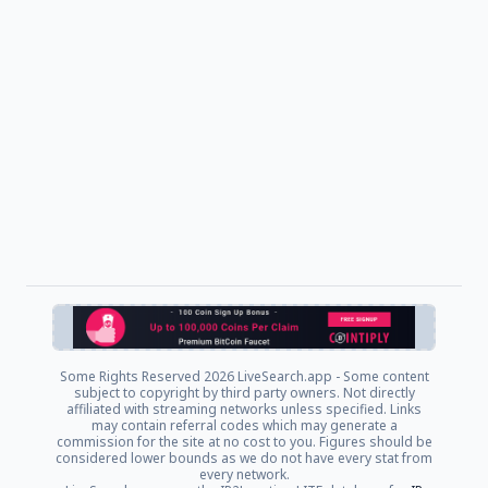
Some Rights Reserved
2026 LiveSearch.app - Some content
subject to copyright by third party owners. Not directly
affiliated with streaming networks unless specified. Links
may contain referral codes which may generate a
commission for the site at no cost to you. Figures should be
considered lower bounds as we do not have every stat from
every network.