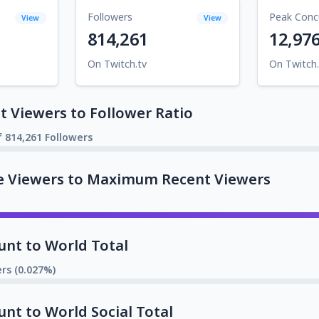
Followers
Peak Conc
View
View
814,261
12,97
On Twitch.tv
On Twitch.
 Viewers to Follower Ratio
f 814,261 Followers
e Viewers to Maximum Recent Viewers
unt to World Total
rs (0.027%)
unt to World Social Total