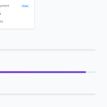
urrent
View
6
tv