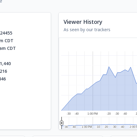
e
Viewer History
As seen by our trackers
124455
am CDT
2 am CDT
1,440
,216
846
:30
:40
1:00 PM
:20
:30
:40
:30
:30
:40
:40
1:00 PM
1:00 PM
:10
:10
:20
:20
:30
:30
:40
:40
2:00
2:00