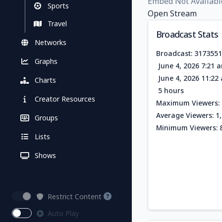
Embed Not Availabl
Sports
Open Stream
Travel
Broadcast Stats
Networks
Broadcast: 317355
Graphs
June 4, 2026 7:21 
June 4, 2026 11:2
Charts
5 hours
Creator Resources
Maximum Viewers: 
Average Viewers: 1
Groups
Minimum Viewers: 
Lists
Shows
Restrict Content
Auto Play