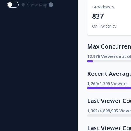
Show Map
Broadcasts
837
On Twitch.tv
Max Concurrent
12,976 Viewers out o
Recent Averag
1,260/1,306 Viewers
Last Viewer Co
1,305/4,898,905 Viewe
Last Viewer Co