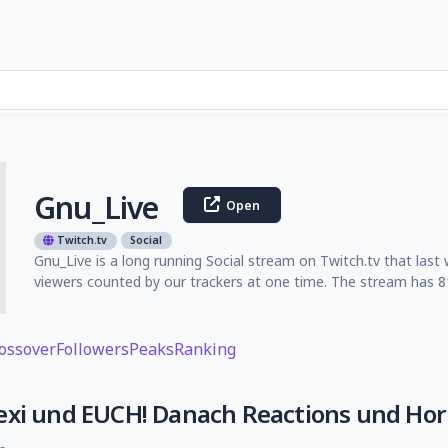
Gnu_Live
Open
Twitch.tv
Social
Gnu_Live is a long running Social stream on Twitch.tv that last
viewers counted by our trackers at one time. The stream has 81
ossover
Followers
Peaks
Ranking
exi und EUCH! Danach Reactions und Hor