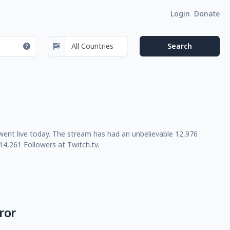
Login
Donate
 went live today. The stream has had an unbelievable 12,976
4,261 Followers at Twitch.tv.
ror