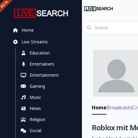
Home
Live Streams
Education
Entertainers
Entertainment
Gaming
Music
Home
Broadcasts
Cr
News
Religion
Roblox mit M
Social