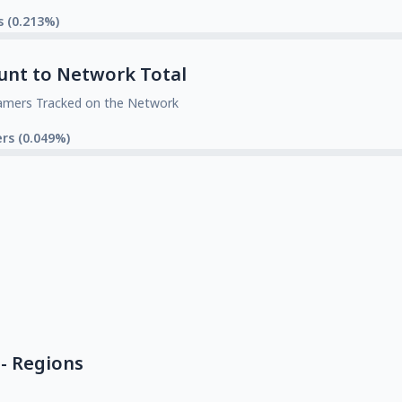
s (0.213%)
unt to Network Total
amers Tracked on the Network
rs (0.049%)
- Regions