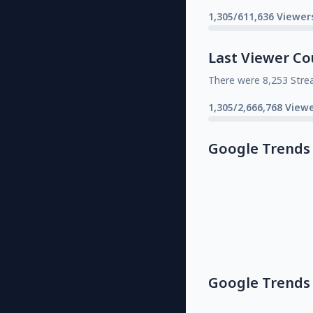
1,305/611,636 Viewer
Last Viewer Co
There were 8,253 Stre
1,305/2,666,768 Viewe
Google Trends
Google Trends 