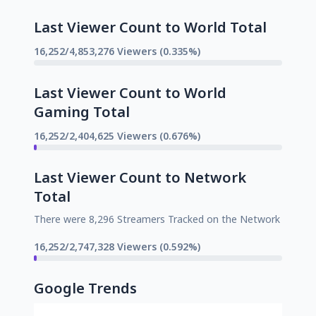
Last Viewer Count to World Total
16,252/4,853,276 Viewers (0.335%)
Last Viewer Count to World
Gaming Total
16,252/2,404,625 Viewers (0.676%)
Last Viewer Count to Network
Total
There were 8,296 Streamers Tracked on the Network
16,252/2,747,328 Viewers (0.592%)
Google Trends