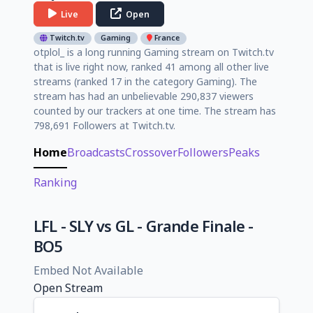
Live
Open
Twitch.tv
Gaming
France
otplol_ is a long running Gaming stream on Twitch.tv
that is live right now, ranked 41 among all other live
streams (ranked 17 in the category Gaming). The
stream has had an unbelievable 290,837 viewers
counted by our trackers at one time. The stream has
798,691 Followers at Twitch.tv.
Home
Broadcasts
Crossover
Followers
Peaks
Ranking
LFL - SLY vs GL - Grande Finale -
BO5
Embed Not Available
Open Stream