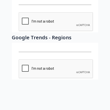
Google Trends - Regions