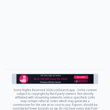
Some Rights Reserved
2026 LiveSearch.app - Some content
subject to copyright by third party owners. Not directly
affiliated with streaming networks unless specified. Links
may contain referral codes which may generate a
commission for the site at no cost to you. Figures should be
considered lower bounds as we do not have every stat from