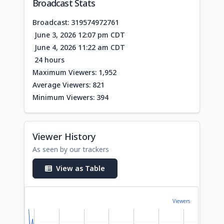
Broadcast Stats
Broadcast: 319574972761
June 3, 2026 12:07 pm CDT
June 4, 2026 11:22 am CDT
24 hours
Maximum Viewers: 1,952
Average Viewers: 821
Minimum Viewers: 394
Viewer History
As seen by our trackers
View as Table
Viewers