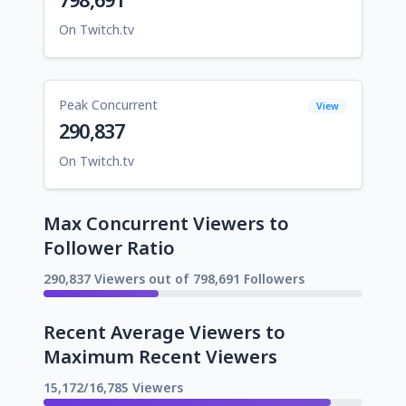
On Twitch.tv
Peak Concurrent
View
290,837
On Twitch.tv
Max Concurrent Viewers to
Follower Ratio
290,837 Viewers out of 798,691 Followers
Recent Average Viewers to
Maximum Recent Viewers
15,172/16,785 Viewers