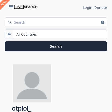
Login
Donate
otplol_