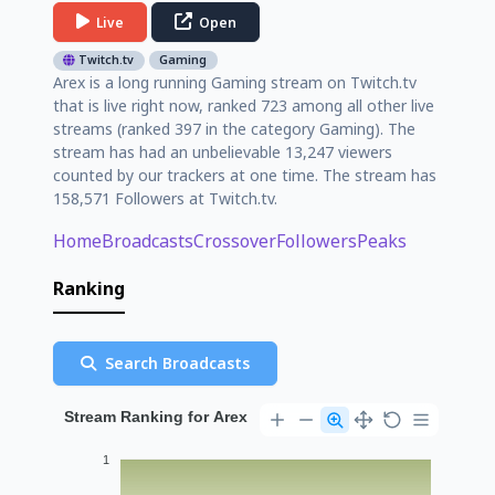
Live
Open
Twitch.tv
Gaming
Arex is a long running Gaming stream on Twitch.tv
that is live right now, ranked 723 among all other live
streams (ranked 397 in the category Gaming). The
stream has had an unbelievable 13,247 viewers
counted by our trackers at one time. The stream has
158,571 Followers at Twitch.tv.
Home
Broadcasts
Crossover
Followers
Peaks
Ranking
Search Broadcasts
Stream Ranking for Arex
1