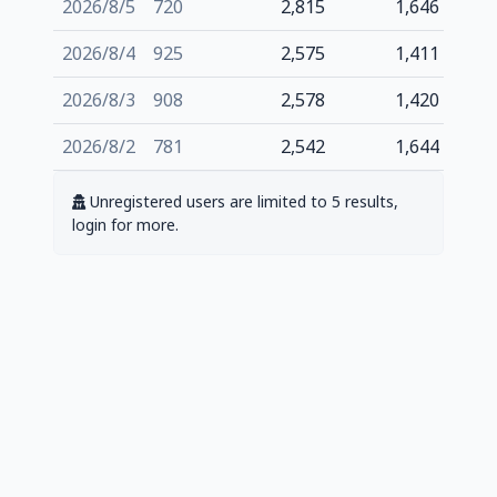
2026/8/5
720
2,815
1,646
2026/8/4
925
2,575
1,411
2026/8/3
908
2,578
1,420
2026/8/2
781
2,542
1,644
Unregistered users are limited to 5 results,
login for more.