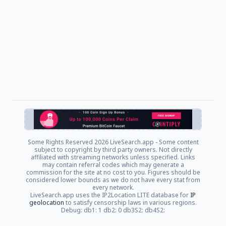
Some Rights Reserved
2026 LiveSearch.app - Some content
subject to copyright by third party owners. Not directly
affiliated with streaming networks unless specified. Links
may contain referral codes which may generate a
commission for the site at no cost to you. Figures should be
considered lower bounds as we do not have every stat from
every network.
LiveSearch.app uses the IP2Location LITE database for
IP
geolocation
to satisfy censorship laws in various regions.
Debug: db1: 1 db2: 0 db3S2: db4S2: