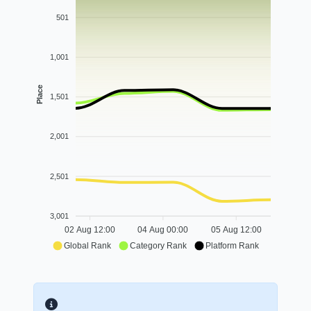
501
1,001
Place
1,501
2,001
2,501
3,001
02 Aug 12:00
04 Aug 00:00
05 Aug 12:00
Global Rank
Category Rank
Platform Rank