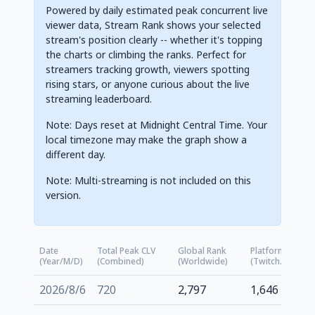
Powered by daily estimated peak concurrent live
viewer data, Stream Rank shows your selected
stream's position clearly -- whether it's topping
the charts or climbing the ranks. Perfect for
streamers tracking growth, viewers spotting
rising stars, or anyone curious about the live
streaming leaderboard.
Note: Days reset at Midnight Central Time. Your
local timezone may make the graph show a
different day.
Note: Multi-streaming is not included on this
version.
Date
Total Peak CLV
Global Rank
Platform Rank
(Year/M/D)
(Combined)
(Worldwide)
(Twitch.tv)
2026/8/6
720
2,797
1,646