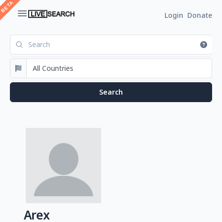
Login
Donate
Arex