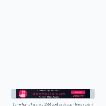
Some Rights Reserved
2026 LiveSearch.app - Some content