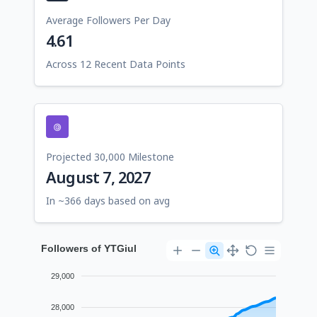
Average Followers Per Day
4.61
Across 12 Recent Data Points
Projected 30,000 Milestone
August 7, 2027
In ~366 days based on avg
Followers of YTGiul
29,000
28,000