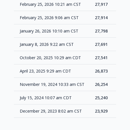
February 25, 2026 10:21 am CST
27,917
+3
February 25, 2026 9:06 am CST
27,914
+1
January 26, 2026 10:10 am CST
27,798
+1
January 8, 2026 9:22 am CST
27,691
+1
October 20, 2025 10:29 am CDT
27,541
+6
April 23, 2025 9:29 am CDT
26,873
+6
November 19, 2024 10:33 am CST
26,254
+1
July 15, 2024 10:07 am CDT
25,240
+1
December 29, 2023 8:02 am CST
23,929
-