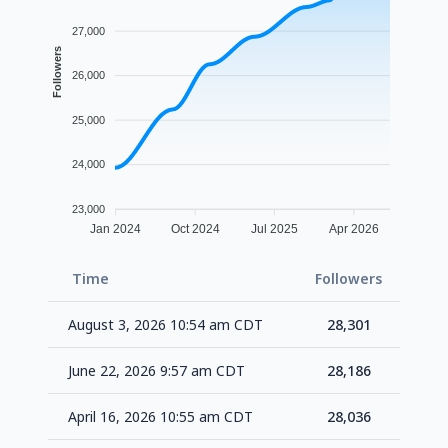
27,000
Followers
26,000
25,000
24,000
23,000
Jan 2024
Oct 2024
Jul 2025
Apr 2026
Time
Followers
Delt
August 3, 2026 10:54 am CDT
28,301
+1
June 22, 2026 9:57 am CDT
28,186
+1
April 16, 2026 10:55 am CDT
28,036
+1