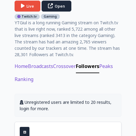
Live
Open
Twitch.tv
Gaming
YTGiul is a long running Gaming stream on Twitch.tv
that is live right now, ranked 5,722 among all other
live streams (ranked 3413 in the category Gaming).
The stream has had an amazing 2,765 viewers
counted by our trackers at one time. The stream has
28,301 Followers at Twitch.tv.
Home
Broadcasts
Crossover
Followers
Peaks
Ranking
Unregistered users are limited to 20 results,
login for more.