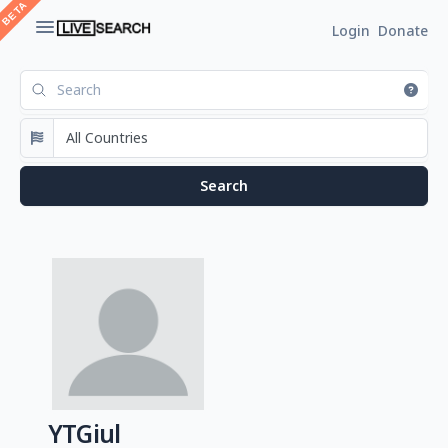
Login
Donate
YTGiul