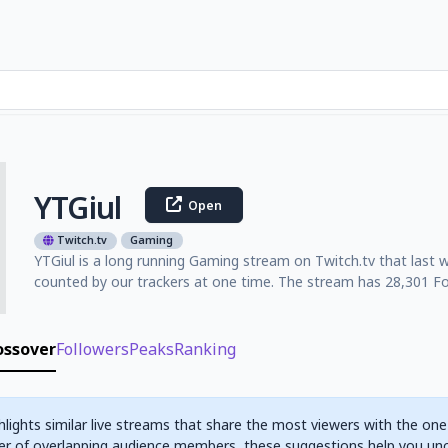
YTGiul
Open
Twitch.tv
Gaming
YTGiul is a long running Gaming stream on Twitch.tv that last 
counted by our trackers at one time. The stream has 28,301 Fol
ossover
Followers
Peaks
Ranking
hlights similar live streams that share the most viewers with the one
r of overlapping audience members, these suggestions help you un