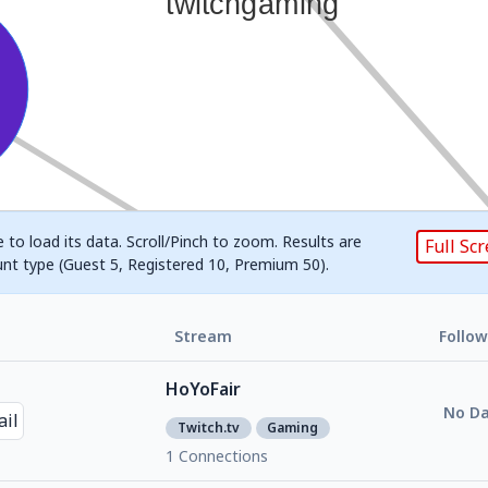
 to load its data. Scroll/Pinch to zoom. Results are
Full Sc
unt type (Guest 5, Registered 10, Premium 50).
Stream
Follow
HoYoFair
No Da
Twitch.tv
Gaming
1 Connections