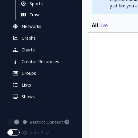
Sports
just like you 
Travel
All
Live
Networks
Graphs
Charts
Creator Resources
Groups
Lists
Shows
Restrict Content
Auto Play