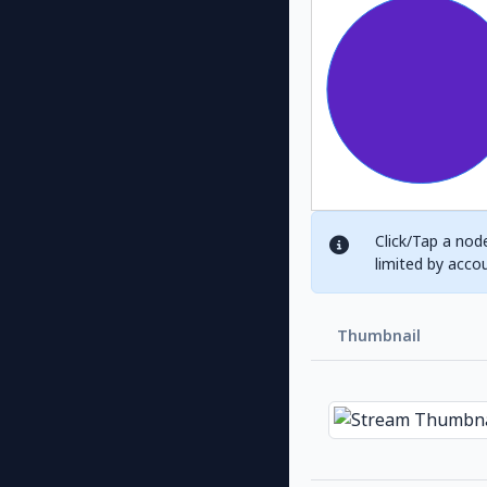
Click/Tap a node
limited by acco
Thumbnail