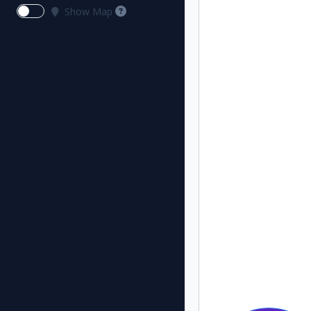
Show Map