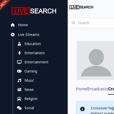
Home
Live Streams
Education
Entertainers
Entertainment
Gaming
Music
Home
Broadcasts
Cr
News
Religion
Social
Crossover hig
highest numbe