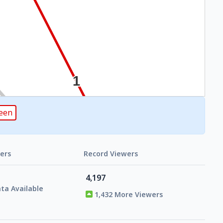
reen
ers
Record Viewers
4,197
ta Available
1,432 More Viewers