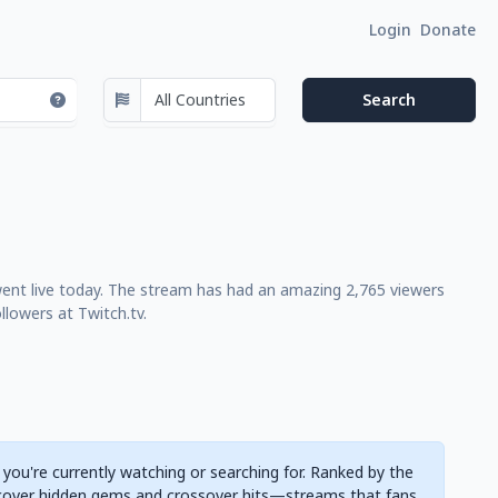
Login
Donate
went live today. The stream has had an amazing 2,765 viewers
lowers at Twitch.tv.
 you're currently watching or searching for. Ranked by the
cover hidden gems and crossover hits—streams that fans