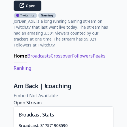
Open
Twitch.tv
Gaming
JorDan_AoE is a long running Gaming stream on
Twitch.tv that last went live today. The stream has
had an amazing 3,501 viewers counted by our
trackers at one time. The stream has 59,321
Followers at Twitch.tv.
Home
Broadcasts
Crossover
Followers
Peaks
Ranking
Am Back | !coaching
Embed Not Available
Open Stream
Broadcast Stats
Broadcast: 317571903590