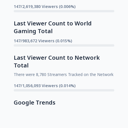
147/2,619,380 Viewers (0.006%)
Last Viewer Count to World
Gaming Total
147/983,672 Viewers (0.015%)
Last Viewer Count to Network
Total
There were 8,780 Streamers Tracked on the Network
147/1,056,093 Viewers (0.014%)
Google Trends