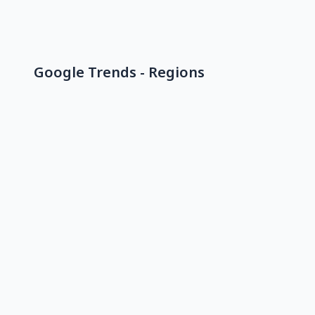
Google Trends - Regions