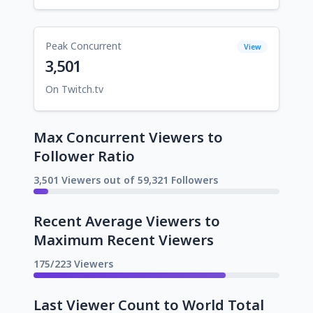
Peak Concurrent
View
3,501
On Twitch.tv
Max Concurrent Viewers to
Follower Ratio
3,501 Viewers out of 59,321 Followers
Recent Average Viewers to
Maximum Recent Viewers
175/223 Viewers
Last Viewer Count to World Total