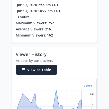
June 4, 2026 7:46 am CDT
June 4, 2026 10:27 am CDT
3 hours
Maximum Viewers: 252
Average Viewers: 216
Minimum Viewers: 162
Viewer History
As seen by our trackers
View as Table
Viewers
240
240
220
220