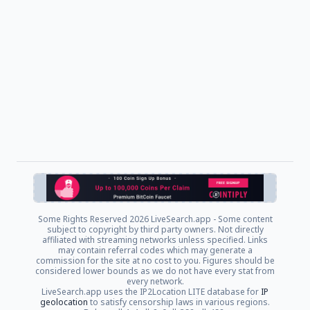
Some Rights Reserved
2026 LiveSearch.app - Some content
subject to copyright by third party owners. Not directly
affiliated with streaming networks unless specified. Links
may contain referral codes which may generate a
commission for the site at no cost to you. Figures should be
considered lower bounds as we do not have every stat from
every network.
LiveSearch.app uses the IP2Location LITE database for
IP
geolocation
to satisfy censorship laws in various regions.