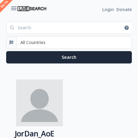
Login
Donate
JorDan_AoE