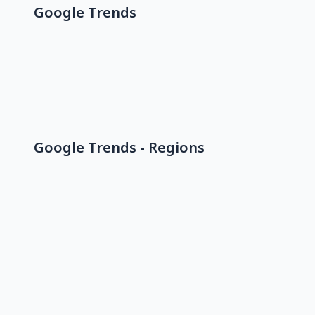
Google Trends
Google Trends - Regions