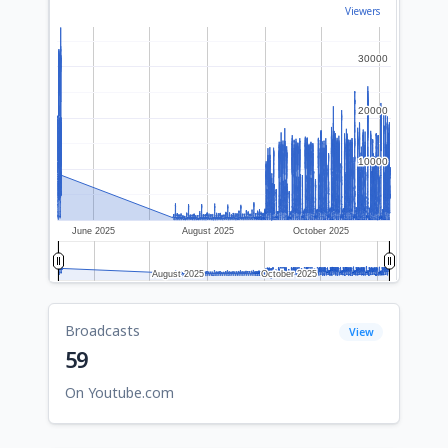
Viewers
30000
30000
20000
20000
10000
10000
June 2025
August 2025
October 2025
August 2025
August 2025
October 2025
October 2025
Broadcasts
View
59
On Youtube.com