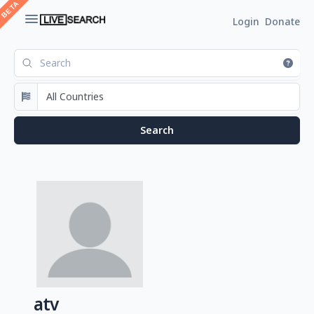
Login
Donate
atv