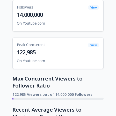
Followers
View
14,000,000
On Youtube.com
Peak Concurrent
View
122,985
On Youtube.com
Max Concurrent Viewers to
Follower Ratio
122,985 Viewers out of 14,000,000 Followers
Recent Average Viewers to