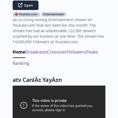
Open
Youtube.com
Entertainment
atv is a long running Entertainment stream on
Youtube.com that last went live this month. The
stream has had an unbelievable 122,985 viewers
counted by our trackers at one time. The stream has
14,000,000 Followers at Youtube.com.
Home
Broadcasts
Crossover
Followers
Peaks
Ranking
atv CanlÄ± YayÄ±n