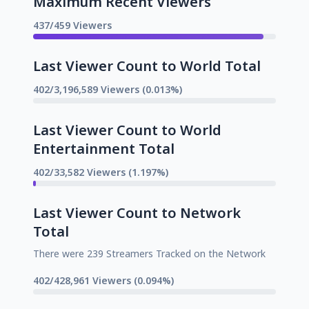
Maximum Recent Viewers
437/459 Viewers
Last Viewer Count to World Total
402/3,196,589 Viewers (0.013%)
Last Viewer Count to World
Entertainment Total
402/33,582 Viewers (1.197%)
Last Viewer Count to Network
Total
There were 239 Streamers Tracked on the Network
402/428,961 Viewers (0.094%)