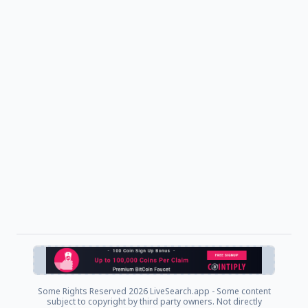
Some Rights Reserved
2026 LiveSearch.app - Some content
subject to copyright by third party owners. Not directly