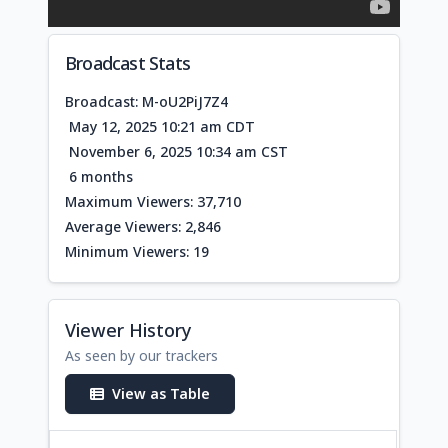
Broadcast Stats
Broadcast: M-oU2PiJ7Z4
May 12, 2025 10:21 am CDT
November 6, 2025 10:34 am CST
6 months
Maximum Viewers: 37,710
Average Viewers: 2,846
Minimum Viewers: 19
Viewer History
As seen by our trackers
View as Table