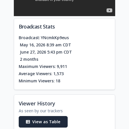
Broadcast Stats
Broadcast: YNcmkKp9eus
May 16, 2026 8:39 am CDT
June 27, 2026 5:43 pm CDT
2 months
Maximum Viewers: 9,911
Average Viewers: 1,573
Minimum Viewers: 18
Viewer History
As seen by our trackers
View as Table