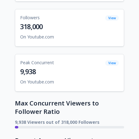
Followers
View
318,000
On Youtube.com
Peak Concurrent
View
9,938
On Youtube.com
Max Concurrent Viewers to
Follower Ratio
9,938 Viewers out of 318,000 Followers