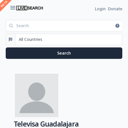
Login
Donate
Televisa Guadalajara