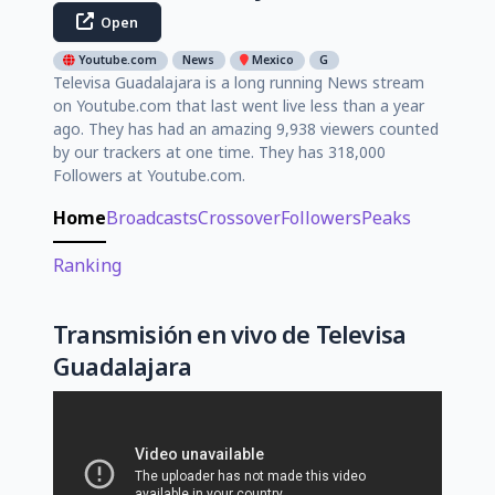
Open
Youtube.com
News
Mexico
G
Televisa Guadalajara is a long running News stream
on Youtube.com that last went live less than a year
ago. They has had an amazing 9,938 viewers counted
by our trackers at one time. They has 318,000
Followers at Youtube.com.
Home
Broadcasts
Crossover
Followers
Peaks
Ranking
Transmisión en vivo de Televisa
Guadalajara