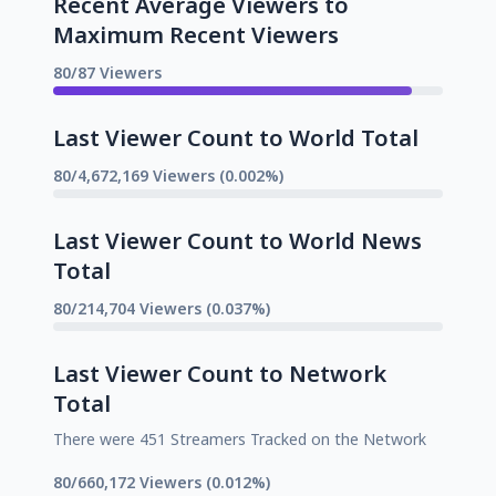
Recent Average Viewers to
Maximum Recent Viewers
80/87 Viewers
Last Viewer Count to World Total
80/4,672,169 Viewers (0.002%)
Last Viewer Count to World News
Total
80/214,704 Viewers (0.037%)
Last Viewer Count to Network
Total
There were 451 Streamers Tracked on the Network
80/660,172 Viewers (0.012%)