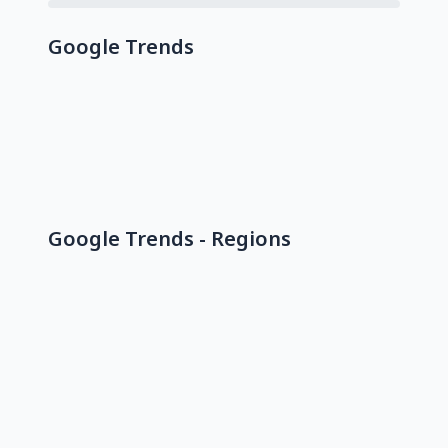
Google Trends
Google Trends - Regions