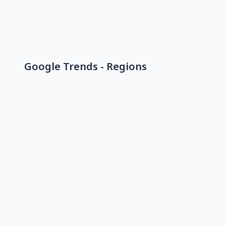
Google Trends - Regions