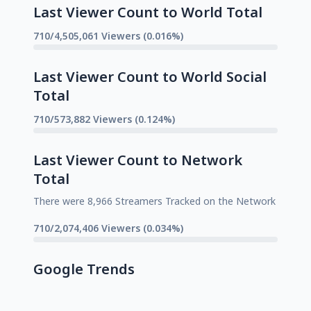
Last Viewer Count to World Total
710/4,505,061 Viewers (0.016%)
Last Viewer Count to World Social
Total
710/573,882 Viewers (0.124%)
Last Viewer Count to Network
Total
There were 8,966 Streamers Tracked on the Network
710/2,074,406 Viewers (0.034%)
Google Trends