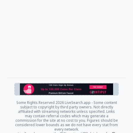
Some Rights Reserved
2026 LiveSearch.app - Some content
subject to copyright by third party owners. Not directly
affiliated with streaming networks unless specified. Links
may contain referral codes which may generate a
commission for the site at no cost to you. Figures should be
considered lower bounds as we do not have every stat from
every network.