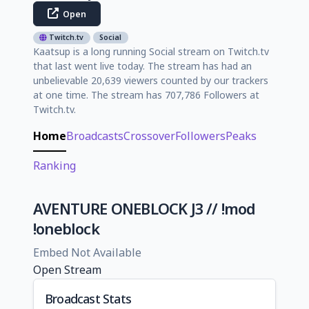
Open
Twitch.tv
Social
Kaatsup is a long running Social stream on Twitch.tv
that last went live today. The stream has had an
unbelievable 20,639 viewers counted by our trackers
at one time. The stream has 707,786 Followers at
Twitch.tv.
Home
Broadcasts
Crossover
Followers
Peaks
Ranking
AVENTURE ONEBLOCK J3 // !mod
!oneblock
Embed Not Available
Open Stream
Broadcast Stats