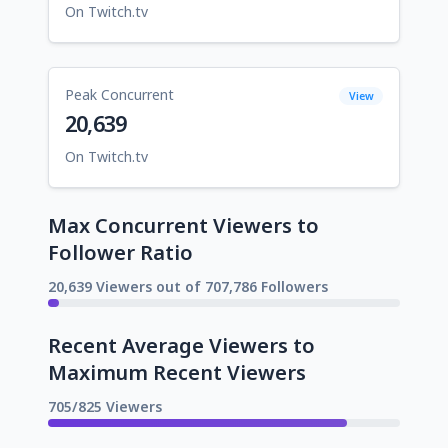
On Twitch.tv
Peak Concurrent
View
20,639
On Twitch.tv
Max Concurrent Viewers to
Follower Ratio
20,639 Viewers out of 707,786 Followers
Recent Average Viewers to
Maximum Recent Viewers
705/825 Viewers