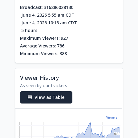
Broadcast: 316886028130
June 4, 2026 5:55 am CDT
June 4, 2026 10:15 am CDT
5 hours
Maximum Viewers: 927
Average Viewers: 786
Minimum Viewers: 388
Viewer History
As seen by our trackers
View as Table
Viewers
800
800