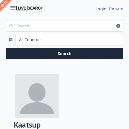
Login
Donate
Kaatsup