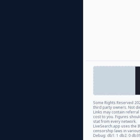
Some Rights Reserved
202
third party owners. Not di
Links may contain referra
cost to you. Figures shou
stat from every network.
LiveSearch.app uses the I
censorship laws in variou
Debug: db1: 1 db2: 0 db3