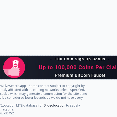
6 LiveSearch.app - Some content subject to copyright by
rectly affiliated with streaming networks unless specified.
l codes which may generate a commission for the site at no
ld be considered lower bounds as we do not have every
P2Location LITE database for
IP geolocation
to satisfy
s regions.
S2: db4S2: