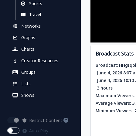
Sports
Travel
Networks
Graphs
Charts
Broadcast Stats
Creator Resources
Broadcast: HHgIq
Groups
June 4, 2026 8:07 
June 4, 2026 10:1
Lists
3 hours
Shows
Maximum Viewers: 
Average Viewers: 3
Minimum Viewers: 
Restrict Content
Auto Play