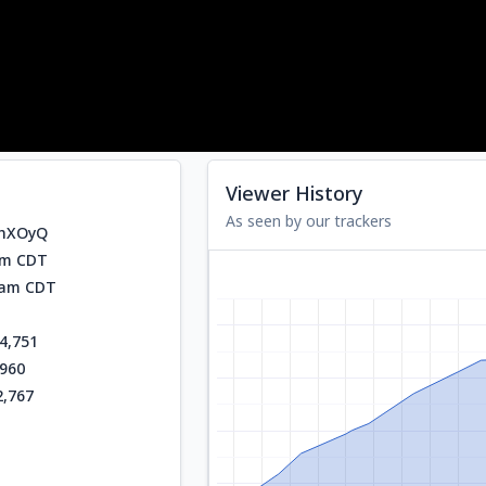
Viewer History
As seen by our trackers
ohXOyQ
am CDT
0 am CDT
4,751
,960
2,767