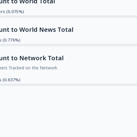
unt to World Total
rs (0.075%)
unt to World News Total
s (0.776%)
unt to Network Total
mers Tracked on the Network
s (0.637%)