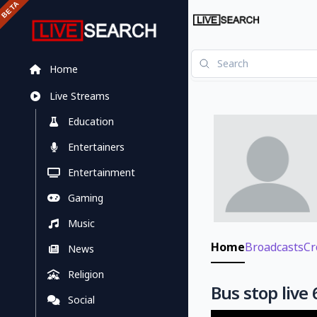
Home
Live Streams
Education
Entertainers
Entertainment
Gaming
Music
Home
Broadcasts
Cr
News
Religion
Bus stop live 
Social