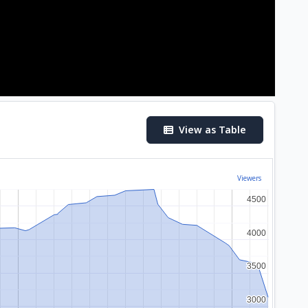
View as Table
Viewers
4500
4500
4000
4000
3500
3500
3000
3000