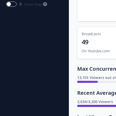
Show Map
Broadcasts
49
On Youtube.com
Max Concurrent
13,155 Viewers out o
Recent Averag
2,034/3,200 Viewers