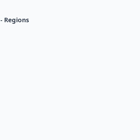
- Regions