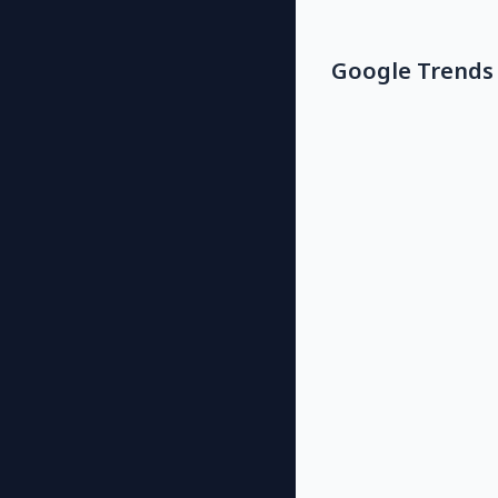
Google Trends 