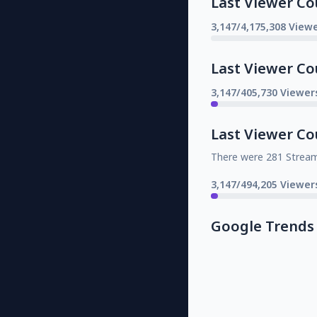
Last Viewer Co
3,147/4,175,308 Viewe
Last Viewer Co
3,147/405,730 Viewer
Last Viewer Co
There were 281 Strea
3,147/494,205 Viewer
Google Trends