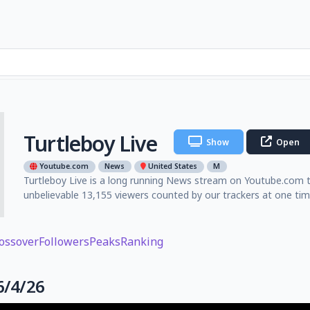
Turtleboy Live
Show
Open
Youtube.com
News
United States
M
Turtleboy Live is a long running News stream on Youtube.com th
unbelievable 13,155 viewers counted by our trackers at one ti
ossover
Followers
Peaks
Ranking
6/4/26