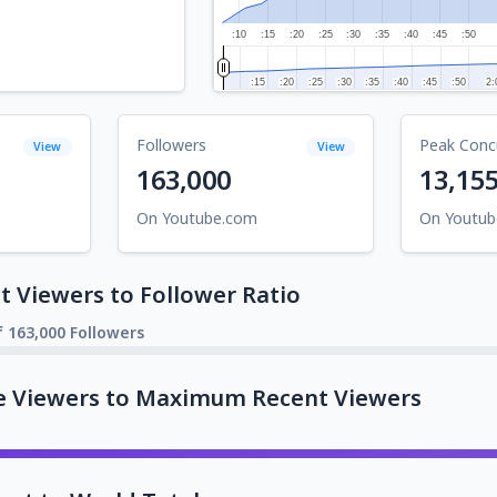
:10
:15
:20
:25
:30
:35
:40
:45
:50
:15
:15
:20
:20
:25
:25
:30
:30
:35
:35
:40
:40
:45
:45
:50
:50
2:
2:
Followers
Peak Conc
View
View
163,000
13,15
On Youtube.com
On Youtu
 Viewers to Follower Ratio
f 163,000 Followers
e Viewers to Maximum Recent Viewers