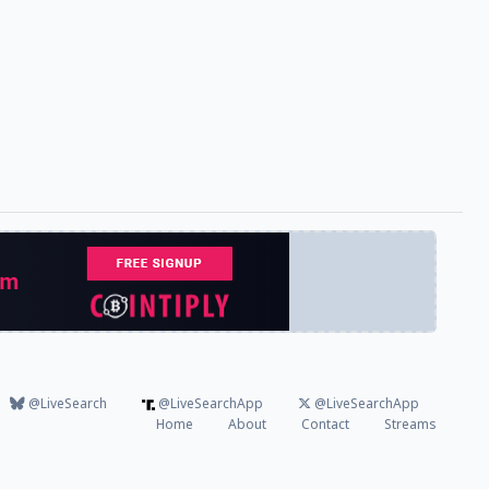
@LiveSearch
@LiveSearchApp
@LiveSearchApp
Home
About
Contact
Streams