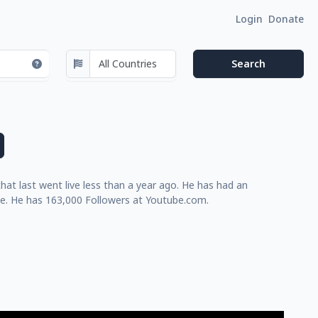
Login
Donate
at last went live less than a year ago. He has had an
me. He has 163,000 Followers at Youtube.com.