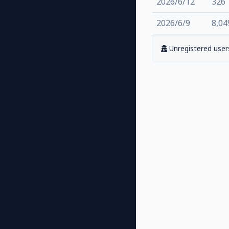
2026/6/12
326
2026/6/9
8,04
Unregistered users 