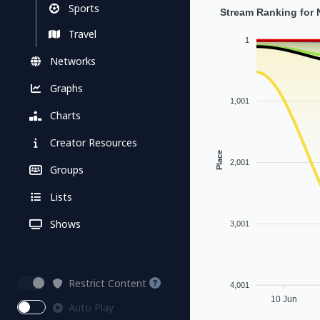
Sports
Stream Ranking for
Travel
1
Networks
Graphs
1,001
Charts
Creator Resources
Place
2,001
Groups
Lists
Shows
3,001
Restrict Content
4,001
10 Jun
Auto Play