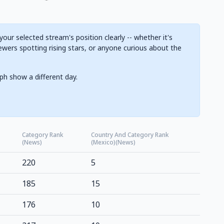
ur selected stream's position clearly -- whether it's
ewers spotting rising stars, or anyone curious about the
ph show a different day.
Category Rank
Country And Category Rank
(News)
(Mexico)(News)
220
5
185
15
176
10