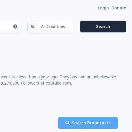
Login
Donate
ent live less than a year ago. They has had an unbelievable
 9,270,000 Followers at Youtube.com.
Search Broadcasts