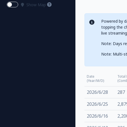
Show Map
Powered by da
topping the ch
live streamin
Note: Days re
Note: Multi-st
Date
Total
(Year/M/D)
(Comb
2026/6/28
287
2026/6/25
2,87
2026/6/16
2,20