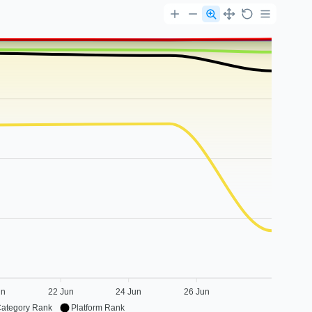
un
22 Jun
24 Jun
26 Jun
Category Rank
Platform Rank