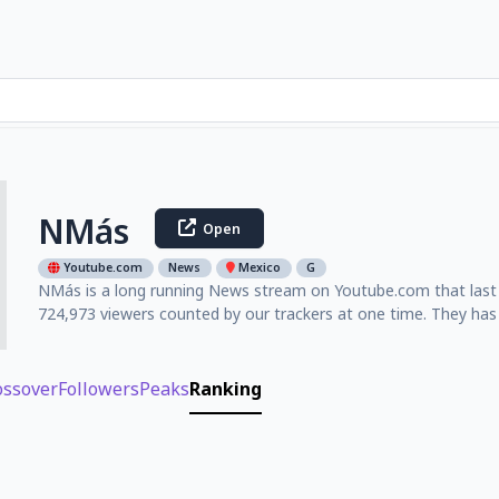
NMás
Open
Youtube.com
News
Mexico
G
NMás is a long running News stream on Youtube.com that last w
724,973 viewers counted by our trackers at one time. They has
ossover
Followers
Peaks
Ranking