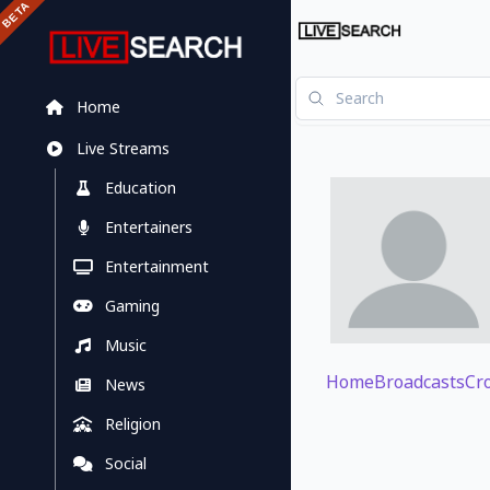
Home
Live Streams
Education
Entertainers
Entertainment
Gaming
Music
Home
Broadcasts
Cr
News
Religion
Social