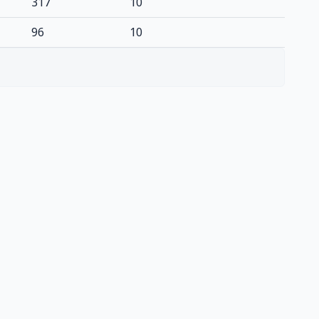
317
10
96
10