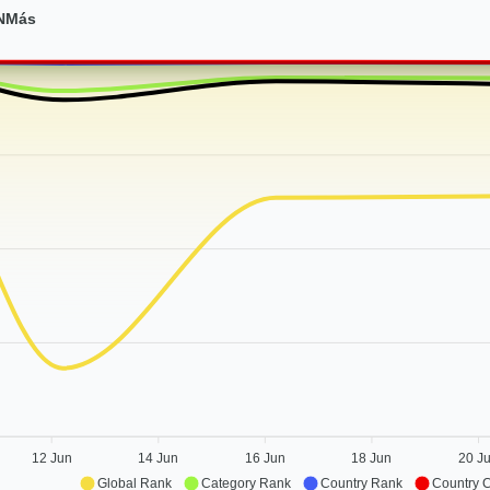
 NMás
12 Jun
14 Jun
16 Jun
18 Jun
20 J
Global Rank
Category Rank
Country Rank
Country 