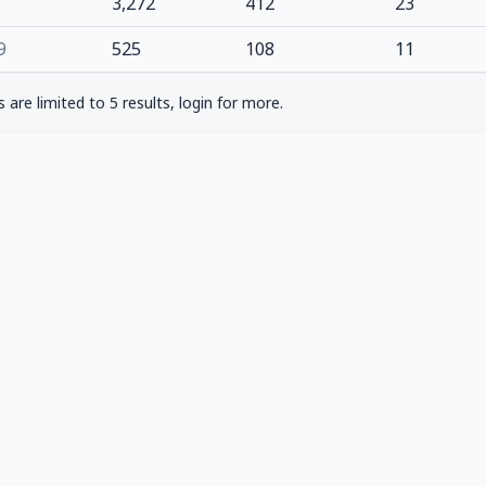
3,272
412
23
9
525
108
11
are limited to 5 results, login for more.