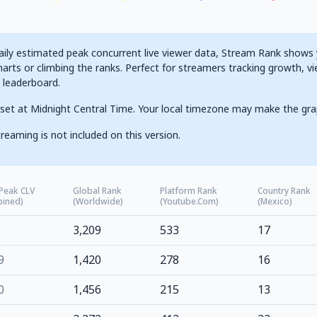
ily estimated peak concurrent live viewer data, Stream Rank shows yo
arts or climbing the ranks. Perfect for streamers tracking growth, vi
g leaderboard.
set at Midnight Central Time. Your local timezone may make the gra
reaming is not included on this version.
 Peak CLV
Global Rank
Platform Rank
Country Rank
ined)
(Worldwide)
(Youtube.com)
(Mexico)
3,209
533
17
9
1,420
278
16
0
1,456
215
13