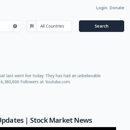
Login
Donate
t last went live today. They has had an unbelievable
 6,380,000 Followers at Youtube.com.
e Updates | Stock Market News