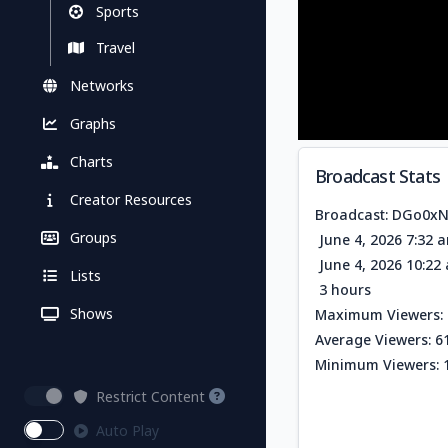
Sports
Travel
Networks
Graphs
Charts
Broadcast Stats
Creator Resources
Broadcast: DGo0x
Groups
June 4, 2026 7:32 
June 4, 2026 10:2
Lists
3 hours
Shows
Maximum Viewers: 
Average Viewers: 6
Minimum Viewers: 
Restrict Content
Auto Play