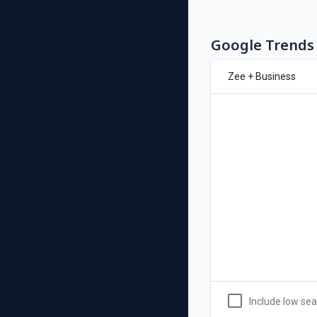
Google Trends 