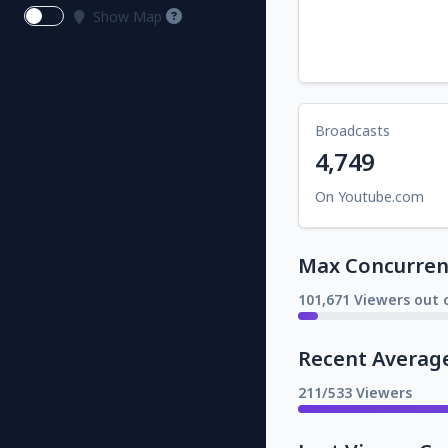
Show Map
Broadcasts
4,749
On Youtube.com
Max Concurrent
101,671 Viewers out o
Recent Averag
211/533 Viewers