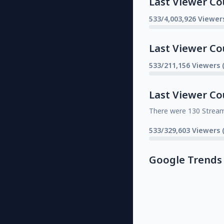
Last Viewer Co
533/4,003,926 Viewer
Last Viewer Co
533/211,156 Viewers 
Last Viewer Co
There were 130 Strea
533/329,603 Viewers 
Google Trends