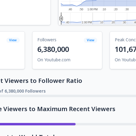
:40
:50
1:00 PM
:10
:20
:30
:40
:40
1:00 PM
1:00 PM
:10
:10
:20
:20
:30
:30
:4
:4
Followers
Peak Conc
View
View
6,380,000
101,6
On Youtube.com
On Youtu
 Viewers to Follower Ratio
f 6,380,000 Followers
e Viewers to Maximum Recent Viewers