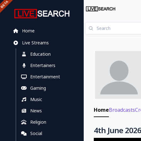
Home
Live Streams
Education
Entertainers
Entertainment
Gaming
Music
Home
Broadcasts
Cr
News
Religion
4th June 2026
Social