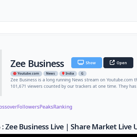
Zee Business
Show
Open
Youtube.com
News
India
G
Zee Business is a long running News stream on Youtube.com tha
101,671 viewers counted by our trackers at one time. They has
ossover
Followers
Peaks
Ranking
 : Zee Business Live | Share Market Liv