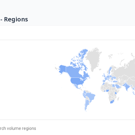
- Regions