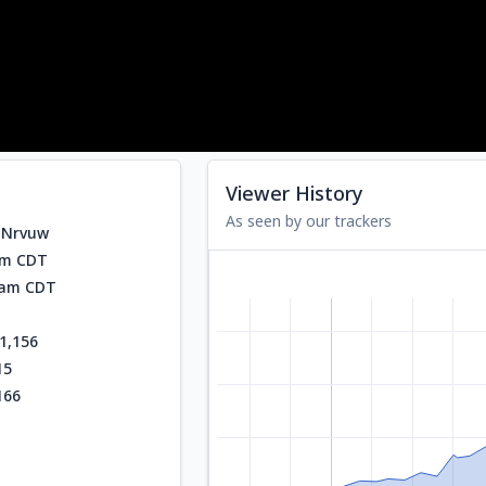
Viewer History
As seen by our trackers
NNrvuw
am CDT
2 am CDT
1,156
15
166