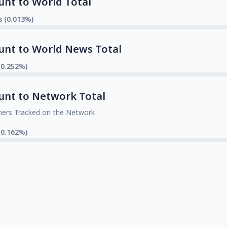
unt to World Total
s (0.013%)
unt to World News Total
(0.252%)
unt to Network Total
mers Tracked on the Network
(0.162%)