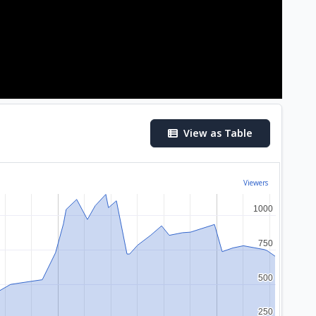
View as Table
Viewers
1000
1000
750
750
500
500
250
250