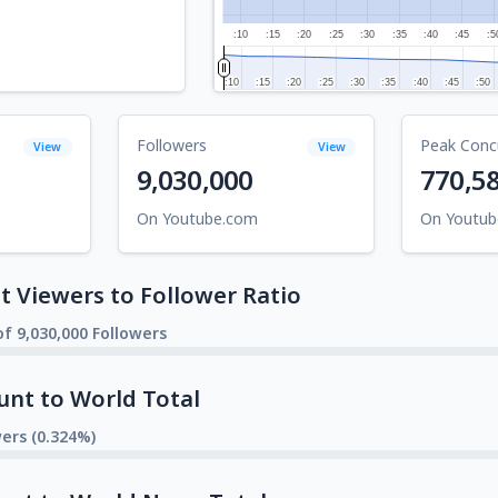
:10
:15
:20
:25
:30
:35
:40
:45
:5
:10
:10
:15
:15
:20
:20
:25
:25
:30
:30
:35
:35
:40
:40
:45
:45
:50
:50
Followers
Peak Conc
View
View
9,030,000
770,5
On Youtube.com
On Youtu
 Viewers to Follower Ratio
f 9,030,000 Followers
unt to World Total
wers (0.324%)