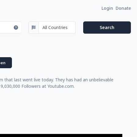
Login
Donate
en
that last went live today. They has had an unbelievable
 9,030,000 Followers at Youtube.com.