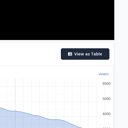
View as Table
Viewers
6000
6000
5000
5000
4000
4000