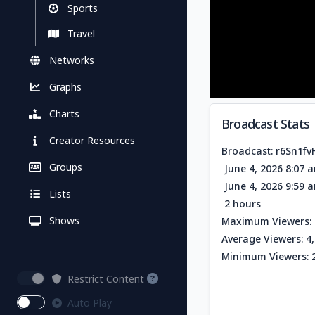
Sports
Travel
Networks
Graphs
Charts
Broadcast Stats
Creator Resources
Broadcast: r6Sn1f
Groups
June 4, 2026 8:07 
June 4, 2026 9:59 
Lists
2 hours
Shows
Maximum Viewers: 
Average Viewers: 4
Minimum Viewers: 
Restrict Content
Auto Play