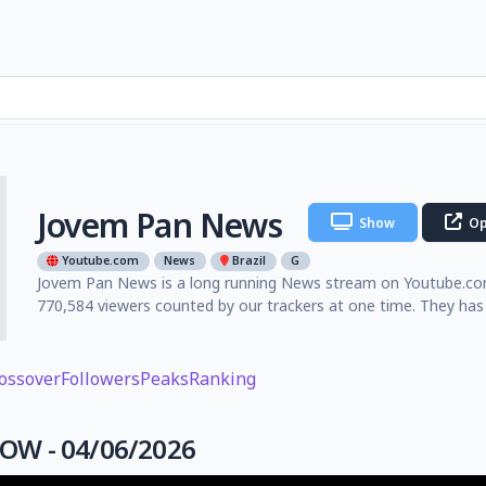
Jovem Pan News
Show
Op
Youtube.com
News
Brazil
G
Jovem Pan News is a long running News stream on Youtube.com 
770,584 viewers counted by our trackers at one time. They has
ossover
Followers
Peaks
Ranking
W - 04/06/2026