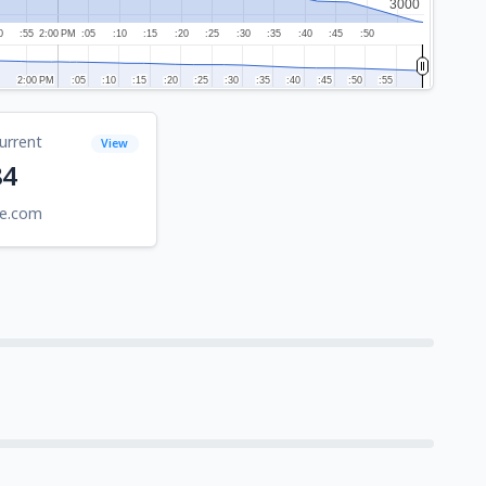
3000
3000
0
:55
2:00 PM
:05
:10
:15
:20
:25
:30
:35
:40
:45
:50
2:00 PM
2:00 PM
:05
:05
:10
:10
:15
:15
:20
:20
:25
:25
:30
:30
:35
:35
:40
:40
:45
:45
:50
:50
:55
:55
urrent
View
84
be.com