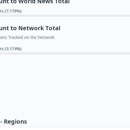
unt to World News Total
rs (7.176%)
unt to Network Total
mers Tracked on the Network
rs (3.174%)
- Regions