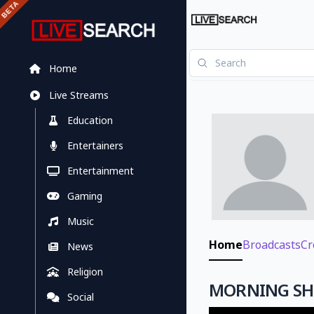
Home
Live Streams
Education
Entertainers
Entertainment
Gaming
Music
Home
Broadcasts
Cr
News
Religion
MORNING SHO
Social