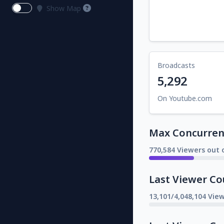
Show Map
Broadcasts
5,292
On Youtube.com
Max Concurrent
770,584 Viewers out o
Last Viewer Co
13,101/4,048,104 Vie