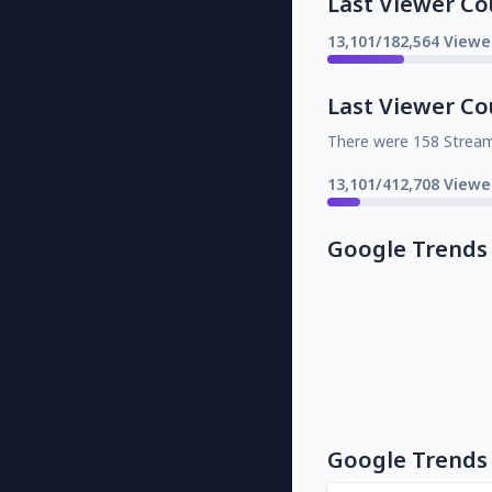
Last Viewer Co
13,101/182,564 Viewe
Last Viewer Co
There were 158 Strea
13,101/412,708 Viewe
Google Trends
Google Trends 