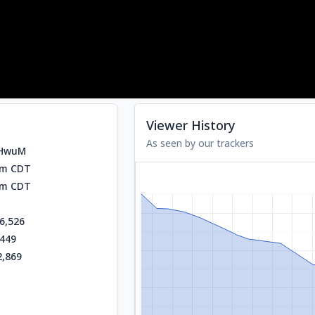
Viewer History
As seen by our trackers
vHwuM
am CDT
am CDT
6,526
,449
2,869