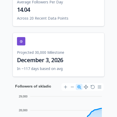
Average Followers Per Day
14.04
Across 20 Recent Data Points
Projected 30,000 Milestone
December 3, 2026
In ~117 days based on avg
Followers of skladic
29,000
28,000