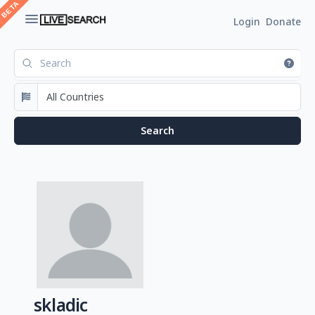
Login
Donate
skladic