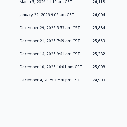
March 5, 2026 11:19 am CST
26,113
+1
January 22, 2026 9:05 am CST
26,004
+1
December 29, 2025 5:53 am CST
25,884
+2
December 21, 2025 7:49 am CST
25,660
+3
December 14, 2025 9:41 am CST
25,332
+3
December 10, 2025 10:01 am CST
25,008
+1
December 4, 2025 12:20 pm CST
24,900
-