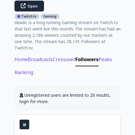
Open
Twitch.tv
Gaming
skladic is a long running Gaming stream on Twitch.tv
that last went live this month. The stream has had an
amazing 2,186 viewers counted by our trackers at
one time. The stream has 28,141 Followers at
Twitch.tv.
Home
Broadcasts
Crossover
Followers
Peaks
Ranking
Unregistered users are limited to 20 results,
login for more.