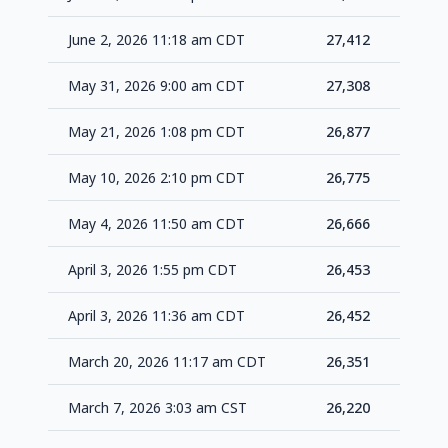
June 2, 2026 11:18 am CDT
27,412
+1
May 31, 2026 9:00 am CDT
27,308
+4
May 21, 2026 1:08 pm CDT
26,877
+1
May 10, 2026 2:10 pm CDT
26,775
+1
May 4, 2026 11:50 am CDT
26,666
+2
April 3, 2026 1:55 pm CDT
26,453
+1
April 3, 2026 11:36 am CDT
26,452
+1
March 20, 2026 11:17 am CDT
26,351
+1
March 7, 2026 3:03 am CST
26,220
+1