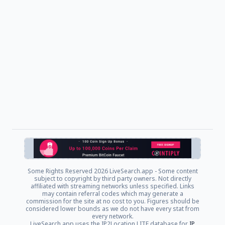
Some Rights Reserved
2026 LiveSearch.app - Some content
subject to copyright by third party owners. Not directly
affiliated with streaming networks unless specified. Links
may contain referral codes which may generate a
commission for the site at no cost to you. Figures should be
considered lower bounds as we do not have every stat from
every network.
LiveSearch.app uses the IP2Location LITE database for
IP