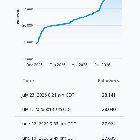
27,000
Followers
26,000
25,000
24,000
Dec 2025
Feb 2026
Apr 2026
Jun 2026
Time
Followers
Delt
July 23, 2026 8:21 am CDT
28,141
+1
July 1, 2026 8:13 am CDT
28,040
+1
June 22, 2026 7:55 am CDT
27,924
+2
June 10, 2026 2:49 pm CDT
27,639
+2