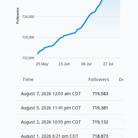
Followers
716,000
714,000
712,000
25 May
15 Jun
06 Jul
27 Jul
Time
Followers
Delta
August 7, 2026 12:03 am CDT
719,583
+202
August 5, 2026 11:41 pm CDT
719,381
+249
August 2, 2026 10:55 pm CDT
719,132
+259
August 1, 2026 6:21 pm CDT
718,873
+659