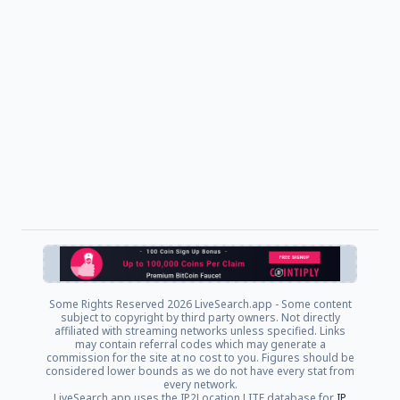
Some Rights Reserved
2026 LiveSearch.app - Some content
subject to copyright by third party owners. Not directly
affiliated with streaming networks unless specified. Links
may contain referral codes which may generate a
commission for the site at no cost to you. Figures should be
considered lower bounds as we do not have every stat from
every network.
LiveSearch.app uses the IP2Location LITE database for
IP