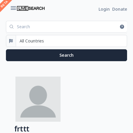
Login
Donate
frttt