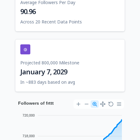
Average Followers Per Day
90.96
Across 20 Recent Data Points
Projected 800,000 Milestone
January 7, 2029
In ~883 days based on avg
Followers of frttt
720,000
718,000