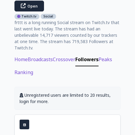
Open
Twitch.tv
Social
frttt is a long running Social stream on Twitch.tv that
last went live today. The stream has had an
unbelievable 14,717 viewers counted by our trackers
at one time. The stream has 719,583 Followers at
Twitch.tv.
Home
Broadcasts
Crossover
Followers
Peaks
Ranking
Unregistered users are limited to 20 results,
login for more.