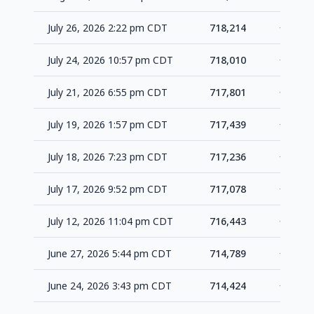
July 26, 2026 2:22 pm CDT
718,214
+204
July 24, 2026 10:57 pm CDT
718,010
+209
July 21, 2026 6:55 pm CDT
717,801
+362
July 19, 2026 1:57 pm CDT
717,439
+203
July 18, 2026 7:23 pm CDT
717,236
+158
July 17, 2026 9:52 pm CDT
717,078
+635
July 12, 2026 11:04 pm CDT
716,443
+1,654
June 27, 2026 5:44 pm CDT
714,789
+365
June 24, 2026 3:43 pm CDT
714,424
+239