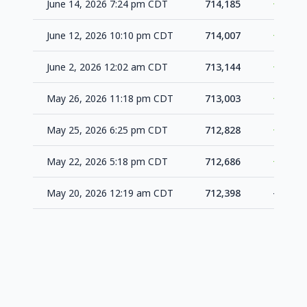
June 14, 2026 7:24 pm CDT
714,185
+178
June 12, 2026 10:10 pm CDT
714,007
+863
June 2, 2026 12:02 am CDT
713,144
+141
May 26, 2026 11:18 pm CDT
713,003
+175
May 25, 2026 6:25 pm CDT
712,828
+142
May 22, 2026 5:18 pm CDT
712,686
+288
May 20, 2026 12:19 am CDT
712,398
-