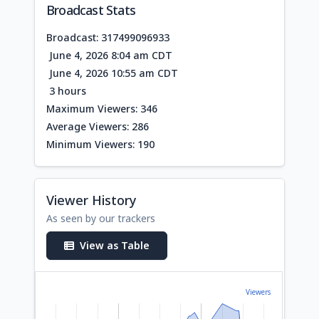
Broadcast Stats
Broadcast: 317499096933
June 4, 2026 8:04 am CDT
June 4, 2026 10:55 am CDT
3 hours
Maximum Viewers: 346
Average Viewers: 286
Minimum Viewers: 190
Viewer History
As seen by our trackers
View as Table
Viewers