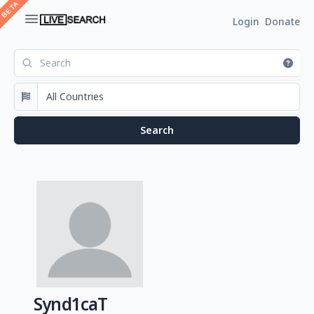
Login
Donate
Synd1caT