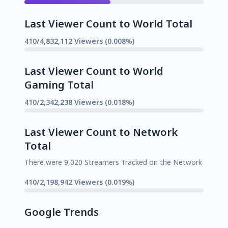
Last Viewer Count to World Total
410/4,832,112 Viewers (0.008%)
Last Viewer Count to World
Gaming Total
410/2,342,238 Viewers (0.018%)
Last Viewer Count to Network
Total
There were 9,020 Streamers Tracked on the Network
410/2,198,942 Viewers (0.019%)
Google Trends