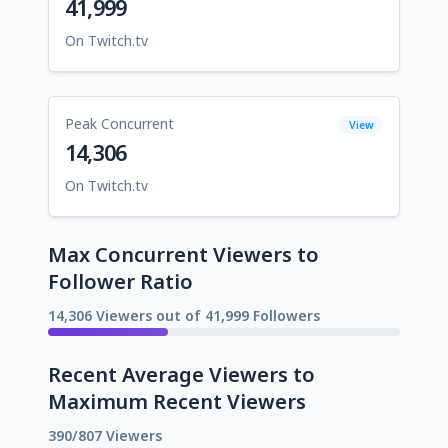
41,999
On Twitch.tv
Peak Concurrent
View
14,306
On Twitch.tv
Max Concurrent Viewers to
Follower Ratio
14,306 Viewers out of 41,999 Followers
Recent Average Viewers to
Maximum Recent Viewers
390/807 Viewers