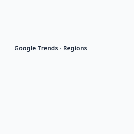
Google Trends - Regions