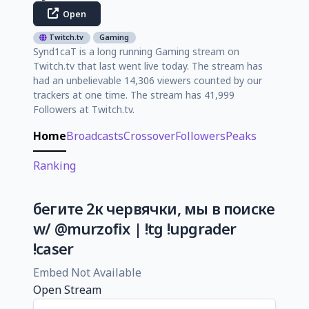
Open
Twitch.tv
Gaming
Synd1caT is a long running Gaming stream on
Twitch.tv that last went live today. The stream has
had an unbelievable 14,306 viewers counted by our
trackers at one time. The stream has 41,999
Followers at Twitch.tv.
Home
Broadcasts
Crossover
Followers
Peaks
Ranking
бегите 2к червячки, мы в поиске
w/ @murzofix | !tg !upgrader
!caser
Embed Not Available
Open Stream