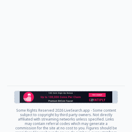
Some Rights Reserved
2026 LiveSearch.app - Some content
subject to copyright by third party owners. Not directly
affiliated with streaming networks unless specified. Links
may contain referral codes which may generate a
commission for the site at no cost to you. Figures should be