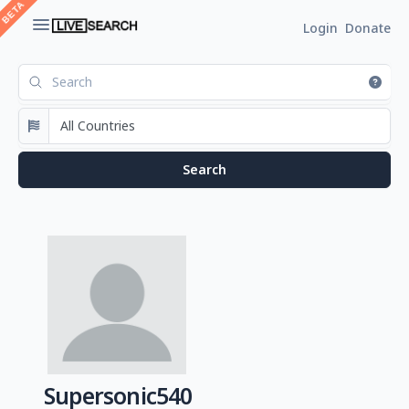
Login
Donate
Supersonic540