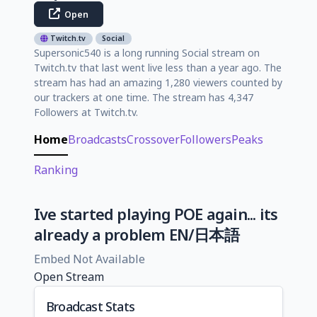
Open
Twitch.tv
Social
Supersonic540 is a long running Social stream on
Twitch.tv that last went live less than a year ago. The
stream has had an amazing 1,280 viewers counted by
our trackers at one time. The stream has 4,347
Followers at Twitch.tv.
Home
Broadcasts
Crossover
Followers
Peaks
Ranking
Ive started playing POE again... its
already a problem EN/日本語
Embed Not Available
Open Stream
Broadcast Stats