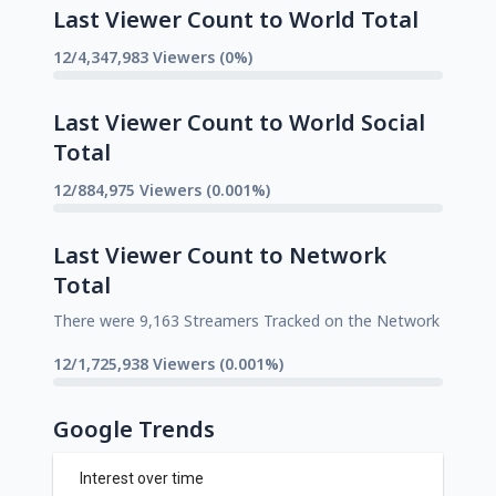
Last Viewer Count to World Total
12/4,347,983 Viewers (0%)
Last Viewer Count to World Social
Total
12/884,975 Viewers (0.001%)
Last Viewer Count to Network
Total
There were 9,163 Streamers Tracked on the Network
12/1,725,938 Viewers (0.001%)
Google Trends