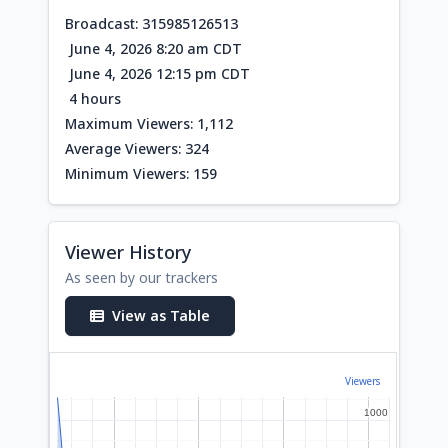
Broadcast: 315985126513
June 4, 2026 8:20 am CDT
June 4, 2026 12:15 pm CDT
4 hours
Maximum Viewers: 1,112
Average Viewers: 324
Minimum Viewers: 159
Viewer History
As seen by our trackers
View as Table
Viewers
1000
1000