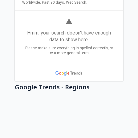
Google Trends - Regions