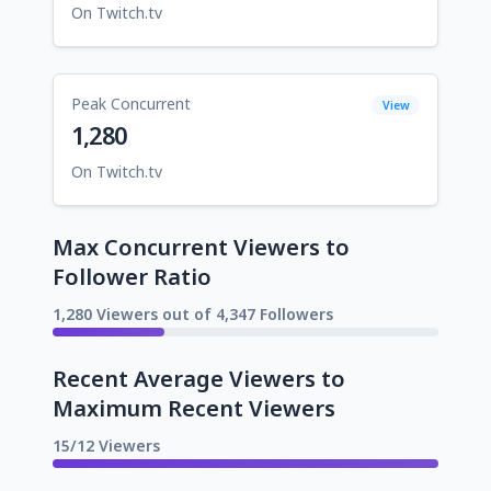
On Twitch.tv
Peak Concurrent
View
1,280
On Twitch.tv
Max Concurrent Viewers to
Follower Ratio
1,280 Viewers out of 4,347 Followers
Recent Average Viewers to
Maximum Recent Viewers
15/12 Viewers