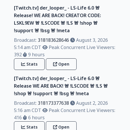
[Twitch.tv] der_looper_ - LS-Life 6.0 🚨
Release! WE ARE BACK! CREATOR CODE:
LSKL9EW 🚨 !LSCODE 🚨 !LS 🚨 !shop 🚨
!support 🚨 !bsg 🚨 !meta
Broadcast:
318183628646
August 3, 2026
5:14 am CDT
Peak Concurrent Live Viewers:
392
9 hours
Stats
Open
[Twitch.tv] der_looper_ - LS-Life 6.0 🚨
Release WE ARE BACK! 🚨 !LSCODE 🚨 !LS 🚨
!shop 🚨 !support 🚨 !bsg 🚨 !meta
Broadcast:
318173377638
August 2, 2026
5:16 am CDT
Peak Concurrent Live Viewers:
416
6 hours
Stats
Open