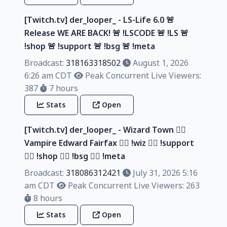
[Twitch.tv] der_looper_ - LS-Life 6.0 🚨
Release WE ARE BACK! 🚨 !LSCODE 🚨 !LS 🚨
!shop 🚨 !support 🚨 !bsg 🚨 !meta
Broadcast:
318163318502
August 1, 2026
6:26 am CDT
Peak Concurrent Live Viewers:
387
7 hours
Stats
Open
[Twitch.tv] der_looper_ - Wizard Town 🧙‍♂️
Vampire Edward Fairfax 🧙‍♂️ !wiz 🧙‍♂️ !support
🧙‍♂️ !shop 🧙‍♂️ !bsg 🧙‍♂️ !meta
Broadcast:
318086312421
July 31, 2026 5:16
am CDT
Peak Concurrent Live Viewers: 263
8 hours
Stats
Open