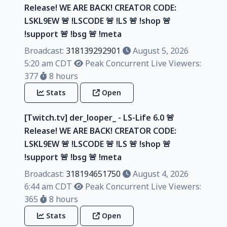
Release! WE ARE BACK! CREATOR CODE:
LSKL9EW 🚨 !LSCODE 🚨 !LS 🚨 !shop 🚨
!support 🚨 !bsg 🚨 !meta
Broadcast:
318139292901
August 5, 2026
5:20 am CDT
Peak Concurrent Live Viewers:
377
8 hours
Stats
Open
[Twitch.tv] der_looper_ - LS-Life 6.0 🚨
Release! WE ARE BACK! CREATOR CODE:
LSKL9EW 🚨 !LSCODE 🚨 !LS 🚨 !shop 🚨
!support 🚨 !bsg 🚨 !meta
Broadcast:
318194651750
August 4, 2026
6:44 am CDT
Peak Concurrent Live Viewers:
365
8 hours
Stats
Open