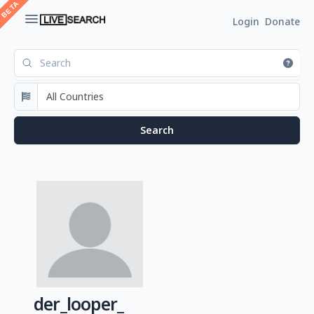
Login
Donate
der_looper_