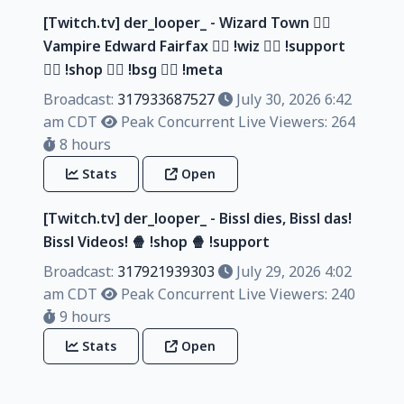
[Twitch.tv] der_looper_ - Wizard Town 🧙‍♂️
Vampire Edward Fairfax 🧙‍♂️ !wiz 🧙‍♂️ !support
🧙‍♂️ !shop 🧙‍♂️ !bsg 🧙‍♂️ !meta
Broadcast:
317933687527
July 30, 2026 6:42
am CDT
Peak Concurrent Live Viewers: 264
8 hours
Stats
Open
[Twitch.tv] der_looper_ - Bissl dies, Bissl das!
Bissl Videos! 🍿 !shop 🍿 !support
Broadcast:
317921939303
July 29, 2026 4:02
am CDT
Peak Concurrent Live Viewers: 240
9 hours
Stats
Open