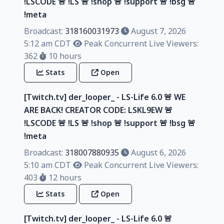
!LSCODE 🚨 !LS 🚨 !shop 🚨 !support 🚨 !bsg 🚨
!meta
Broadcast:
318160031973
August 7, 2026
5:12 am CDT
Peak Concurrent Live Viewers:
362
10 hours
Stats
Open
[Twitch.tv] der_looper_ - LS-Life 6.0 🚨 WE
ARE BACK! CREATOR CODE: LSKL9EW 🚨
!LSCODE 🚨 !LS 🚨 !shop 🚨 !support 🚨 !bsg 🚨
!meta
Broadcast:
318007880935
August 6, 2026
5:10 am CDT
Peak Concurrent Live Viewers:
403
12 hours
Stats
Open
[Twitch.tv] der_looper_ - LS-Life 6.0 🚨