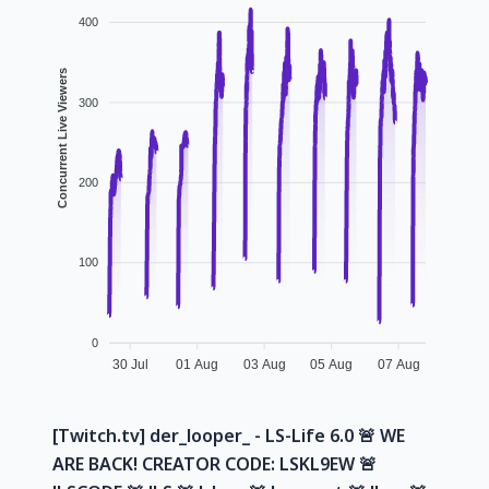
400
Concurrent Live Viewers
300
200
100
0
30 Jul
01 Aug
03 Aug
05 Aug
07 Aug
[Twitch.tv] der_looper_ - LS-Life 6.0 🚨 WE
ARE BACK! CREATOR CODE: LSKL9EW 🚨