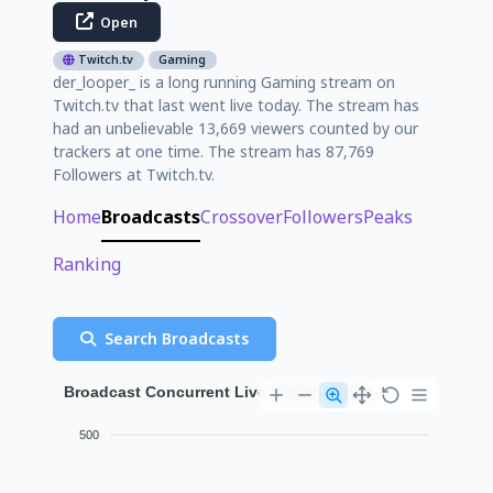
Open
Twitch.tv
Gaming
der_looper_ is a long running Gaming stream on
Twitch.tv that last went live today. The stream has
had an unbelievable 13,669 viewers counted by our
trackers at one time. The stream has 87,769
Followers at Twitch.tv.
Home
Broadcasts
Crossover
Followers
Peaks
Ranking
Search Broadcasts
Broadcast Concurrent Live Viewer History
500