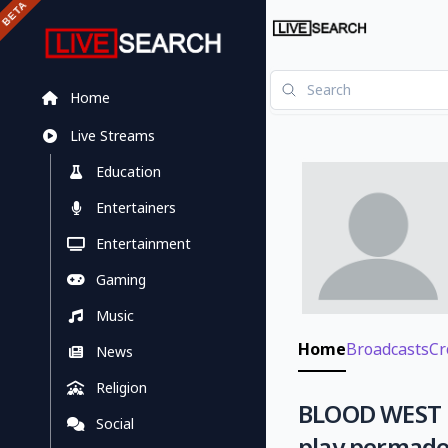
Home
Live Streams
Education
Entertainers
Entertainment
Gaming
Music
Home
Broadcasts
Cr
News
Religion
BLOOD WEST N
Social
play permade