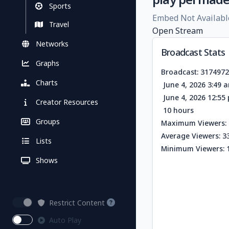
Sports
Embed Not Availabl
Travel
Open Stream
Networks
Broadcast Stats
Graphs
Broadcast: 317497
Charts
June 4, 2026 3:49 
June 4, 2026 12:5
Creator Resources
10 hours
Groups
Maximum Viewers: 
Average Viewers: 3
Lists
Minimum Viewers: 
Shows
Restrict Content
Auto Play