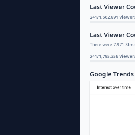
Last Viewer Co
241/1,662,891 Viewer
Last Viewer Co
There were 7,971 Stre
241/1,795,356 Viewer
Google Trends