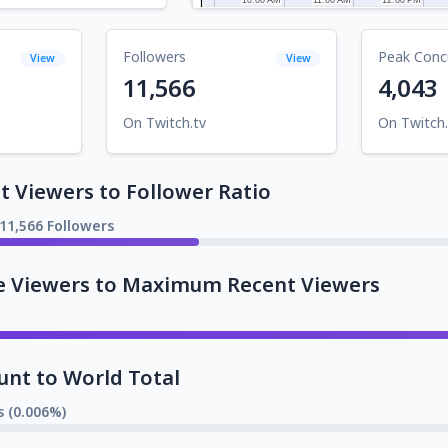
Followers
Peak Conc
View
View
11,566
4,043
On Twitch.tv
On Twitch.
 Viewers to Follower Ratio
11,566 Followers
e Viewers to Maximum Recent Viewers
unt to World Total
s (0.006%)