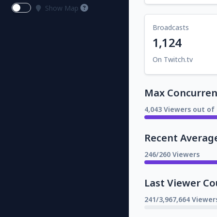
Show Map
Broadcasts
1,124
On Twitch.tv
Max Concurrent
4,043 Viewers out of 
Recent Averag
246/260 Viewers
Last Viewer Co
241/3,967,664 Viewer