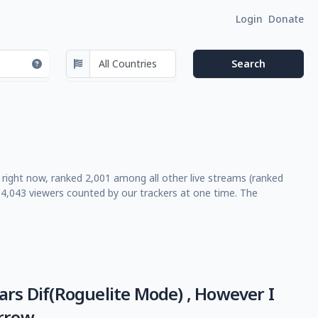
Login
Donate
e right now, ranked 2,001 among all other live streams (ranked
4,043 viewers counted by our trackers at one time. The
rs Dif(Roguelite Mode) , However I
rrow