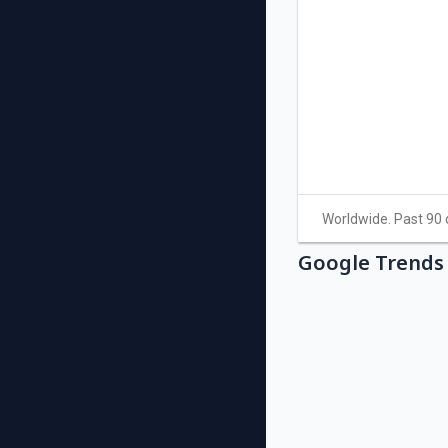
Google Trends 