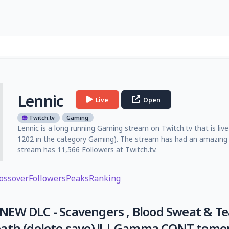
Lennic
Live
Open
Twitch.tv
Gaming
Lennic is a long running Gaming stream on Twitch.tv that is liv
1202 in the category Gaming). The stream has had an amazing 
stream has 11,566 Followers at Twitch.tv.
ossover
Followers
Peaks
Ranking
EW DLC - Scavengers , Blood Sweat & Tea
ath (delete save) !! | Gamma CONT tomo