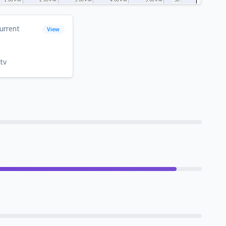
urrent
View
tv