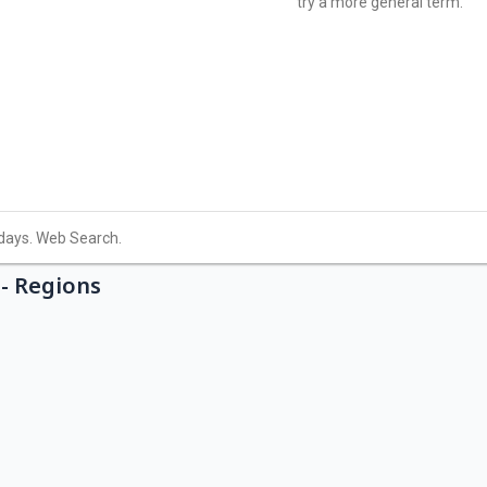
- Regions