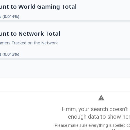
unt to World Gaming Total
s (0.014%)
unt to Network Total
amers Tracked on the Network
s (0.013%)