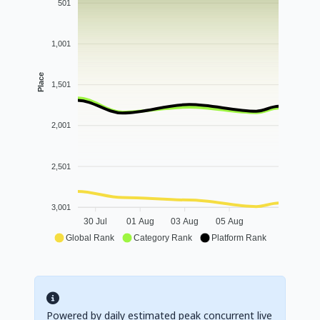
501
1,001
Place
1,501
2,001
2,501
3,001
30 Jul
01 Aug
03 Aug
05 Aug
Global Rank
Category Rank
Platform Rank
Powered by daily estimated peak concurrent live