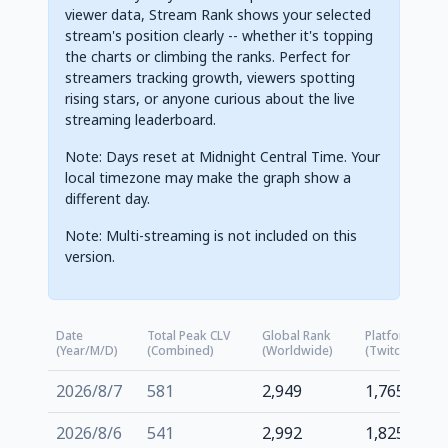
viewer data, Stream Rank shows your selected
stream's position clearly -- whether it's topping
the charts or climbing the ranks. Perfect for
streamers tracking growth, viewers spotting
rising stars, or anyone curious about the live
streaming leaderboard.
Note: Days reset at Midnight Central Time. Your
local timezone may make the graph show a
different day.
Note: Multi-streaming is not included on this
version.
Date
Total Peak CLV
Global Rank
Platform Rank
(Year/M/D)
(Combined)
(Worldwide)
(Twitch.tv)
2026/8/7
581
2,949
1,765
2026/8/6
541
2,992
1,825