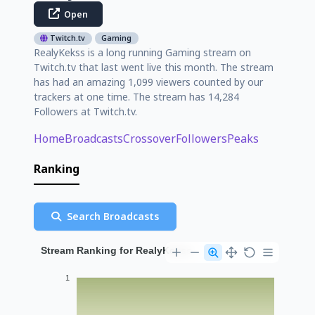
Open
Twitch.tv
Gaming
RealyKekss is a long running Gaming stream on
Twitch.tv that last went live this month. The stream
has had an amazing 1,099 viewers counted by our
trackers at one time. The stream has 14,284
Followers at Twitch.tv.
Home
Broadcasts
Crossover
Followers
Peaks
Ranking
Search Broadcasts
Stream Ranking for RealyKekss
1