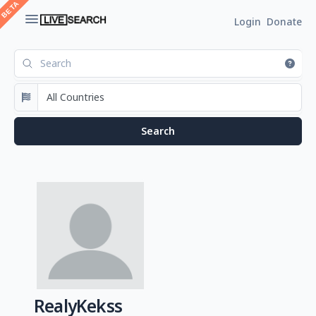
Login
Donate
RealyKekss