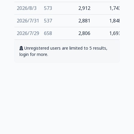
2026/8/3
573
2,912
1,743
2026/7/31
537
2,881
1,848
2026/7/29
658
2,806
1,693
Unregistered users are limited to 5 results,
login for more.