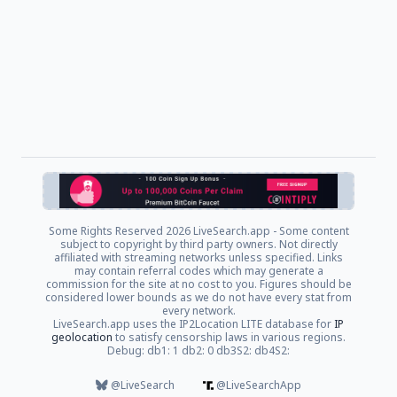
Some Rights Reserved
2026 LiveSearch.app - Some content
subject to copyright by third party owners. Not directly
affiliated with streaming networks unless specified. Links
may contain referral codes which may generate a
commission for the site at no cost to you. Figures should be
considered lower bounds as we do not have every stat from
every network.
LiveSearch.app uses the IP2Location LITE database for
IP
geolocation
to satisfy censorship laws in various regions.
Debug: db1: 1 db2: 0 db3S2: db4S2:
@LiveSearch
@LiveSearchApp