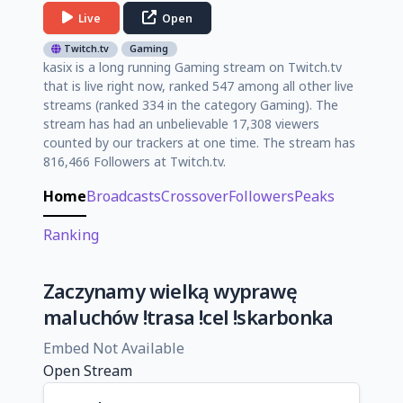
Live
Open
Twitch.tv
Gaming
kasix is a long running Gaming stream on Twitch.tv
that is live right now, ranked 547 among all other live
streams (ranked 334 in the category Gaming). The
stream has had an unbelievable 17,308 viewers
counted by our trackers at one time. The stream has
816,466 Followers at Twitch.tv.
Home
Broadcasts
Crossover
Followers
Peaks
Ranking
Zaczynamy wielką wyprawę
maluchów !trasa !cel !skarbonka
Embed Not Available
Open Stream