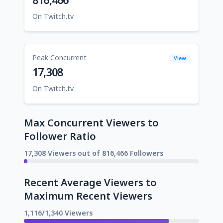
On Twitch.tv
Peak Concurrent
View
17,308
On Twitch.tv
Max Concurrent Viewers to
Follower Ratio
17,308 Viewers out of 816,466 Followers
Recent Average Viewers to
Maximum Recent Viewers
1,116/1,340 Viewers