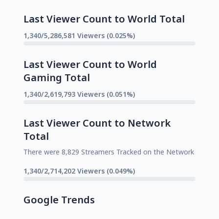
Last Viewer Count to World Total
1,340/5,286,581 Viewers (0.025%)
Last Viewer Count to World
Gaming Total
1,340/2,619,793 Viewers (0.051%)
Last Viewer Count to Network
Total
There were 8,829 Streamers Tracked on the Network
1,340/2,714,202 Viewers (0.049%)
Google Trends