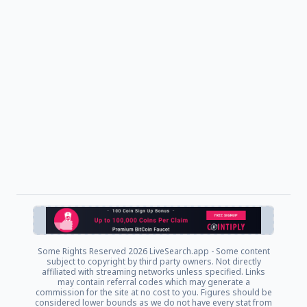
Some Rights Reserved
2026 LiveSearch.app - Some content
subject to copyright by third party owners. Not directly
affiliated with streaming networks unless specified. Links
may contain referral codes which may generate a
commission for the site at no cost to you. Figures should be
considered lower bounds as we do not have every stat from