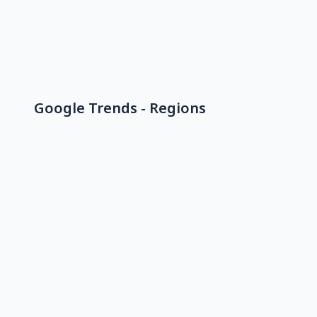
Google Trends - Regions