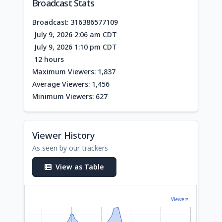
Broadcast Stats
Broadcast: 316386577109
July 9, 2026 2:06 am CDT
July 9, 2026 1:10 pm CDT
12 hours
Maximum Viewers: 1,837
Average Viewers: 1,456
Minimum Viewers: 627
Viewer History
As seen by our trackers
View as Table
Viewers