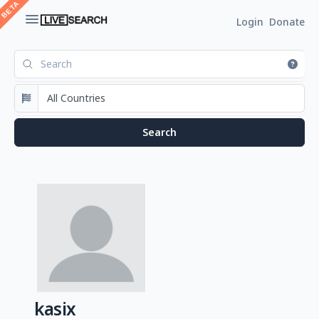
Login
Donate
kasix